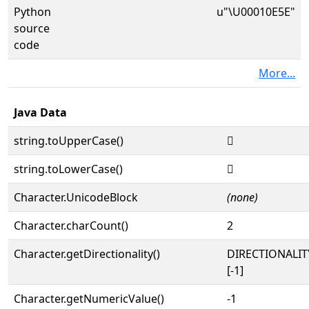
Python
u"\U00010E5E"
source
code
More...
Java Data
string.toUpperCase()
𐹞
string.toLowerCase()
𐹞
Character.UnicodeBlock
(none)
Character.charCount()
2
Character.getDirectionality()
DIRECTIONALI
[-1]
Character.getNumericValue()
-1