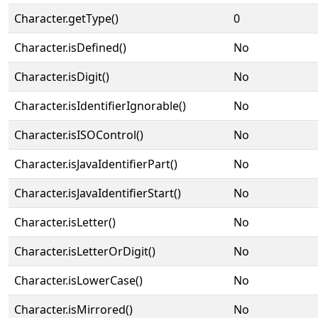
Character.getType()
0
Character.isDefined()
No
Character.isDigit()
No
Character.isIdentifierIgnorable()
No
Character.isISOControl()
No
Character.isJavaIdentifierPart()
No
Character.isJavaIdentifierStart()
No
Character.isLetter()
No
Character.isLetterOrDigit()
No
Character.isLowerCase()
No
Character.isMirrored()
No