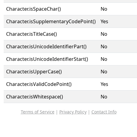
Character.isSpaceChar()
No
Character.isSupplementaryCodePoint()
Yes
Character.isTitleCase()
No
Character.isUnicodeIdentifierPart()
No
Character.isUnicodeIdentifierStart()
No
Character.isUpperCase()
No
Character.isValidCodePoint()
Yes
Character.isWhitespace()
No
Terms of Service
|
Privacy Policy
|
Contact Info