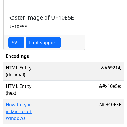
Raster image of U+10E5E
U+10E5E
SVG
Font support
Encodings
HTML Entity
&#69214;
(decimal)
HTML Entity
&#x10e5e;
(hex)
How to type
Alt
+
10E5E
in Microsoft
Windows