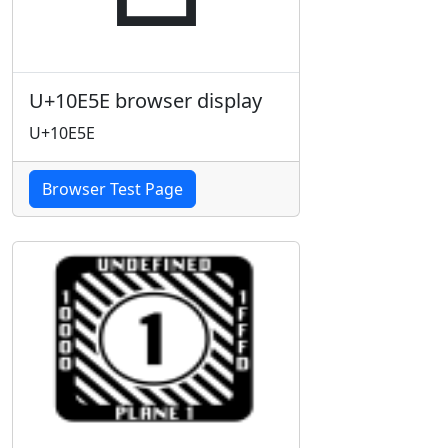
U+10E5E browser display
U+10E5E
Browser Test Page