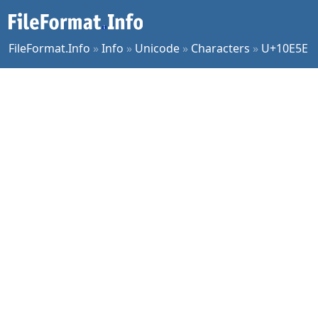
FileFormat.Info
»
Info
»
Unicode
»
Characters
»
U+10E5E