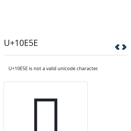
U+10E5E
U+10E5E is not a valid unicode character.
𐹞