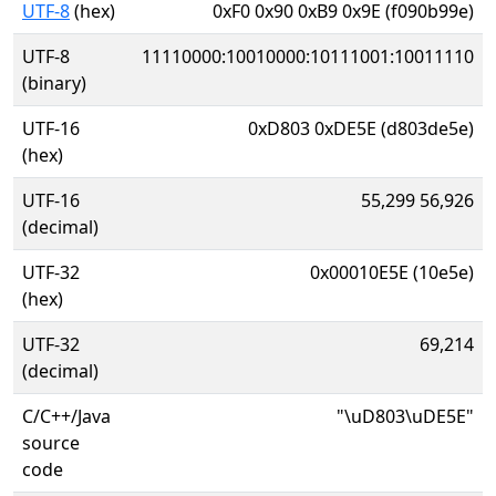
UTF-8
(hex)
0xF0 0x90 0xB9 0x9E (f090b99e)
UTF-8
11110000:10010000:10111001:10011110
(binary)
UTF-16
0xD803 0xDE5E (d803de5e)
(hex)
UTF-16
55,299 56,926
(decimal)
UTF-32
0x00010E5E (10e5e)
(hex)
UTF-32
69,214
(decimal)
C/C++/Java
"\uD803\uDE5E"
source
code