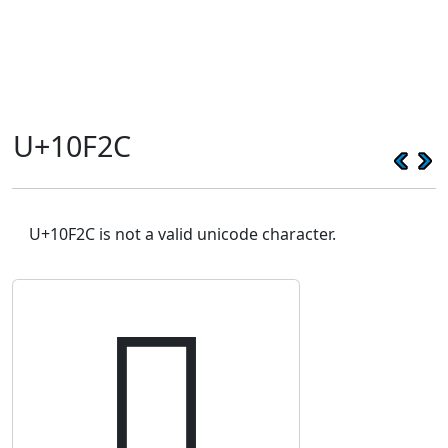
U+10F2C
U+10F2C is not a valid unicode character.
𐼬