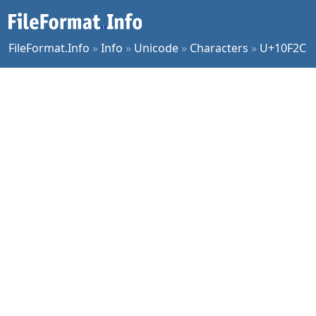
FileFormat.Info
»
Info
»
Unicode
»
Characters
»
U+10F2C