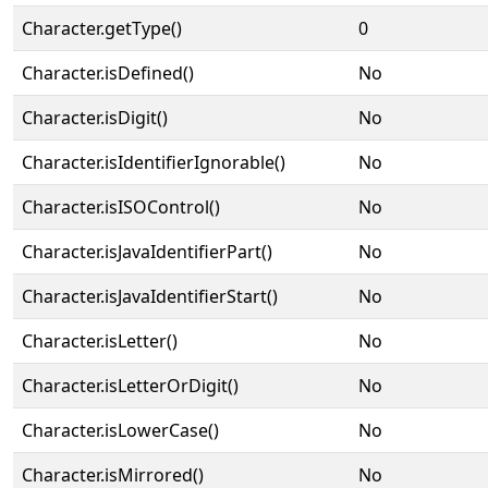
Character.getType()
0
Character.isDefined()
No
Character.isDigit()
No
Character.isIdentifierIgnorable()
No
Character.isISOControl()
No
Character.isJavaIdentifierPart()
No
Character.isJavaIdentifierStart()
No
Character.isLetter()
No
Character.isLetterOrDigit()
No
Character.isLowerCase()
No
Character.isMirrored()
No