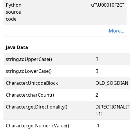
Python
u"\U00010F2C"
source
code
More...
Java Data
string.toUpperCase()
𐼬
string.toLowerCase()
𐼬
Character.UnicodeBlock
OLD_SOGDIAN
Character.charCount()
2
Character.getDirectionality()
DIRECTIONALI
[-1]
Character.getNumericValue()
-1