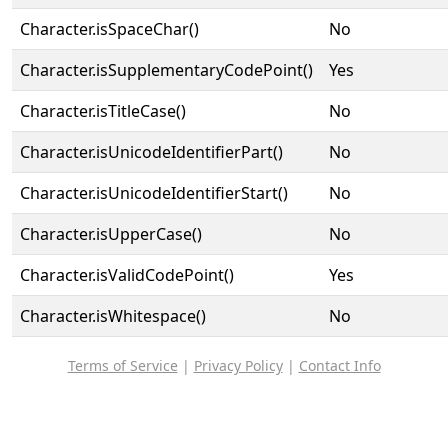
Character.isSpaceChar()
No
Character.isSupplementaryCodePoint()
Yes
Character.isTitleCase()
No
Character.isUnicodeIdentifierPart()
No
Character.isUnicodeIdentifierStart()
No
Character.isUpperCase()
No
Character.isValidCodePoint()
Yes
Character.isWhitespace()
No
Terms of Service
|
Privacy Policy
|
Contact Info