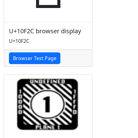
U+10F2C browser display
U+10F2C
Browser Test Page