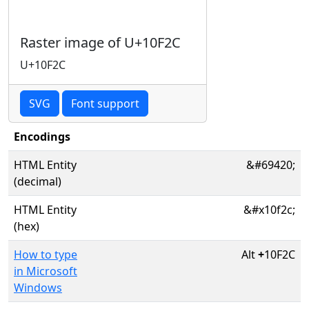
Raster image of U+10F2C
U+10F2C
SVG
Font support
Encodings
HTML Entity
&#69420;
(decimal)
HTML Entity
&#x10f2c;
(hex)
How to type
Alt
+
10F2C
in Microsoft
Windows