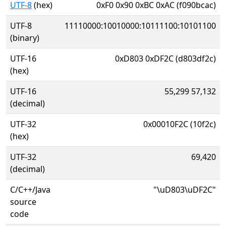
UTF-8
(hex)
0xF0 0x90 0xBC 0xAC (f090bcac)
UTF-8
11110000:10010000:10111100:10101100
(binary)
UTF-16
0xD803 0xDF2C (d803df2c)
(hex)
UTF-16
55,299 57,132
(decimal)
UTF-32
0x00010F2C (10f2c)
(hex)
UTF-32
69,420
(decimal)
C/C++/Java
"\uD803\uDF2C"
source
code