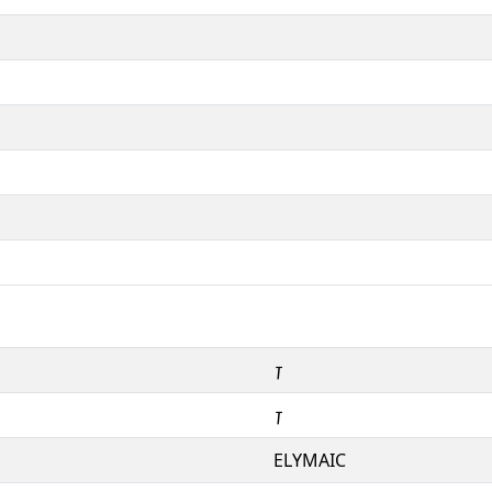
𐿲
𐿲
ELYMAIC