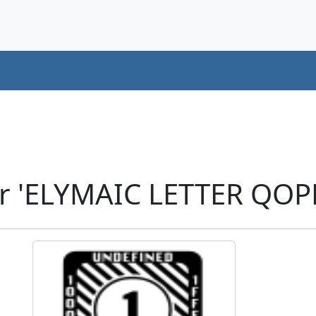
r 'ELYMAIC LETTER QOP