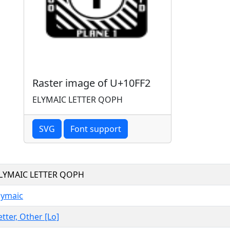
Raster image of U+10FF2
ELYMAIC LETTER QOPH
SVG
Font support
LYMAIC LETTER QOPH
lymaic
etter, Other [Lo]