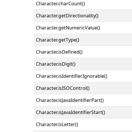
Character.charCount()
Character.getDirectionality()
Character.getNumericValue()
Character.getType()
Character.isDefined()
Character.isDigit()
Character.isIdentifierIgnorable()
Character.isISOControl()
Character.isJavaIdentifierPart()
Character.isJavaIdentifierStart()
Character.isLetter()