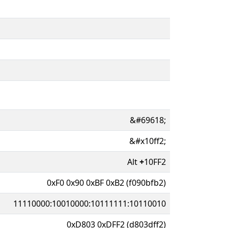
&#69618;
&#x10ff2;
Alt
+
10FF2
0xF0 0x90 0xBF 0xB2 (f090bfb2)
11110000:10010000:10111111:10110010
0xD803 0xDFF2 (d803dff2)