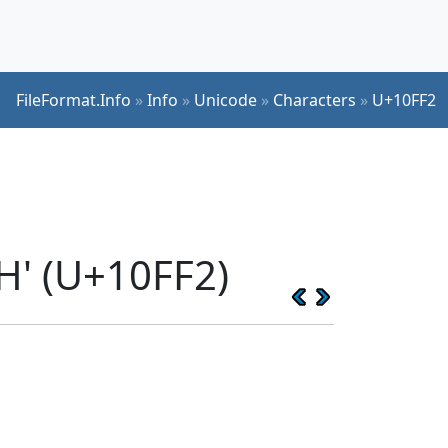
FileFormat.Info
»
Info
»
Unicode
»
Characters
»
U+10FF2
H' (U+10FF2)