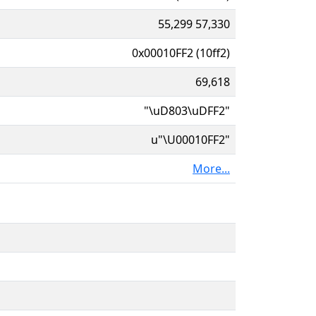
55,299 57,330
0x00010FF2 (10ff2)
69,618
"\uD803\uDFF2"
u"\U00010FF2"
More...