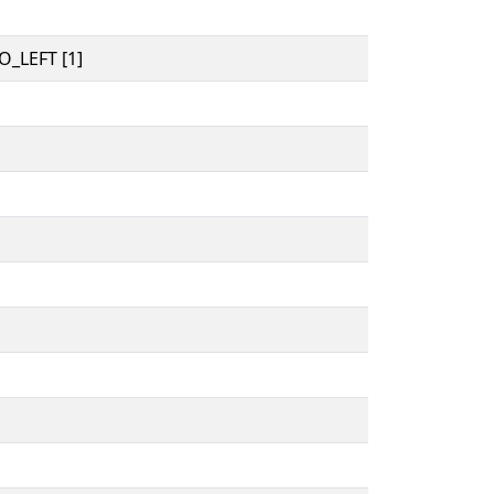
_LEFT [1]