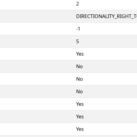
2
DIRECTIONALITY_RIGHT_TO
-1
5
Yes
No
No
No
Yes
Yes
Yes