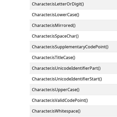
Character.isLetterOrDigit()
Character.isLowerCase()
Character.isMirrored()
Character.isSpaceChar()
Character.isSupplementaryCodePoint()
Character.isTitleCase()
Character.isUnicodeIdentifierPart()
Character.isUnicodeIdentifierStart()
Character.isUpperCase()
Character.isValidCodePoint()
Character.isWhitespace()