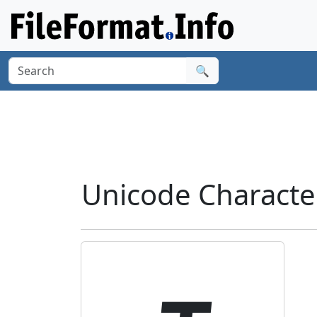
🔍
Unicode Characte