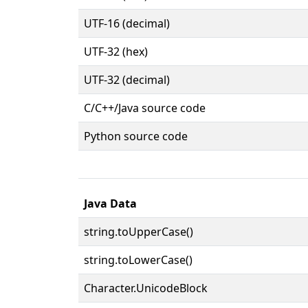
UTF-16 (decimal)
UTF-32 (hex)
UTF-32 (decimal)
C/C++/Java source code
Python source code
Java Data
string.toUpperCase()
string.toLowerCase()
Character.UnicodeBlock