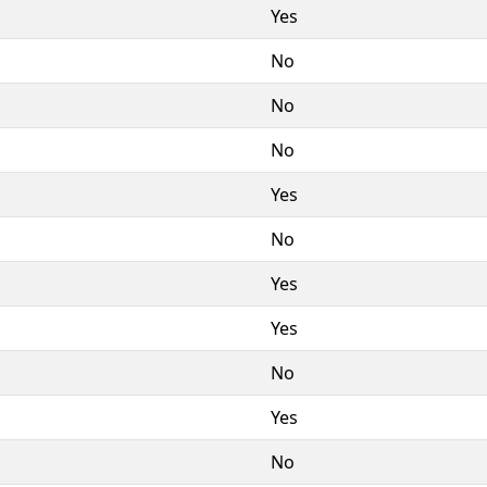
Yes
No
No
No
Yes
No
Yes
Yes
No
Yes
No