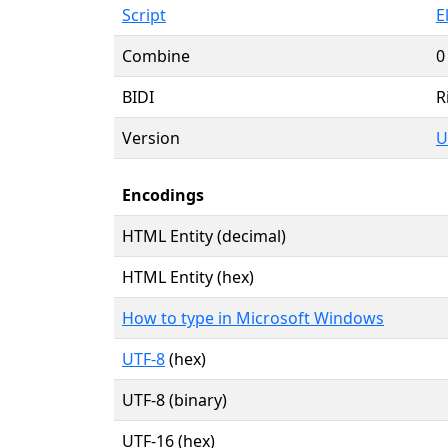
Script
E
Combine
0
BIDI
R
Version
U
Encodings
HTML Entity (decimal)
HTML Entity (hex)
How to type in Microsoft Windows
UTF-8
(hex)
UTF-8 (binary)
UTF-16 (hex)