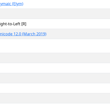
lymaic (Elym)
ight-to-Left [R]
nicode 12.0 (March 2019)