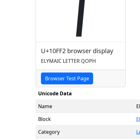
𐿲
U+10FF2 browser display
ELYMAIC LETTER QOPH
Browser Test Page
Unicode Data
Name
E
Block
E
Category
L