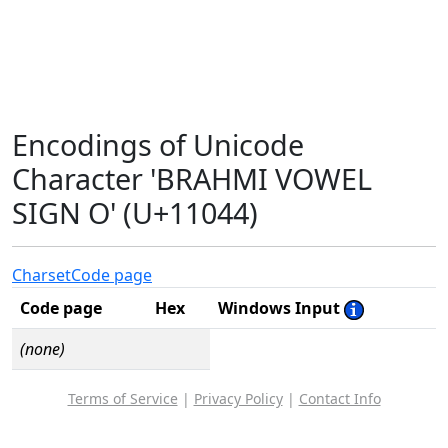
Encodings of Unicode
Character 'BRAHMI VOWEL
SIGN O' (U+11044)
Charset
Code page
Code page
Hex
Windows Input
(none)
Terms of Service
|
Privacy Policy
|
Contact Info