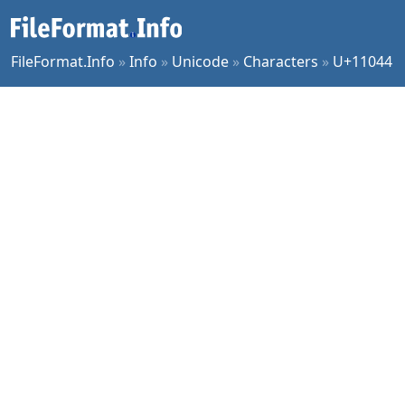
FileFormat.Info
»
Info
»
Unicode
»
Characters
»
U+11044