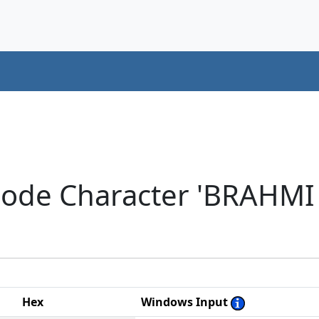
code Character 'BRAHM
Hex
Windows Input