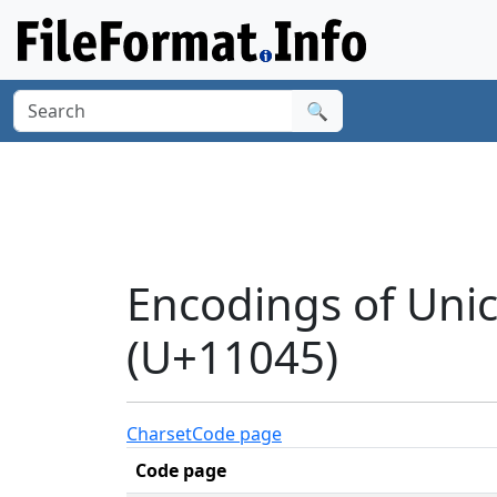
🔍
Encodings of Uni
(U+11045)
Charset
Code page
Code page