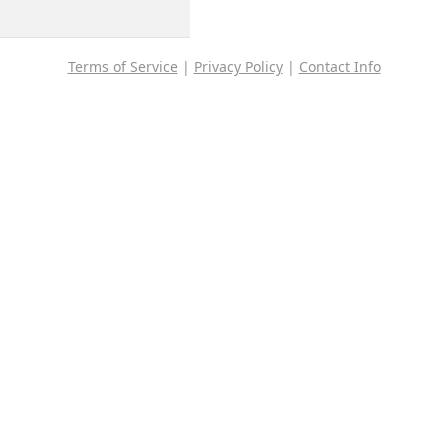
Terms of Service
|
Privacy Policy
|
Contact Info