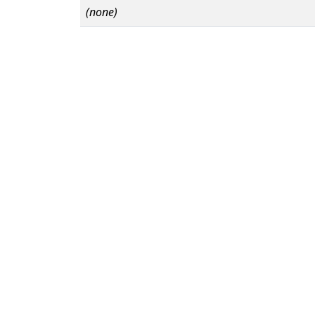
(none)