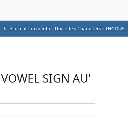
FileFormat.Info
»
Info
»
Unicode
»
Characters
»
U+11045
I VOWEL SIGN AU'