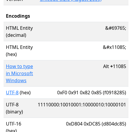
Encodings
HTML Entity
&#69765;
(decimal)
HTML Entity
&#x11085;
(hex)
How to type
Alt
+
11085
in Microsoft
Windows
UTF-8
(hex)
0xF0 0x91 0x82 0x85 (f0918285)
UTF-8
11110000:10010001:10000010:10000101
(binary)
UTF-16
0xD804 0xDC85 (d804dc85)
(hex)