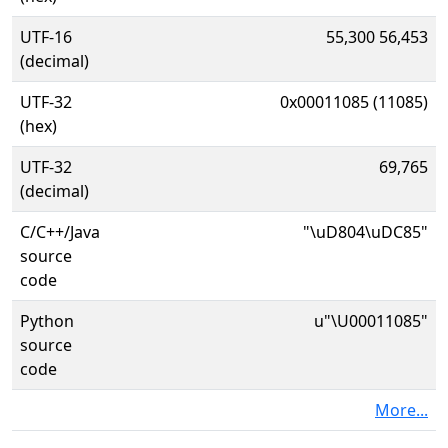
UTF-16
55,300 56,453
(decimal)
UTF-32
0x00011085 (11085)
(hex)
UTF-32
69,765
(decimal)
C/C++/Java
"\uD804\uDC85"
source
code
Python
u"\U00011085"
source
code
More...