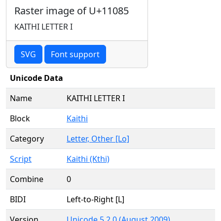
Raster image of U+11085
KAITHI LETTER I
SVG
Font support
Unicode Data
Name
KAITHI LETTER I
Block
Kaithi
Category
Letter, Other [Lo]
Script
Kaithi (Kthi)
Combine
0
BIDI
Left-to-Right [L]
Version
Unicode 5.2.0 (August 2009)