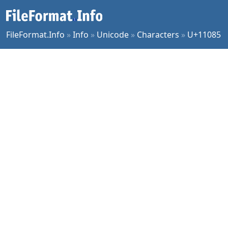
FileFormat.Info
»
Info
»
Unicode
»
Characters
»
U+11085