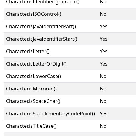
Character.isIdentifierIgnorable()
No
Character.isISOControl()
No
Character.isJavaIdentifierPart()
Yes
Character.isJavaIdentifierStart()
Yes
Character.isLetter()
Yes
Character.isLetterOrDigit()
Yes
Character.isLowerCase()
No
Character.isMirrored()
No
Character.isSpaceChar()
No
Character.isSupplementaryCodePoint()
Yes
Character.isTitleCase()
No