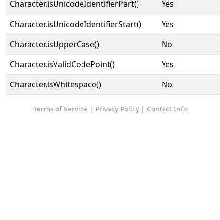
Character.isUnicodeIdentifierPart()
Yes
Character.isUnicodeIdentifierStart()
Yes
Character.isUpperCase()
No
Character.isValidCodePoint()
Yes
Character.isWhitespace()
No
Terms of Service
|
Privacy Policy
|
Contact Info