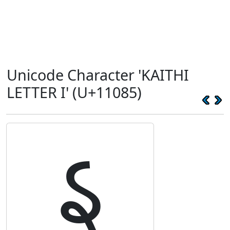
Unicode Character 'KAITHI
LETTER I' (U+11085)
𑂅