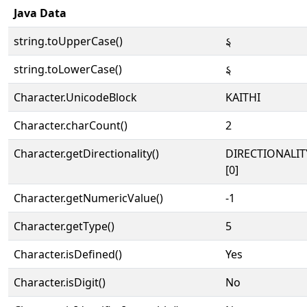
Java Data
string.toUpperCase()
𑂅
string.toLowerCase()
𑂅
Character.UnicodeBlock
KAITHI
Character.charCount()
2
Character.getDirectionality()
DIRECTIONALIT
[0]
Character.getNumericValue()
-1
Character.getType()
5
Character.isDefined()
Yes
Character.isDigit()
No