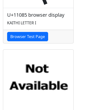
U+11085 browser display
KAITHI LETTER I
Browser Test Page