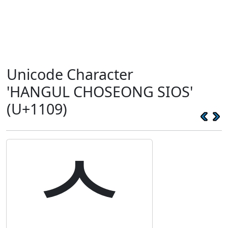
Unicode Character
'HANGUL CHOSEONG SIOS'
(U+1109)
ᄉ