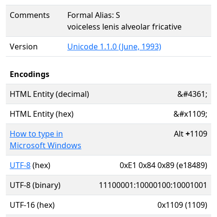
Comments
Formal Alias: S
voiceless lenis alveolar fricative
Version
Unicode 1.1.0 (June, 1993)
Encodings
HTML Entity (decimal)
&#4361;
HTML Entity (hex)
&#x1109;
How to type in
Alt
+
1109
Microsoft Windows
UTF-8
(hex)
0xE1 0x84 0x89 (e18489)
UTF-8 (binary)
11100001:10000100:10001001
UTF-16 (hex)
0x1109 (1109)