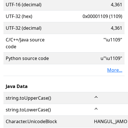
UTF-16 (decimal)
4,361
UTF-32 (hex)
0x00001109 (1109)
UTF-32 (decimal)
4,361
C/C++/Java source
"\u1109"
code
Python source code
u"\u1109"
More...
Java Data
string.toUpperCase()
ᄉ
string.toLowerCase()
ᄉ
Character.UnicodeBlock
HANGUL_JAMO