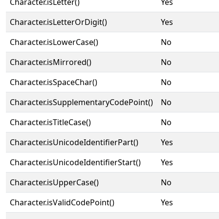
Character.isLetter()
Yes
Character.isLetterOrDigit()
Yes
Character.isLowerCase()
No
Character.isMirrored()
No
Character.isSpaceChar()
No
Character.isSupplementaryCodePoint()
No
Character.isTitleCase()
No
Character.isUnicodeIdentifierPart()
Yes
Character.isUnicodeIdentifierStart()
Yes
Character.isUpperCase()
No
Character.isValidCodePoint()
Yes