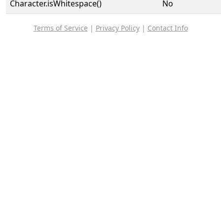
Character.isWhitespace()
No
Terms of Service
|
Privacy Policy
|
Contact Info