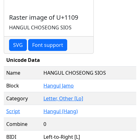
Raster image of U+1109
HANGUL CHOSEONG SIOS
SVG
Font support
Unicode Data
Name
HANGUL CHOSEONG SIOS
Block
Hangul Jamo
Category
Letter, Other [Lo]
Script
Hangul (Hang)
Combine
0
BIDI
Left-to-Right [L]