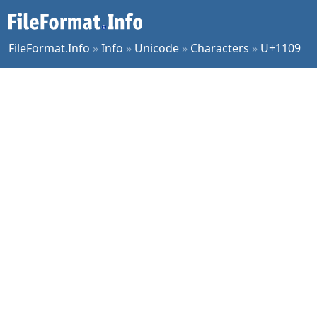
FileFormat.Info
»
Info
»
Unicode
»
Characters
»
U+1109