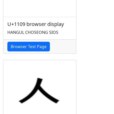
U+1109 browser display
HANGUL CHOSEONG SIOS
Browser Test Page