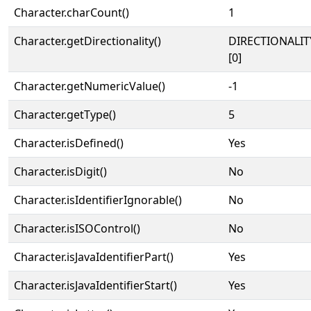
Character.charCount()
1
Character.getDirectionality()
DIRECTIONALIT
[0]
Character.getNumericValue()
-1
Character.getType()
5
Character.isDefined()
Yes
Character.isDigit()
No
Character.isIdentifierIgnorable()
No
Character.isISOControl()
No
Character.isJavaIdentifierPart()
Yes
Character.isJavaIdentifierStart()
Yes