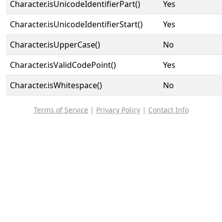
Character.isUnicodeIdentifierPart()
Yes
Character.isUnicodeIdentifierStart()
Yes
Character.isUpperCase()
No
Character.isValidCodePoint()
Yes
Character.isWhitespace()
No
Terms of Service
|
Privacy Policy
|
Contact Info