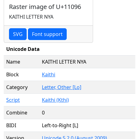
Raster image of U+11096
KAITHI LETTER NYA
SVG
Font support
Unicode Data
Name
KAITHI LETTER NYA
Block
Kaithi
Category
Letter, Other [Lo]
Script
Kaithi (Kthi)
Combine
0
BIDI
Left-to-Right [L]
Version
Unicode 5.2.0 (August 2009)