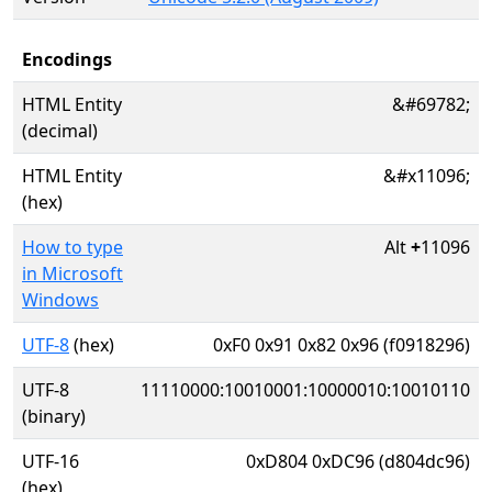
Encodings
HTML Entity
&#69782;
(decimal)
HTML Entity
&#x11096;
(hex)
How to type
Alt
+
11096
in Microsoft
Windows
UTF-8
(hex)
0xF0 0x91 0x82 0x96 (f0918296)
UTF-8
11110000:10010001:10000010:10010110
(binary)
UTF-16
0xD804 0xDC96 (d804dc96)
(hex)