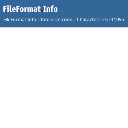
FileFormat.Info
»
Info
»
Unicode
»
Characters
»
U+11096