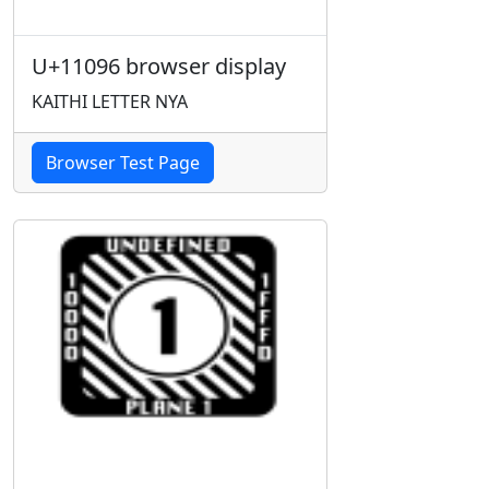
U+11096 browser display
KAITHI LETTER NYA
Browser Test Page