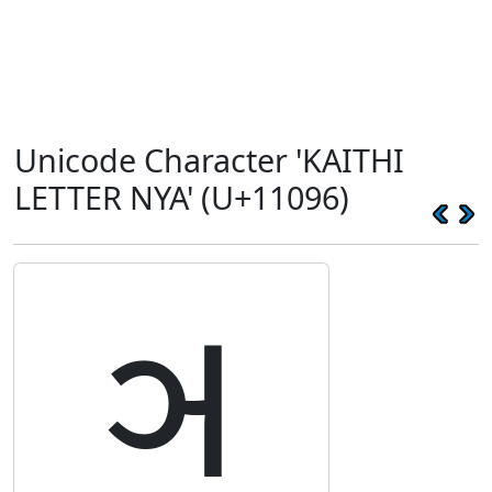
Unicode Character 'KAITHI
LETTER NYA' (U+11096)
𑂖