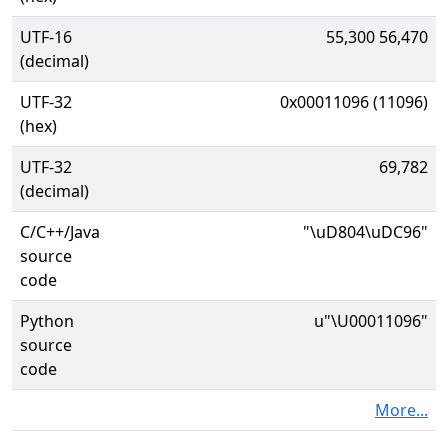
UTF-16
55,300 56,470
(decimal)
UTF-32
0x00011096 (11096)
(hex)
UTF-32
69,782
(decimal)
C/C++/Java
"\uD804\uDC96"
source
code
Python
u"\U00011096"
source
code
More...