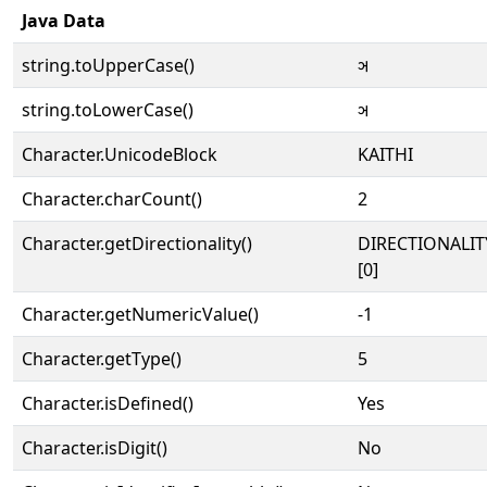
Java Data
string.toUpperCase()
𑂖
string.toLowerCase()
𑂖
Character.UnicodeBlock
KAITHI
Character.charCount()
2
Character.getDirectionality()
DIRECTIONALIT
[0]
Character.getNumericValue()
-1
Character.getType()
5
Character.isDefined()
Yes
Character.isDigit()
No