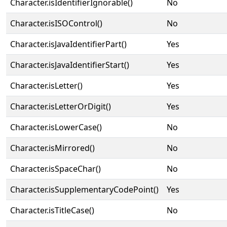
Character.isIdentifierIgnorable()
No
Character.isISOControl()
No
Character.isJavaIdentifierPart()
Yes
Character.isJavaIdentifierStart()
Yes
Character.isLetter()
Yes
Character.isLetterOrDigit()
Yes
Character.isLowerCase()
No
Character.isMirrored()
No
Character.isSpaceChar()
No
Character.isSupplementaryCodePoint()
Yes
Character.isTitleCase()
No