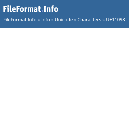
FileFormat.Info
»
Info
»
Unicode
»
Characters
»
U+11098