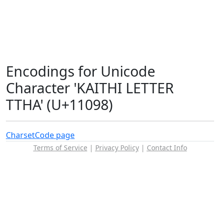
Encodings for Unicode
Character 'KAITHI LETTER
TTHA' (U+11098)
Charset
Code page
Terms of Service
|
Privacy Policy
|
Contact Info