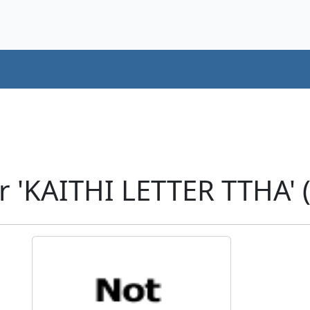
r 'KAITHI LETTER TTHA' 