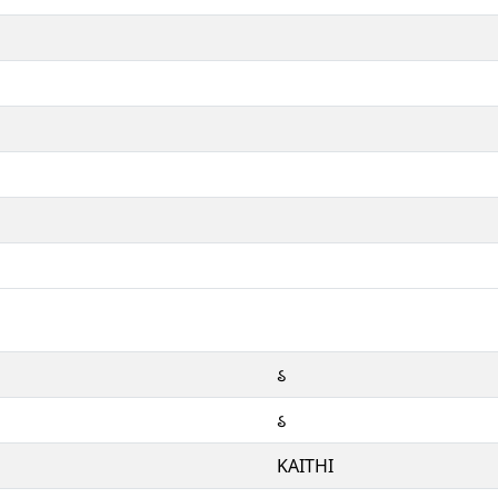
𑂘
𑂘
KAITHI