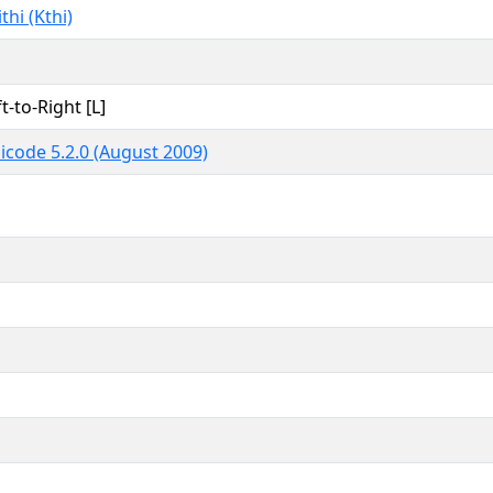
thi (Kthi)
t-to-Right [L]
icode 5.2.0 (August 2009)