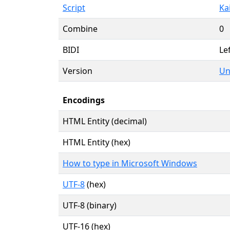
Script
Kai
Combine
0
BIDI
Lef
Version
Un
Encodings
HTML Entity (decimal)
HTML Entity (hex)
How to type in Microsoft Windows
UTF-8
(hex)
UTF-8 (binary)
UTF-16 (hex)