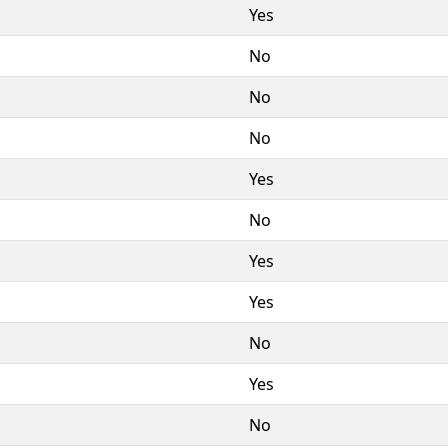
Yes
No
No
No
Yes
No
Yes
Yes
No
Yes
No