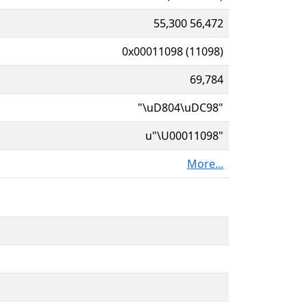
55,300 56,472
0x00011098 (11098)
69,784
"\uD804\uDC98"
u"\U00011098"
More...