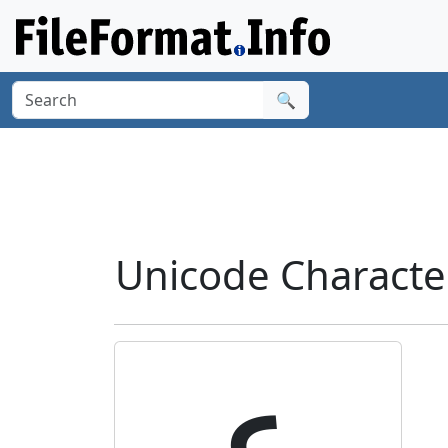
🔍
Unicode Characte