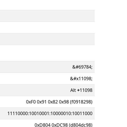
&#69784;
&#x11098;
Alt
+
11098
0xF0 0x91 0x82 0x98 (f0918298)
11110000:10010001:10000010:10011000
0xD804 0xDC98 (d804dc98)