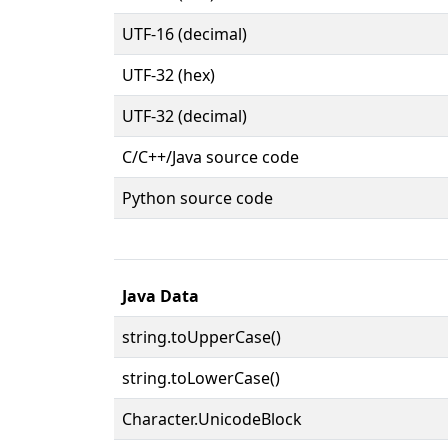
UTF-16 (decimal)
UTF-32 (hex)
UTF-32 (decimal)
C/C++/Java source code
Python source code
Java Data
string.toUpperCase()
string.toLowerCase()
Character.UnicodeBlock