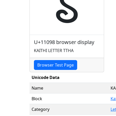
𑂘
U+11098 browser display
KAITHI LETTER TTHA
Browser Test Page
Unicode Data
Name
KA
Block
Ka
Category
Le