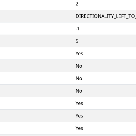
2
DIRECTIONALITY_LEFT_TO_
-1
5
Yes
No
No
No
Yes
Yes
Yes