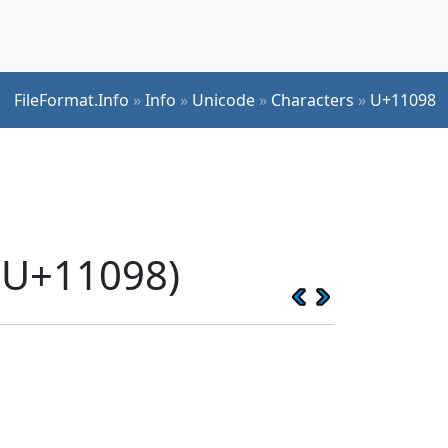
FileFormat.Info
»
Info
»
Unicode
»
Characters
»
U+11098
(U+11098)