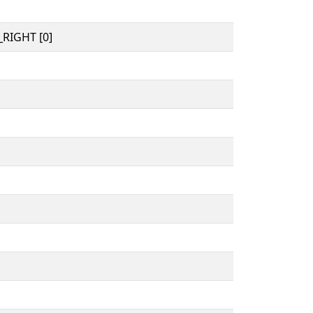
RIGHT [0]