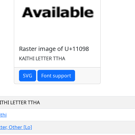
Raster image of U+11098
KAITHI LETTER TTHA
SVG
Font support
ITHI LETTER TTHA
ithi
tter, Other [Lo]