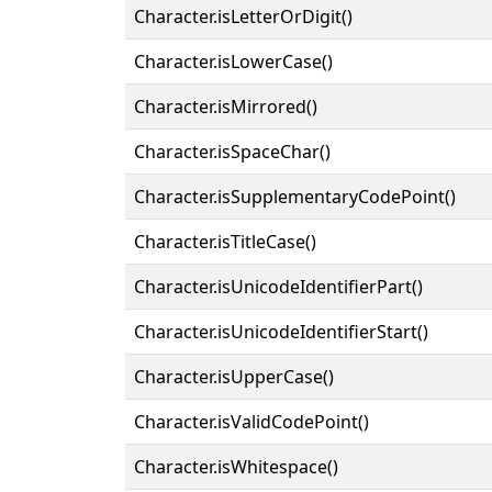
Character.isLetterOrDigit()
Character.isLowerCase()
Character.isMirrored()
Character.isSpaceChar()
Character.isSupplementaryCodePoint()
Character.isTitleCase()
Character.isUnicodeIdentifierPart()
Character.isUnicodeIdentifierStart()
Character.isUpperCase()
Character.isValidCodePoint()
Character.isWhitespace()