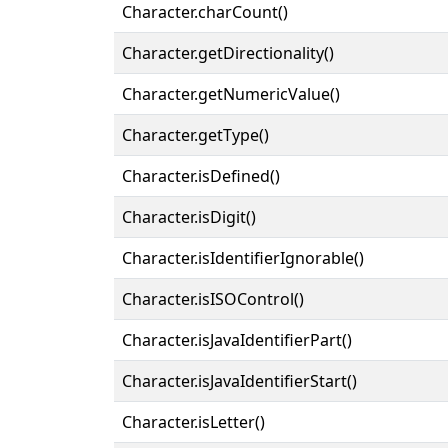
Character.charCount()
Character.getDirectionality()
Character.getNumericValue()
Character.getType()
Character.isDefined()
Character.isDigit()
Character.isIdentifierIgnorable()
Character.isISOControl()
Character.isJavaIdentifierPart()
Character.isJavaIdentifierStart()
Character.isLetter()