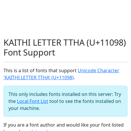
KAITHI LETTER TTHA (U+11098)
Font Support
This is a list of fonts that support
Unicode Character
'KAITHI LETTER TTHA' (U+11098)
.
This only includes fonts installed on this server: Try
the
Local Font List
tool to see the fonts installed on
your machine.
If you are a font author and would like your font listed