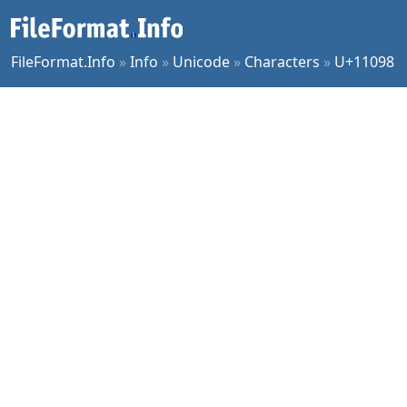
FileFormat.Info
»
Info
»
Unicode
»
Characters
»
U+11098