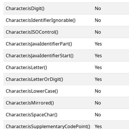
Character.isDigit()
No
Character.isIdentifierIgnorable()
No
Character.isISOControl()
No
Character.isJavaIdentifierPart()
Yes
Character.isJavaIdentifierStart()
Yes
Character.isLetter()
Yes
Character.isLetterOrDigit()
Yes
Character.isLowerCase()
No
Character.isMirrored()
No
Character.isSpaceChar()
No
Character.isSupplementaryCodePoint()
Yes