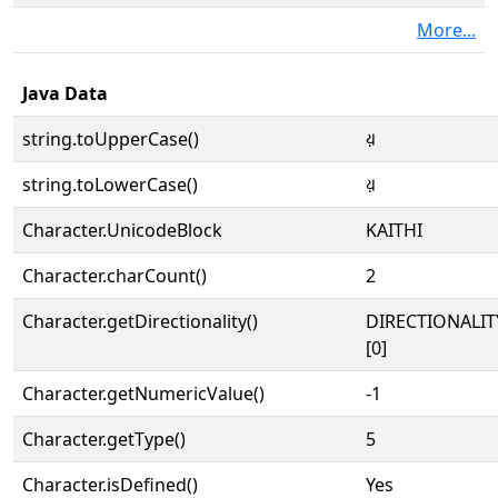
More...
Java Data
string.toUpperCase()
𑂨
string.toLowerCase()
𑂨
Character.UnicodeBlock
KAITHI
Character.charCount()
2
Character.getDirectionality()
DIRECTIONALIT
[0]
Character.getNumericValue()
-1
Character.getType()
5
Character.isDefined()
Yes