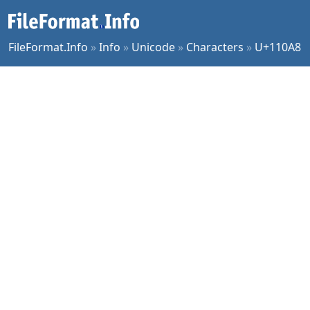
FileFormat.Info
»
Info
»
Unicode
»
Characters
»
U+110A8