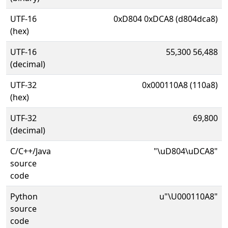
UTF-16
0xD804 0xDCA8 (d804dca8)
(hex)
UTF-16
55,300 56,488
(decimal)
UTF-32
0x000110A8 (110a8)
(hex)
UTF-32
69,800
(decimal)
C/C++/Java
"\uD804\uDCA8"
source
code
Python
u"\U000110A8"
source
code