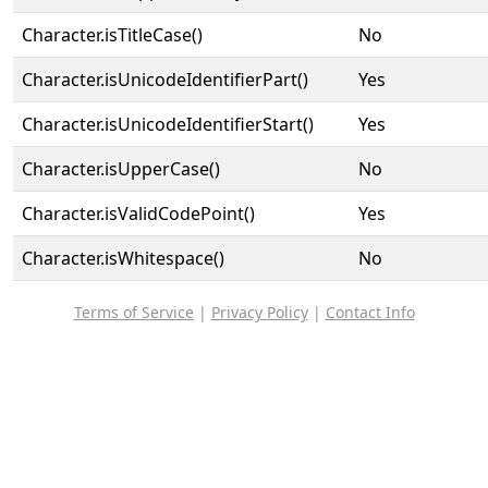
Character.isTitleCase()
No
Character.isUnicodeIdentifierPart()
Yes
Character.isUnicodeIdentifierStart()
Yes
Character.isUpperCase()
No
Character.isValidCodePoint()
Yes
Character.isWhitespace()
No
Terms of Service
|
Privacy Policy
|
Contact Info