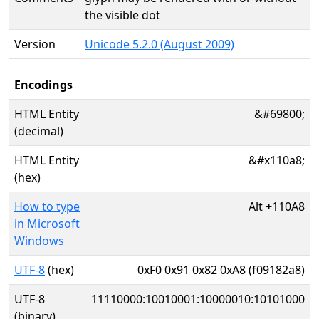
the visible dot
Version
Unicode 5.2.0 (August 2009)
Encodings
HTML Entity
&#69800;
(decimal)
HTML Entity
&#x110a8;
(hex)
How to type
Alt
+
110A8
in Microsoft
Windows
UTF-8
(hex)
0xF0 0x91 0x82 0xA8 (f09182a8)
UTF-8
11110000:10010001:10000010:10101000
(binary)