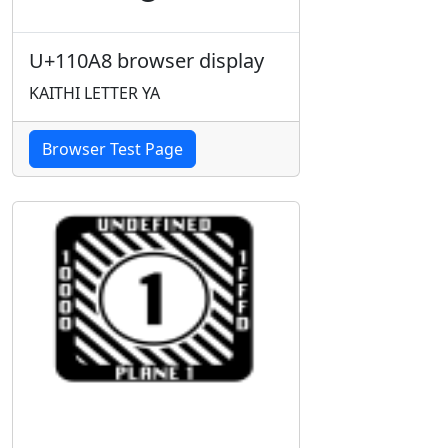
U+110A8 browser display
KAITHI LETTER YA
Browser Test Page