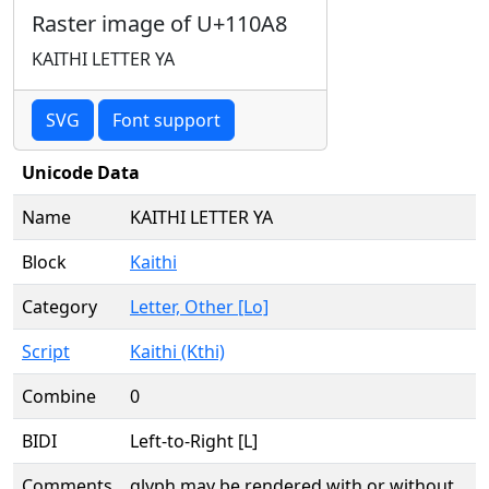
Raster image of U+110A8
KAITHI LETTER YA
SVG
Font support
Unicode Data
Name
KAITHI LETTER YA
Block
Kaithi
Category
Letter, Other [Lo]
Script
Kaithi (Kthi)
Combine
0
BIDI
Left-to-Right [L]
Comments
glyph may be rendered with or without