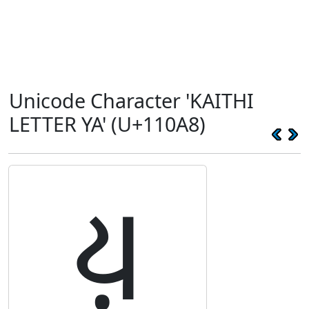
Unicode Character 'KAITHI
LETTER YA' (U+110A8)
𑂨