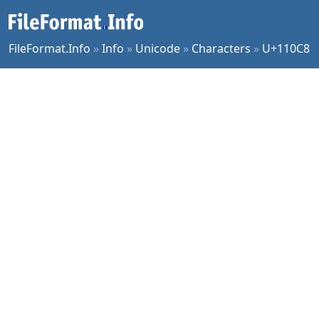
FileFormat.Info
»
Info
»
Unicode
»
Characters
»
U+110C8