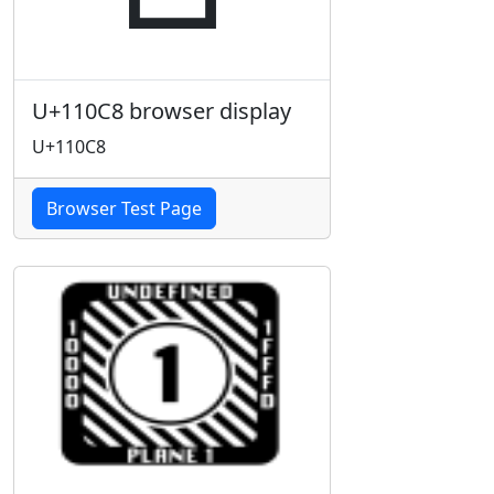
U+110C8 browser display
U+110C8
Browser Test Page