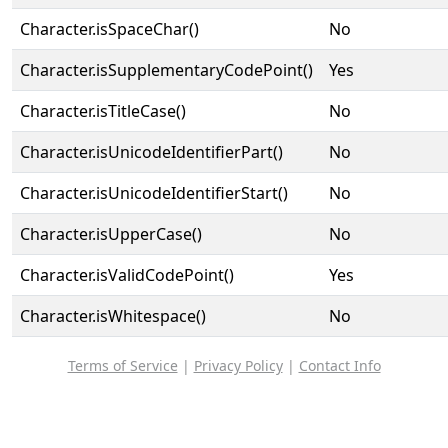
Character.isSpaceChar()
No
Character.isSupplementaryCodePoint()
Yes
Character.isTitleCase()
No
Character.isUnicodeIdentifierPart()
No
Character.isUnicodeIdentifierStart()
No
Character.isUpperCase()
No
Character.isValidCodePoint()
Yes
Character.isWhitespace()
No
Terms of Service
|
Privacy Policy
|
Contact Info