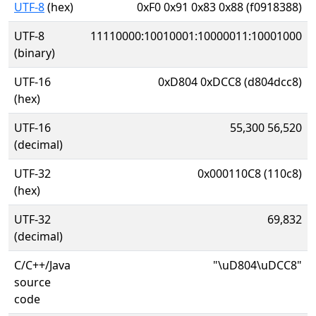
UTF-8
(hex)
0xF0 0x91 0x83 0x88 (f0918388)
UTF-8
11110000:10010001:10000011:10001000
(binary)
UTF-16
0xD804 0xDCC8 (d804dcc8)
(hex)
UTF-16
55,300 56,520
(decimal)
UTF-32
0x000110C8 (110c8)
(hex)
UTF-32
69,832
(decimal)
C/C++/Java
"\uD804\uDCC8"
source
code