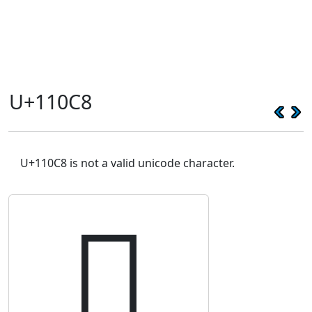
U+110C8
U+110C8 is not a valid unicode character.
𑃈