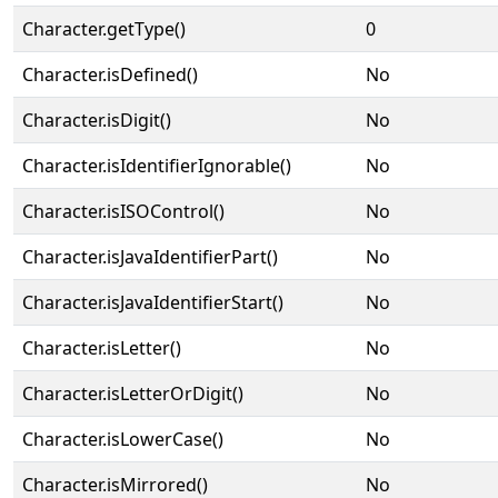
Character.getType()
0
Character.isDefined()
No
Character.isDigit()
No
Character.isIdentifierIgnorable()
No
Character.isISOControl()
No
Character.isJavaIdentifierPart()
No
Character.isJavaIdentifierStart()
No
Character.isLetter()
No
Character.isLetterOrDigit()
No
Character.isLowerCase()
No
Character.isMirrored()
No