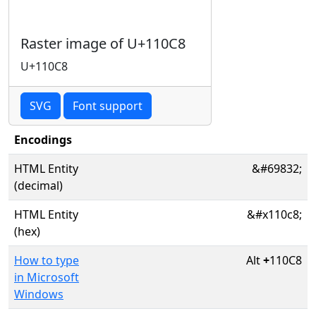
Raster image of U+110C8
U+110C8
SVG
Font support
Encodings
HTML Entity
&#69832;
(decimal)
HTML Entity
&#x110c8;
(hex)
How to type
Alt
+
110C8
in Microsoft
Windows