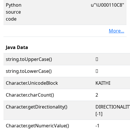
Python
u"\U000110C8"
source
code
More...
Java Data
string.toUpperCase()
𑃈
string.toLowerCase()
𑃈
Character.UnicodeBlock
KAITHI
Character.charCount()
2
Character.getDirectionality()
DIRECTIONALI
[-1]
Character.getNumericValue()
-1