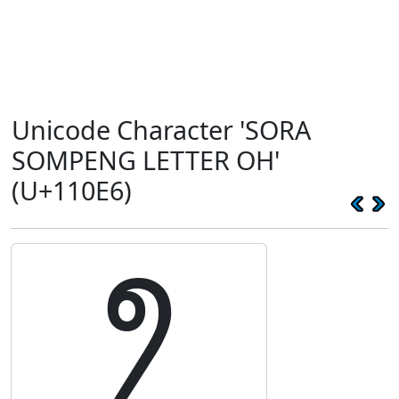
Unicode Character 'SORA
SOMPENG LETTER OH'
(U+110E6)
𑃦