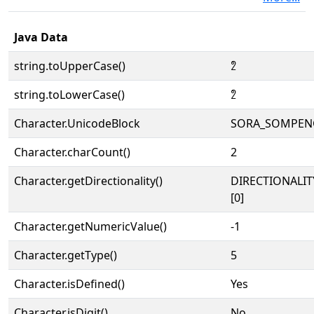
Java Data
string.toUpperCase()
𑃦
string.toLowerCase()
𑃦
Character.UnicodeBlock
SORA_SOMPEN
Character.charCount()
2
Character.getDirectionality()
DIRECTIONALIT
[0]
Character.getNumericValue()
-1
Character.getType()
5
Character.isDefined()
Yes
Character.isDigit()
No