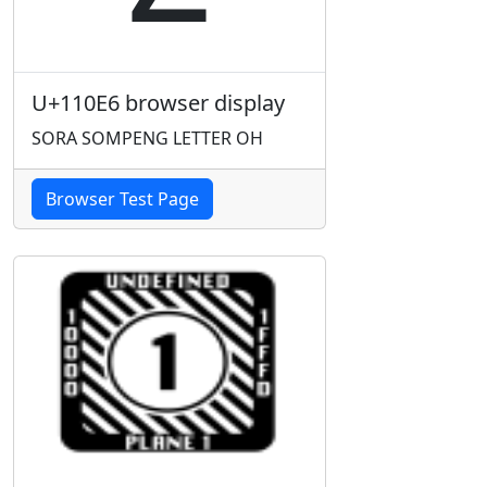
U+110E6 browser display
SORA SOMPENG LETTER OH
Browser Test Page