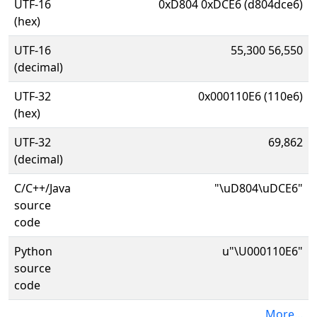
UTF-16
0xD804 0xDCE6 (d804dce6)
(hex)
UTF-16
55,300 56,550
(decimal)
UTF-32
0x000110E6 (110e6)
(hex)
UTF-32
69,862
(decimal)
C/C++/Java
"\uD804\uDCE6"
source
code
Python
u"\U000110E6"
source
code
More...