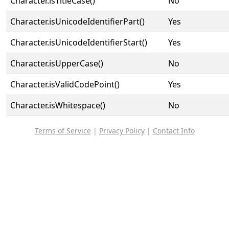
Character.isTitleCase()
No
Character.isUnicodeIdentifierPart()
Yes
Character.isUnicodeIdentifierStart()
Yes
Character.isUpperCase()
No
Character.isValidCodePoint()
Yes
Character.isWhitespace()
No
Terms of Service
|
Privacy Policy
|
Contact Info