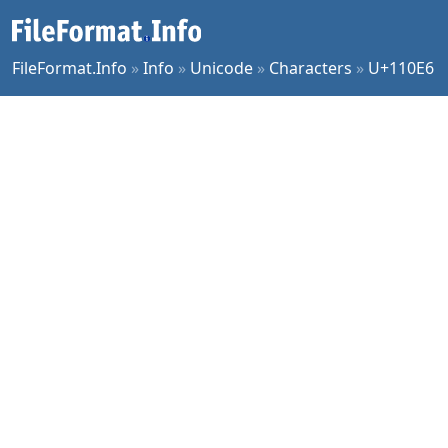
FileFormat.Info
»
Info
»
Unicode
»
Characters
»
U+110E6