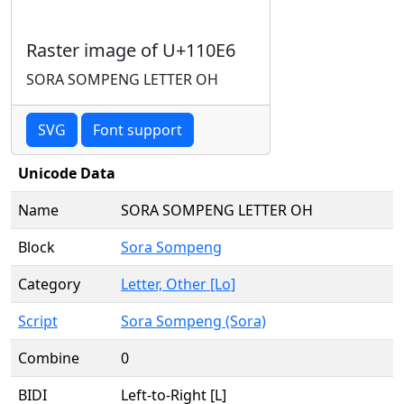
Raster image of U+110E6
SORA SOMPENG LETTER OH
SVG
Font support
Unicode Data
Name
SORA SOMPENG LETTER OH
Block
Sora Sompeng
Category
Letter, Other [Lo]
Script
Sora Sompeng (Sora)
Combine
0
BIDI
Left-to-Right [L]