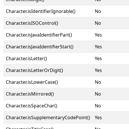
Character.isIdentifierIgnorable()
No
Character.isISOControl()
No
Character.isJavaIdentifierPart()
Yes
Character.isJavaIdentifierStart()
Yes
Character.isLetter()
Yes
Character.isLetterOrDigit()
Yes
Character.isLowerCase()
No
Character.isMirrored()
No
Character.isSpaceChar()
No
Character.isSupplementaryCodePoint()
Yes