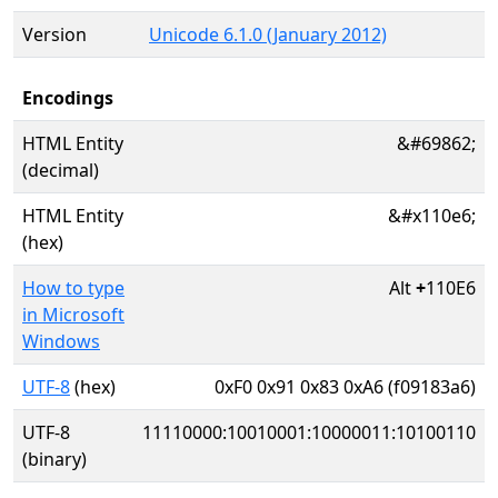
Version
Unicode 6.1.0 (January 2012)
Encodings
HTML Entity
&#69862;
(decimal)
HTML Entity
&#x110e6;
(hex)
How to type
Alt
+
110E6
in Microsoft
Windows
UTF-8
(hex)
0xF0 0x91 0x83 0xA6 (f09183a6)
UTF-8
11110000:10010001:10000011:10100110
(binary)