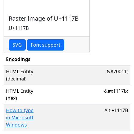
Raster image of U+1117B
U+1117B
SVG
Font support
Encodings
HTML Entity
&#70011;
(decimal)
HTML Entity
&#x1117b;
(hex)
How to type
Alt
+
1117B
in Microsoft
Windows