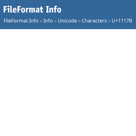
FileFormat.Info
»
Info
»
Unicode
»
Characters
»
U+1117B