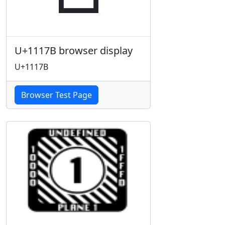
U+1117B browser display
U+1117B
Browser Test Page