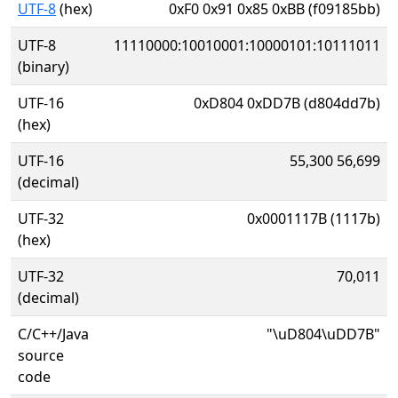
UTF-8
(hex)
0xF0 0x91 0x85 0xBB (f09185bb)
UTF-8
11110000:10010001:10000101:10111011
(binary)
UTF-16
0xD804 0xDD7B (d804dd7b)
(hex)
UTF-16
55,300 56,699
(decimal)
UTF-32
0x0001117B (1117b)
(hex)
UTF-32
70,011
(decimal)
C/C++/Java
"\uD804\uDD7B"
source
code