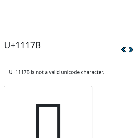
U+1117B
U+1117B is not a valid unicode character.
𑅻