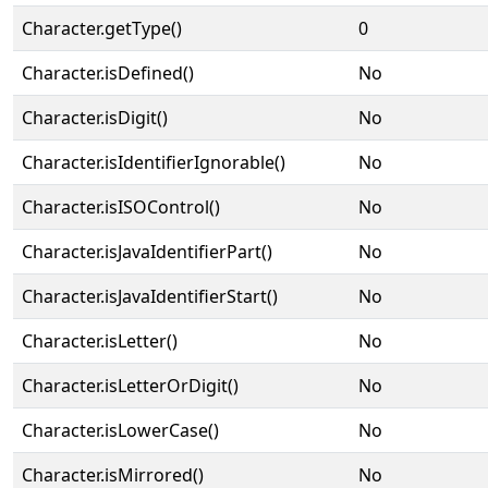
Character.getType()
0
Character.isDefined()
No
Character.isDigit()
No
Character.isIdentifierIgnorable()
No
Character.isISOControl()
No
Character.isJavaIdentifierPart()
No
Character.isJavaIdentifierStart()
No
Character.isLetter()
No
Character.isLetterOrDigit()
No
Character.isLowerCase()
No
Character.isMirrored()
No