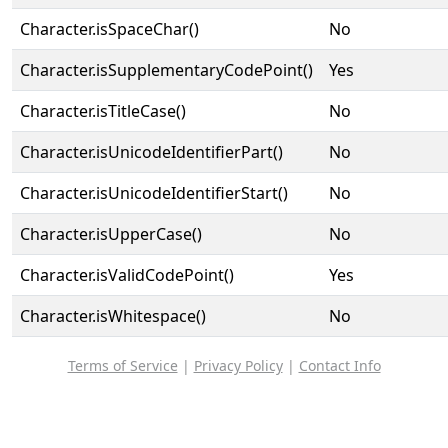
Character.isSpaceChar()
No
Character.isSupplementaryCodePoint()
Yes
Character.isTitleCase()
No
Character.isUnicodeIdentifierPart()
No
Character.isUnicodeIdentifierStart()
No
Character.isUpperCase()
No
Character.isValidCodePoint()
Yes
Character.isWhitespace()
No
Terms of Service
|
Privacy Policy
|
Contact Info