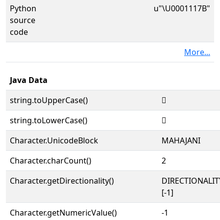
Python
u"\U0001117B"
source
code
More...
Java Data
string.toUpperCase()
𑅻
string.toLowerCase()
𑅻
Character.UnicodeBlock
MAHAJANI
Character.charCount()
2
Character.getDirectionality()
DIRECTIONALI
[-1]
Character.getNumericValue()
-1