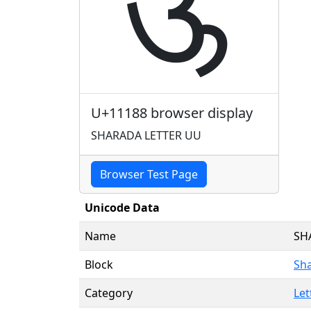
𑆈
U+11188 browser display
SHARADA LETTER UU
Browser Test Page
Unicode Data
Name
SH
Block
Sh
Category
Let