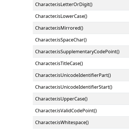
Character.isLetterOrDigit()
Character.isLowerCase()
Character.isMirrored()
Character.isSpaceChar()
Character.isSupplementaryCodePoint()
Character.isTitleCase()
Character.isUnicodeIdentifierPart()
Character.isUnicodeIdentifierStart()
Character.isUpperCase()
Character.isValidCodePoint()
Character.isWhitespace()