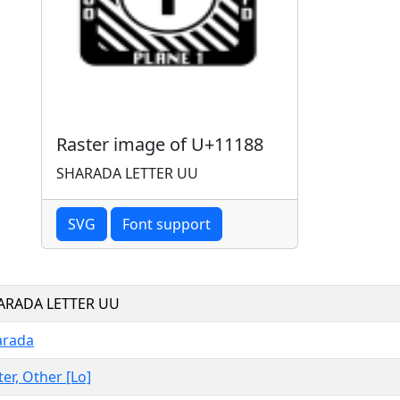
Raster image of U+11188
SHARADA LETTER UU
SVG
Font support
ARADA LETTER UU
arada
ter, Other [Lo]