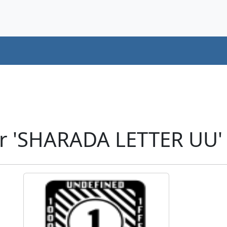
r 'SHARADA LETTER UU'