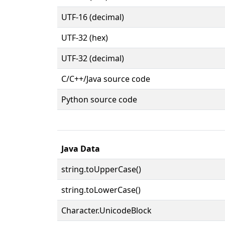
UTF-16 (decimal)
UTF-32 (hex)
UTF-32 (decimal)
C/C++/Java source code
Python source code
Java Data
string.toUpperCase()
string.toLowerCase()
Character.UnicodeBlock