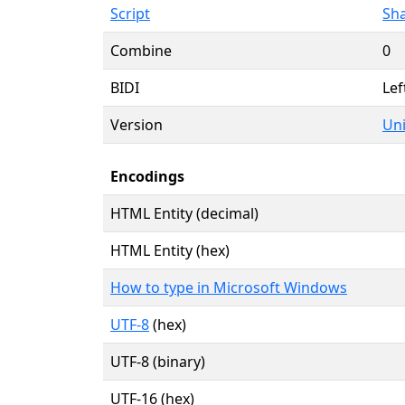
Script
Sha
Combine
0
BIDI
Lef
Version
Uni
Encodings
HTML Entity (decimal)
HTML Entity (hex)
How to type in Microsoft Windows
UTF-8
(hex)
UTF-8 (binary)
UTF-16 (hex)