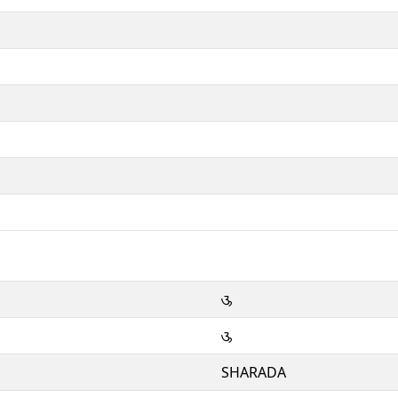
𑆈
𑆈
SHARADA