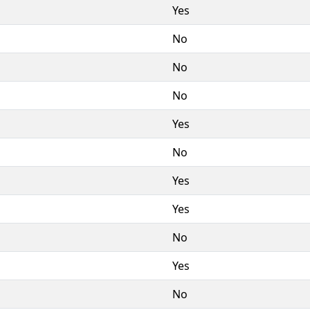
Yes
No
No
No
Yes
No
Yes
Yes
No
Yes
No