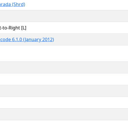
rada (Shrd)
t-to-Right [L]
code 6.1.0 (January 2012)