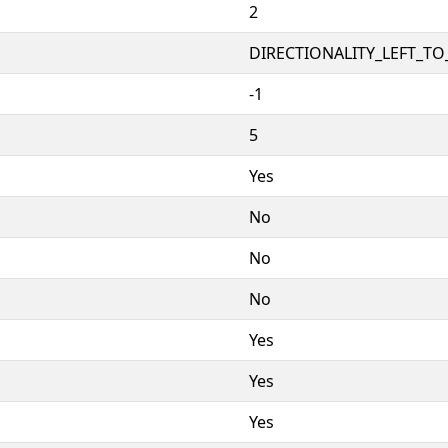
2
DIRECTIONALITY_LEFT_TO_
-1
5
Yes
No
No
No
Yes
Yes
Yes