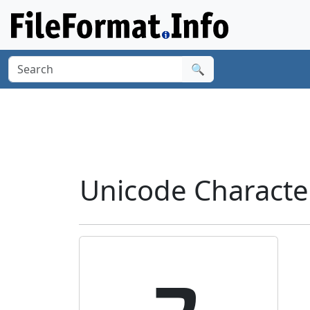
🔍
Unicode Characte