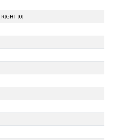
RIGHT [0]