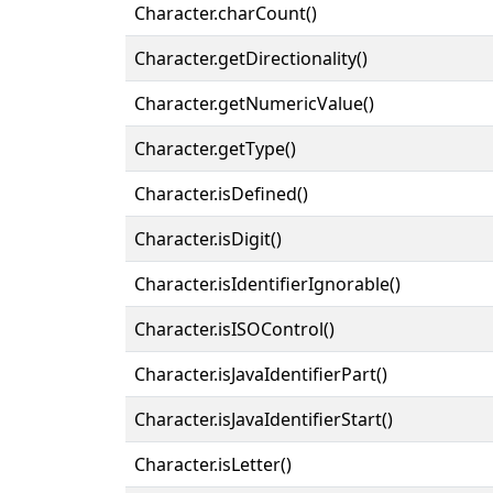
Character.charCount()
Character.getDirectionality()
Character.getNumericValue()
Character.getType()
Character.isDefined()
Character.isDigit()
Character.isIdentifierIgnorable()
Character.isISOControl()
Character.isJavaIdentifierPart()
Character.isJavaIdentifierStart()
Character.isLetter()