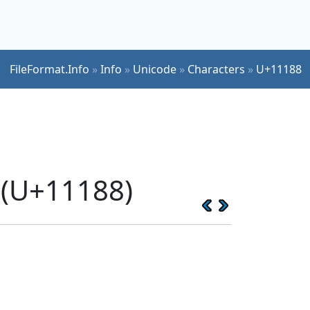
FileFormat.Info
»
Info
»
Unicode
»
Characters
»
U+11188
 (U+11188)