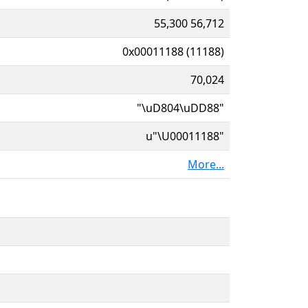
55,300 56,712
0x00011188 (11188)
70,024
"\uD804\uDD88"
u"\U00011188"
More...