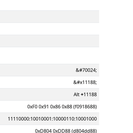
&#70024;
&#x11188;
Alt
+
11188
0xF0 0x91 0x86 0x88 (f0918688)
11110000:10010001:10000110:10001000
0xD804 0xDD88 (d804dd88)