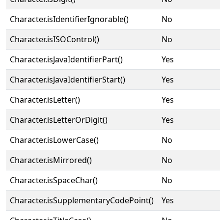
Character.isIdentifierIgnorable()
No
Character.isISOControl()
No
Character.isJavaIdentifierPart()
Yes
Character.isJavaIdentifierStart()
Yes
Character.isLetter()
Yes
Character.isLetterOrDigit()
Yes
Character.isLowerCase()
No
Character.isMirrored()
No
Character.isSpaceChar()
No
Character.isSupplementaryCodePoint()
Yes