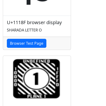
U+1118F browser display
SHARADA LETTER O
Browser Test Page