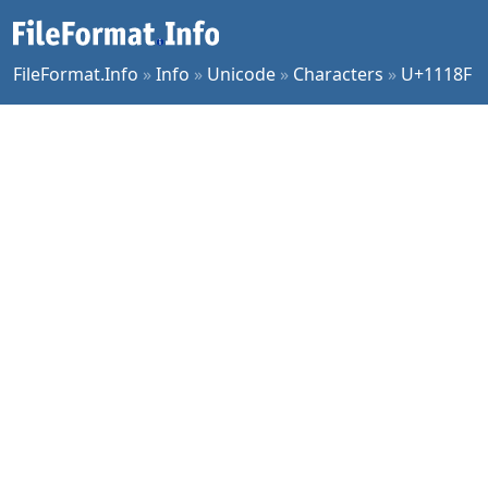
FileFormat.Info
»
Info
»
Unicode
»
Characters
»
U+1118F