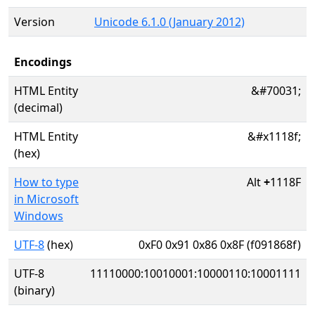
Version
Unicode 6.1.0 (January 2012)
Encodings
HTML Entity
&#70031;
(decimal)
HTML Entity
&#x1118f;
(hex)
How to type
Alt
+
1118F
in Microsoft
Windows
UTF-8
(hex)
0xF0 0x91 0x86 0x8F (f091868f)
UTF-8
11110000:10010001:10000110:10001111
(binary)