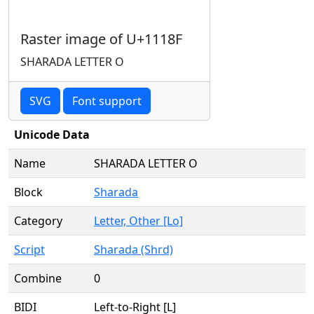
Raster image of U+1118F
SHARADA LETTER O
SVG
Font support
Unicode Data
Name
SHARADA LETTER O
Block
Sharada
Category
Letter, Other [Lo]
Script
Sharada (Shrd)
Combine
0
BIDI
Left-to-Right [L]