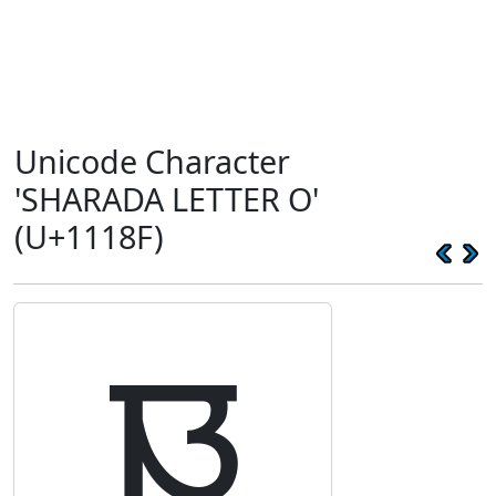
Unicode Character
'SHARADA LETTER O'
(U+1118F)
𑆏