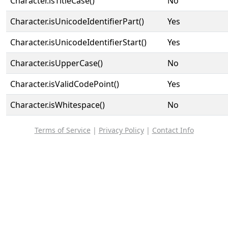
Character.isTitleCase()
No
Character.isUnicodeIdentifierPart()
Yes
Character.isUnicodeIdentifierStart()
Yes
Character.isUpperCase()
No
Character.isValidCodePoint()
Yes
Character.isWhitespace()
No
Terms of Service
|
Privacy Policy
|
Contact Info