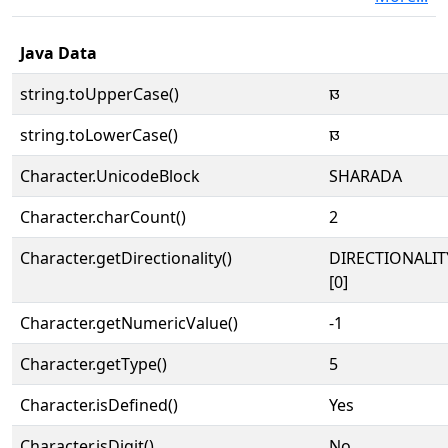
Java Data
string.toUpperCase()
𑆏
string.toLowerCase()
𑆏
Character.UnicodeBlock
SHARADA
Character.charCount()
2
Character.getDirectionality()
DIRECTIONALIT
[0]
Character.getNumericValue()
-1
Character.getType()
5
Character.isDefined()
Yes
Character.isDigit()
No