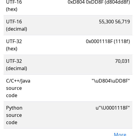
UTF-16
0xD804 0xDD8F (d804dd8f)
(hex)
UTF-16
55,300 56,719
(decimal)
UTF-32
0x0001118F (1118f)
(hex)
UTF-32
70,031
(decimal)
C/C++/Java
"\uD804\uDD8F"
source
code
Python
u"\U0001118F"
source
code
More...