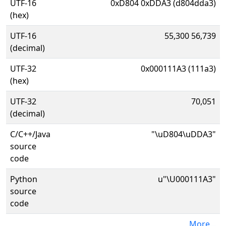
UTF-16
0xD804 0xDDA3 (d804dda3)
(hex)
UTF-16
55,300 56,739
(decimal)
UTF-32
0x000111A3 (111a3)
(hex)
UTF-32
70,051
(decimal)
C/C++/Java
"\uD804\uDDA3"
source
code
Python
u"\U000111A3"
source
code
More...