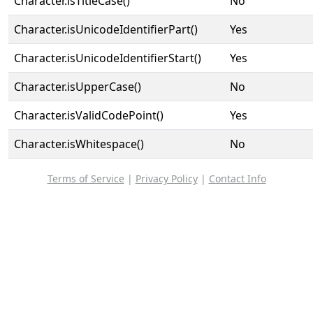
Character.isTitleCase()
No
Character.isUnicodeIdentifierPart()
Yes
Character.isUnicodeIdentifierStart()
Yes
Character.isUpperCase()
No
Character.isValidCodePoint()
Yes
Character.isWhitespace()
No
Terms of Service
|
Privacy Policy
|
Contact Info