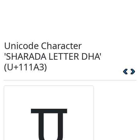
Unicode Character
'SHARADA LETTER DHA'
(U+111A3)
𑆣