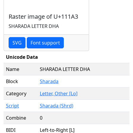
Raster image of U+111A3
SHARADA LETTER DHA
SVG
Font support
Unicode Data
Name
SHARADA LETTER DHA
Block
Sharada
Category
Letter, Other [Lo]
Script
Sharada (Shrd)
Combine
0
BIDI
Left-to-Right [L]