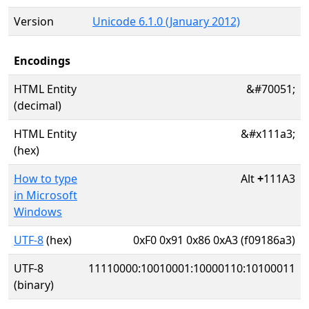
Version
Unicode 6.1.0 (January 2012)
Encodings
HTML Entity
&#70051;
(decimal)
HTML Entity
&#x111a3;
(hex)
How to type
Alt
+
111A3
in Microsoft
Windows
UTF-8
(hex)
0xF0 0x91 0x86 0xA3 (f09186a3)
UTF-8
11110000:10010001:10000110:10100011
(binary)