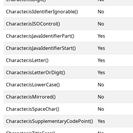
Character.isIdentifierIgnorable()
No
Character.isISOControl()
No
Character.isJavaIdentifierPart()
Yes
Character.isJavaIdentifierStart()
Yes
Character.isLetter()
Yes
Character.isLetterOrDigit()
Yes
Character.isLowerCase()
No
Character.isMirrored()
No
Character.isSpaceChar()
No
Character.isSupplementaryCodePoint()
Yes