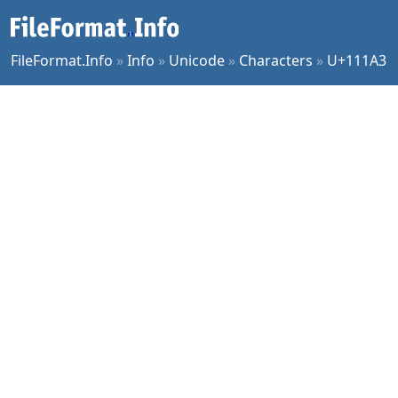
FileFormat.Info
»
Info
»
Unicode
»
Characters
»
U+111A3