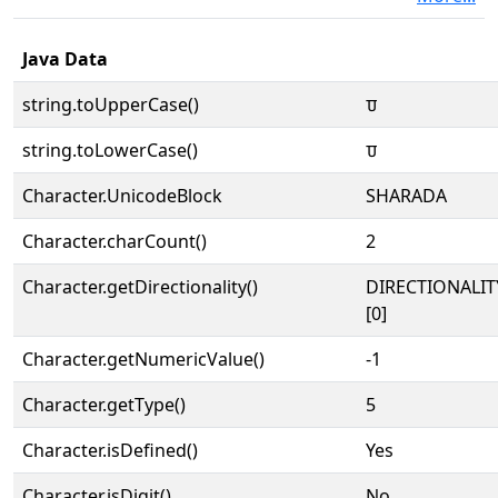
Java Data
string.toUpperCase()
𑆣
string.toLowerCase()
𑆣
Character.UnicodeBlock
SHARADA
Character.charCount()
2
Character.getDirectionality()
DIRECTIONALIT
[0]
Character.getNumericValue()
-1
Character.getType()
5
Character.isDefined()
Yes
Character.isDigit()
No