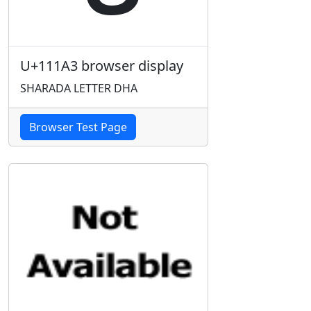
U+111A3 browser display
SHARADA LETTER DHA
Browser Test Page