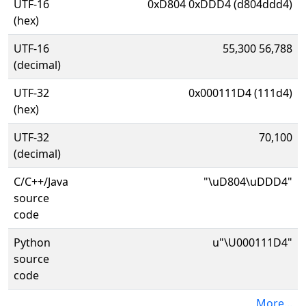
UTF-16
0xD804 0xDDD4 (d804ddd4)
(hex)
UTF-16
55,300 56,788
(decimal)
UTF-32
0x000111D4 (111d4)
(hex)
UTF-32
70,100
(decimal)
C/C++/Java
"\uD804\uDDD4"
source
code
Python
u"\U000111D4"
source
code
More...