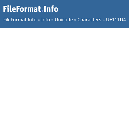
FileFormat.Info
»
Info
»
Unicode
»
Characters
»
U+111D4