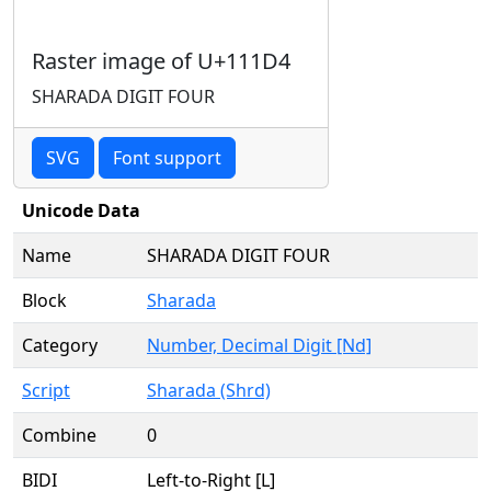
Raster image of U+111D4
SHARADA DIGIT FOUR
SVG
Font support
Unicode Data
Name
SHARADA DIGIT FOUR
Block
Sharada
Category
Number, Decimal Digit [Nd]
Script
Sharada (Shrd)
Combine
0
BIDI
Left-to-Right [L]