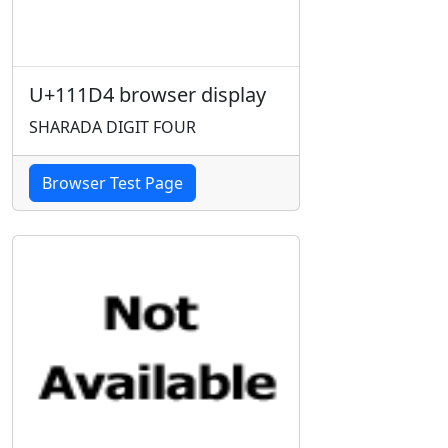
U+111D4 browser display
SHARADA DIGIT FOUR
Browser Test Page