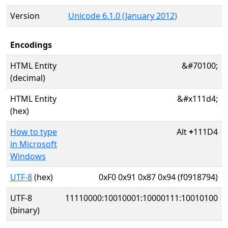
Version
Unicode 6.1.0 (January 2012)
Encodings
HTML Entity
&#70100;
(decimal)
HTML Entity
&#x111d4;
(hex)
How to type
Alt
+
111D4
in Microsoft
Windows
UTF-8
(hex)
0xF0 0x91 0x87 0x94 (f0918794)
UTF-8
11110000:10010001:10000111:10010100
(binary)