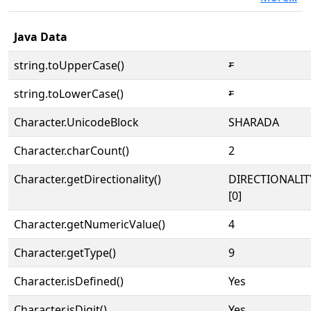
Java Data
string.toUpperCase()
𑇔
string.toLowerCase()
𑇔
Character.UnicodeBlock
SHARADA
Character.charCount()
2
Character.getDirectionality()
DIRECTIONALIT
[0]
Character.getNumericValue()
4
Character.getType()
9
Character.isDefined()
Yes
Character.isDigit()
Yes