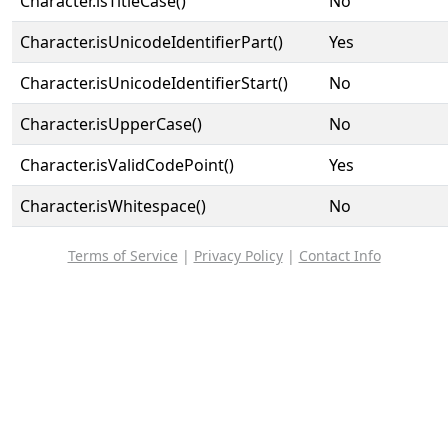
Character.isTitleCase()
No
Character.isUnicodeIdentifierPart()
Yes
Character.isUnicodeIdentifierStart()
No
Character.isUpperCase()
No
Character.isValidCodePoint()
Yes
Character.isWhitespace()
No
Terms of Service
|
Privacy Policy
|
Contact Info