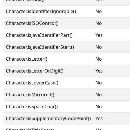
Character.isIdentifierIgnorable()
No
Character.isISOControl()
No
Character.isJavaIdentifierPart()
Yes
Character.isJavaIdentifierStart()
No
Character.isLetter()
No
Character.isLetterOrDigit()
Yes
Character.isLowerCase()
No
Character.isMirrored()
No
Character.isSpaceChar()
No
Character.isSupplementaryCodePoint()
Yes