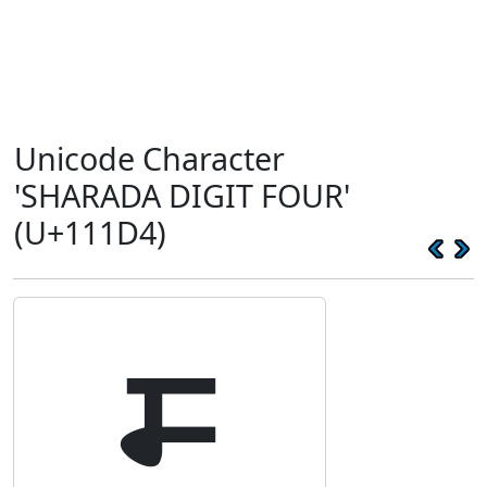
Unicode Character
'SHARADA DIGIT FOUR'
(U+111D4)
𑇔