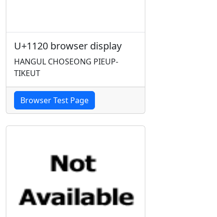
U+1120 browser display
HANGUL CHOSEONG PIEUP-
TIKEUT
Browser Test Page