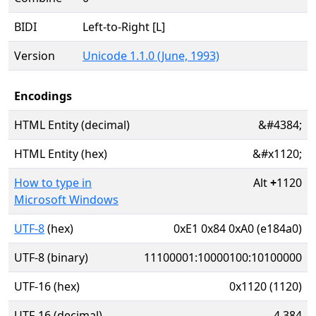
BIDI
Left-to-Right [L]
Version
Unicode 1.1.0 (June, 1993)
Encodings
HTML Entity (decimal)
&#4384;
HTML Entity (hex)
&#x1120;
How to type in
Alt
+
1120
Microsoft Windows
UTF-8
(hex)
0xE1 0x84 0xA0 (e184a0)
UTF-8 (binary)
11100001:10000100:10100000
UTF-16 (hex)
0x1120 (1120)
UTF-16 (decimal)
4,384