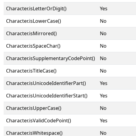
Character.isLetterOrDigit()
Yes
Character.isLowerCase()
No
Character.isMirrored()
No
Character.isSpaceChar()
No
Character.isSupplementaryCodePoint()
No
Character.isTitleCase()
No
Character.isUnicodeIdentifierPart()
Yes
Character.isUnicodeIdentifierStart()
Yes
Character.isUpperCase()
No
Character.isValidCodePoint()
Yes
Character.isWhitespace()
No