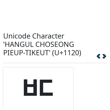
Unicode Character
'HANGUL CHOSEONG
PIEUP-TIKEUT' (U+1120)
ᄠ