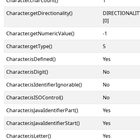
Character.charCount()
1
Character.getDirectionality()
DIRECTIONALIT
[0]
Character.getNumericValue()
-1
Character.getType()
5
Character.isDefined()
Yes
Character.isDigit()
No
Character.isIdentifierIgnorable()
No
Character.isISOControl()
No
Character.isJavaIdentifierPart()
Yes
Character.isJavaIdentifierStart()
Yes
Character.isLetter()
Yes