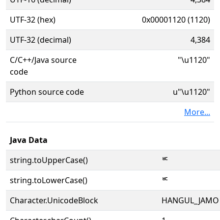
UTF-32 (hex)
0x00001120 (1120)
UTF-32 (decimal)
4,384
C/C++/Java source
"\u1120"
code
Python source code
u"\u1120"
More...
Java Data
string.toUpperCase()
ᄠ
string.toLowerCase()
ᄠ
Character.UnicodeBlock
HANGUL_JAMO