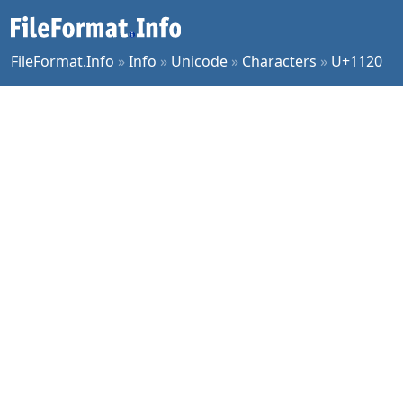
FileFormat.Info
»
Info
»
Unicode
»
Characters
»
U+1120