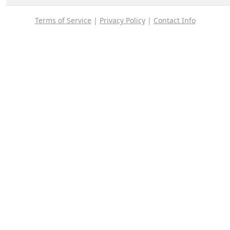
Terms of Service
|
Privacy Policy
|
Contact Info