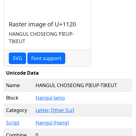
Raster image of U+1120
HANGUL CHOSEONG PIEUP-
TIKEUT
SVG
Font support
Unicode Data
Name
HANGUL CHOSEONG PIEUP-TIKEUT
Block
Hangul Jamo
Category
Letter, Other [Lo]
Script
Hangul (Hang)
Combine
0