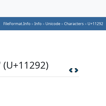
FileFormat.Info
»
Info
»
Unicode
»
Characters
»
U+11292
 (U+11292)