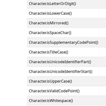
Character.isLetterOrDigit()
Character.isLowerCase()
Character.isMirrored()
Character.isSpaceChar()
Character.isSupplementaryCodePoint()
Character.isTitleCase()
Character.isUnicodeIdentifierPart()
Character.isUnicodeIdentifierStart()
Character.isUpperCase()
Character.isValidCodePoint()
Character.isWhitespace()