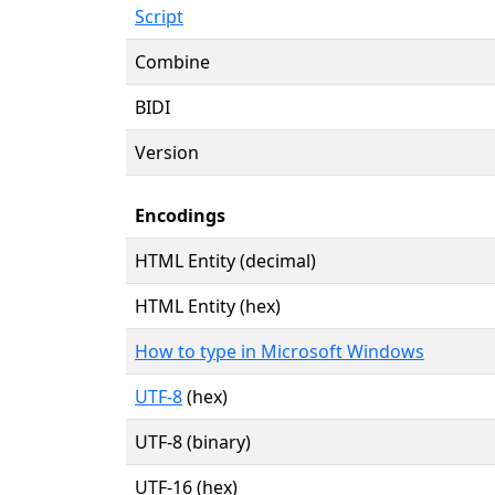
Script
Combine
BIDI
Version
Encodings
HTML Entity (decimal)
HTML Entity (hex)
How to type in Microsoft Windows
UTF-8
(hex)
UTF-8 (binary)
UTF-16 (hex)