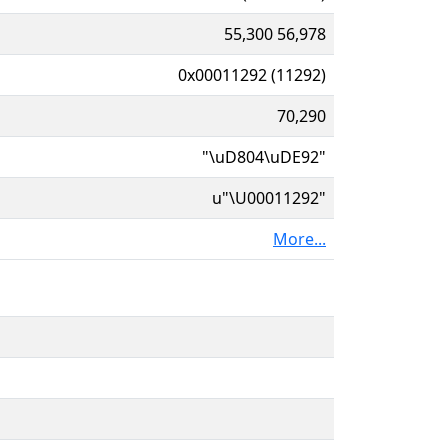
55,300 56,978
0x00011292 (11292)
70,290
"\uD804\uDE92"
u"\U00011292"
More...