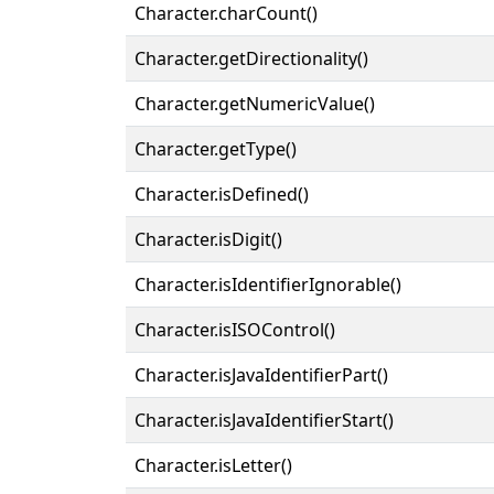
Character.charCount()
Character.getDirectionality()
Character.getNumericValue()
Character.getType()
Character.isDefined()
Character.isDigit()
Character.isIdentifierIgnorable()
Character.isISOControl()
Character.isJavaIdentifierPart()
Character.isJavaIdentifierStart()
Character.isLetter()