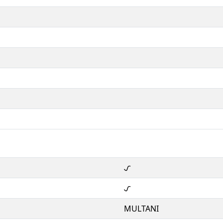
𑊒
𑊒
MULTANI