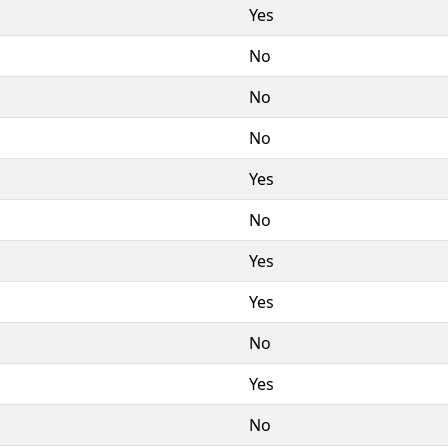
Yes
No
No
No
Yes
No
Yes
Yes
No
Yes
No