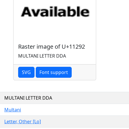
Raster image of U+11292
MULTANI LETTER DDA
SVG
Font support
MULTANI LETTER DDA
Multani
Letter, Other [Lo]