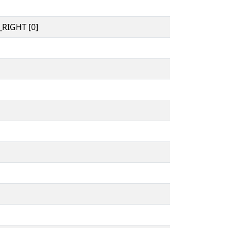
RIGHT [0]