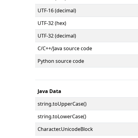
UTF-16 (decimal)
UTF-32 (hex)
UTF-32 (decimal)
C/C++/Java source code
Python source code
Java Data
string.toUpperCase()
string.toLowerCase()
Character.UnicodeBlock