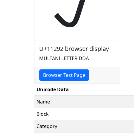
𑊒
U+11292 browser display
MULTANI LETTER DDA
Browser Test Page
Unicode Data
Name
Block
Category