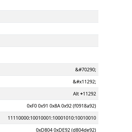
&#70290;
&#x11292;
Alt
+
11292
0xF0 0x91 0x8A 0x92 (f0918a92)
11110000:10010001:10001010:10010010
0xD804 0xDE92 (d804de92)