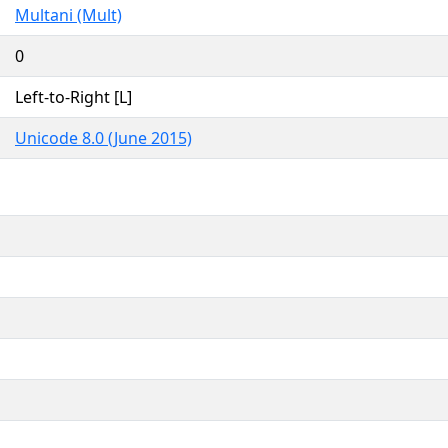
Multani (Mult)
0
Left-to-Right [L]
Unicode 8.0 (June 2015)