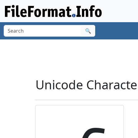
🔍
Unicode Characte