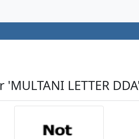
r 'MULTANI LETTER DDA'