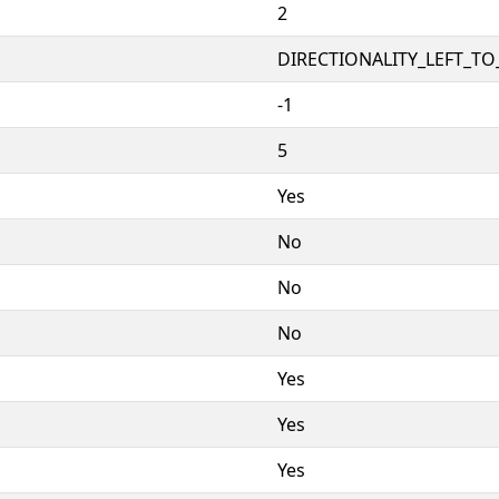
2
DIRECTIONALITY_LEFT_TO_
-1
5
Yes
No
No
No
Yes
Yes
Yes