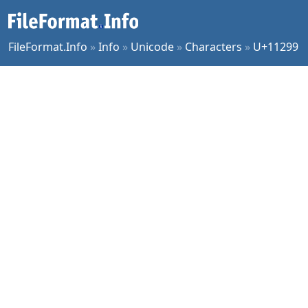
FileFormat.Info
»
Info
»
Unicode
»
Characters
»
U+11299