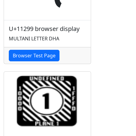
U+11299 browser display
MULTANI LETTER DHA
Browser Test Page