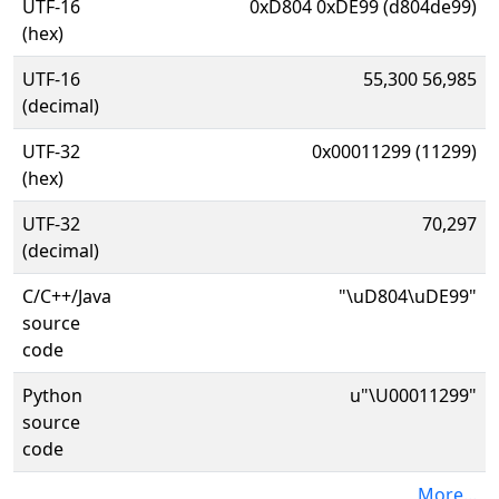
UTF-16
0xD804 0xDE99 (d804de99)
(hex)
UTF-16
55,300 56,985
(decimal)
UTF-32
0x00011299 (11299)
(hex)
UTF-32
70,297
(decimal)
C/C++/Java
"\uD804\uDE99"
source
code
Python
u"\U00011299"
source
code
More...