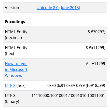
Version
Unicode 8.0 (June 2015)
Encodings
HTML Entity
&#70297;
(decimal)
HTML Entity
&#x11299;
(hex)
How to type
Alt
+
11299
in Microsoft
Windows
UTF-8
(hex)
0xF0 0x91 0x8A 0x99 (f0918a99)
UTF-8
11110000:10010001:10001010:10011001
(binary)