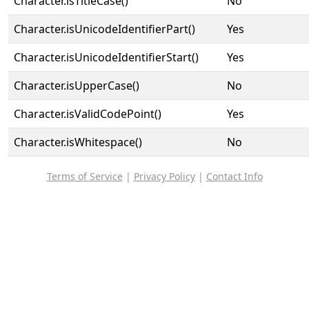
Character.isTitleCase()
No
Character.isUnicodeIdentifierPart()
Yes
Character.isUnicodeIdentifierStart()
Yes
Character.isUpperCase()
No
Character.isValidCodePoint()
Yes
Character.isWhitespace()
No
Terms of Service
|
Privacy Policy
|
Contact Info