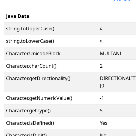
Java Data
string.toUpperCase()
𑊙
string.toLowerCase()
𑊙
Character.UnicodeBlock
MULTANI
Character.charCount()
2
Character.getDirectionality()
DIRECTIONALIT
[0]
Character.getNumericValue()
-1
Character.getType()
5
Character.isDefined()
Yes
Character.isDigit()
No