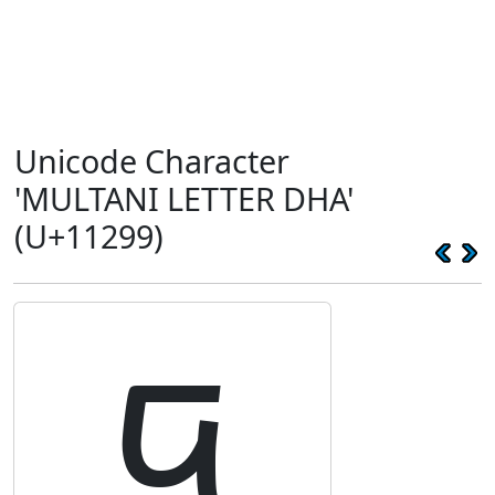
Unicode Character
'MULTANI LETTER DHA'
(U+11299)
𑊙