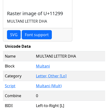
Raster image of U+11299
MULTANI LETTER DHA
SVG
Font support
Unicode Data
Name
MULTANI LETTER DHA
Block
Multani
Category
Letter, Other [Lo]
Script
Multani (Mult)
Combine
0
BIDI
Left-to-Right [L]