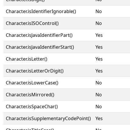
Character.isIdentifierIgnorable()
No
Character.isISOControl()
No
Character.isJavaIdentifierPart()
Yes
Character.isJavaIdentifierStart()
Yes
Character.isLetter()
Yes
Character.isLetterOrDigit()
Yes
Character.isLowerCase()
No
Character.isMirrored()
No
Character.isSpaceChar()
No
Character.isSupplementaryCodePoint()
Yes