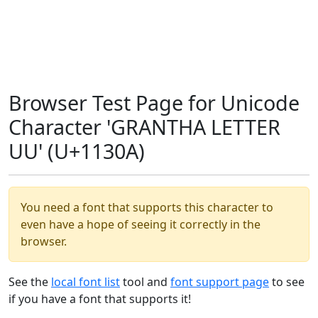
Browser Test Page for Unicode
Character 'GRANTHA LETTER
UU' (U+1130A)
You need a font that supports this character to
even have a hope of seeing it correctly in the
browser.
See the
local font list
tool and
font support page
to see
if you have a font that supports it!