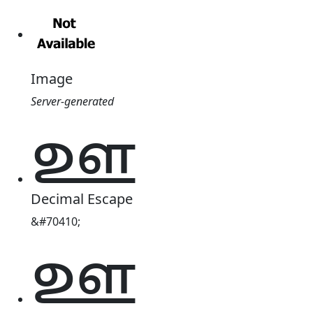
Image
Server-generated
𑌊
Decimal Escape
&#70410;
𑌊