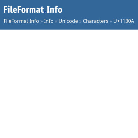
FileFormat.Info
»
Info
»
Unicode
»
Characters
»
U+1130A