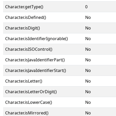
Character.getType()
0
Character.isDefined()
No
Character.isDigit()
No
Character.isIdentifierIgnorable()
No
Character.isISOControl()
No
Character.isJavaIdentifierPart()
No
Character.isJavaIdentifierStart()
No
Character.isLetter()
No
Character.isLetterOrDigit()
No
Character.isLowerCase()
No
Character.isMirrored()
No