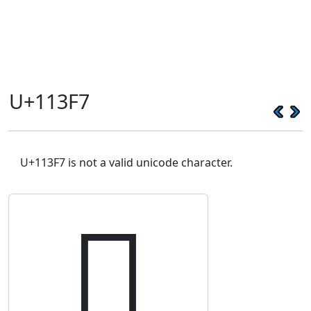
U+113F7
U+113F7 is not a valid unicode character.
𑏷