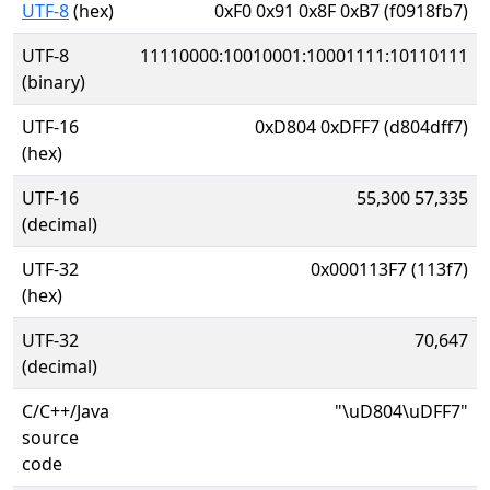
UTF-8
(hex)
0xF0 0x91 0x8F 0xB7 (f0918fb7)
UTF-8
11110000:10010001:10001111:10110111
(binary)
UTF-16
0xD804 0xDFF7 (d804dff7)
(hex)
UTF-16
55,300 57,335
(decimal)
UTF-32
0x000113F7 (113f7)
(hex)
UTF-32
70,647
(decimal)
C/C++/Java
"\uD804\uDFF7"
source
code