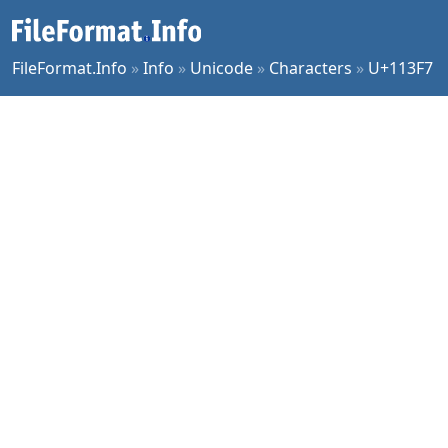
FileFormat.Info
»
Info
»
Unicode
»
Characters
»
U+113F7