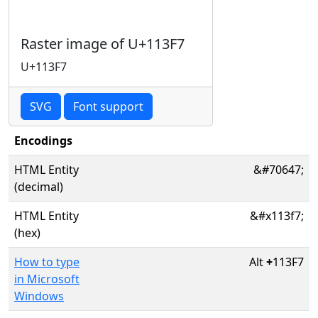
Raster image of U+113F7
U+113F7
SVG
Font support
Encodings
HTML Entity
&#70647;
(decimal)
HTML Entity
&#x113f7;
(hex)
How to type
Alt
+
113F7
in Microsoft
Windows