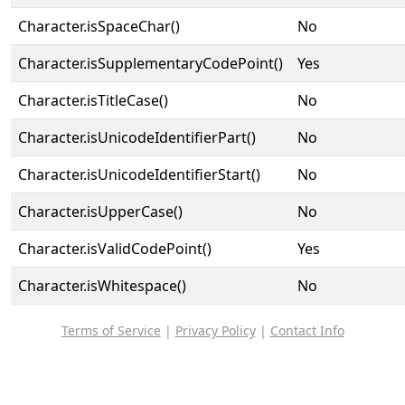
Character.isSpaceChar()
No
Character.isSupplementaryCodePoint()
Yes
Character.isTitleCase()
No
Character.isUnicodeIdentifierPart()
No
Character.isUnicodeIdentifierStart()
No
Character.isUpperCase()
No
Character.isValidCodePoint()
Yes
Character.isWhitespace()
No
Terms of Service
|
Privacy Policy
|
Contact Info