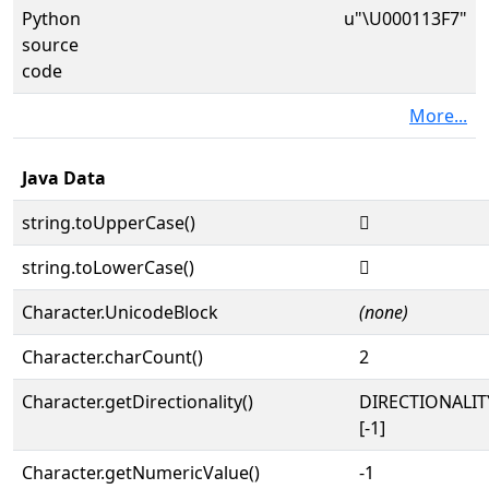
Python
u"\U000113F7"
source
code
More...
Java Data
string.toUpperCase()
𑏷
string.toLowerCase()
𑏷
Character.UnicodeBlock
(none)
Character.charCount()
2
Character.getDirectionality()
DIRECTIONALI
[-1]
Character.getNumericValue()
-1