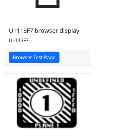
U+113F7 browser display
U+113F7
Browser Test Page