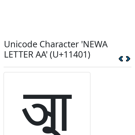
Unicode Character 'NEWA
LETTER AA' (U+11401)
𑐁