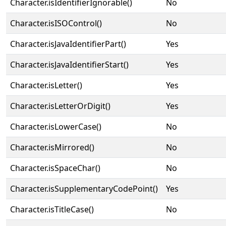
Character.isIdentifierIgnorable()
No
Character.isISOControl()
No
Character.isJavaIdentifierPart()
Yes
Character.isJavaIdentifierStart()
Yes
Character.isLetter()
Yes
Character.isLetterOrDigit()
Yes
Character.isLowerCase()
No
Character.isMirrored()
No
Character.isSpaceChar()
No
Character.isSupplementaryCodePoint()
Yes
Character.isTitleCase()
No