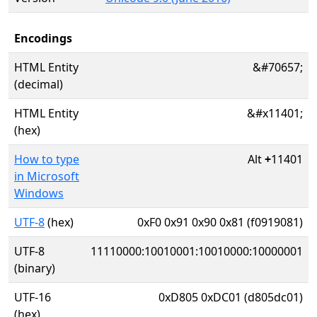
Encodings
HTML Entity
&#70657;
(decimal)
HTML Entity
&#x11401;
(hex)
How to type
Alt
+
11401
in Microsoft
Windows
UTF-8
(hex)
0xF0 0x91 0x90 0x81 (f0919081)
UTF-8
11110000:10010001:10010000:10000001
(binary)
UTF-16
0xD805 0xDC01 (d805dc01)
(hex)