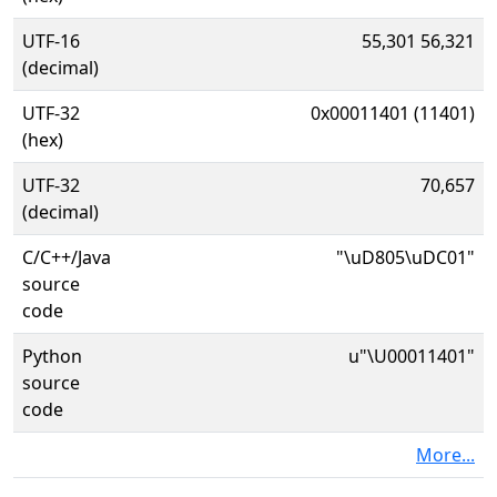
UTF-16
55,301 56,321
(decimal)
UTF-32
0x00011401 (11401)
(hex)
UTF-32
70,657
(decimal)
C/C++/Java
"\uD805\uDC01"
source
code
Python
u"\U00011401"
source
code
More...