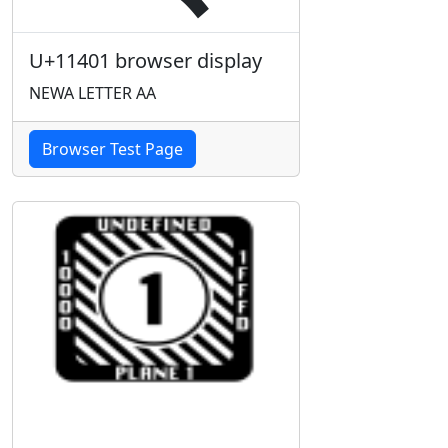
U+11401 browser display
NEWA LETTER AA
Browser Test Page