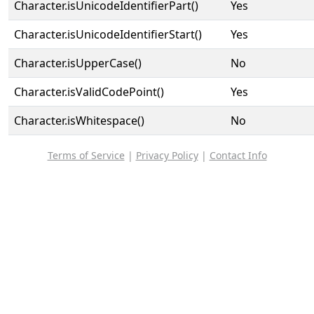
Character.isUnicodeIdentifierPart()
Yes
Character.isUnicodeIdentifierStart()
Yes
Character.isUpperCase()
No
Character.isValidCodePoint()
Yes
Character.isWhitespace()
No
Terms of Service
|
Privacy Policy
|
Contact Info