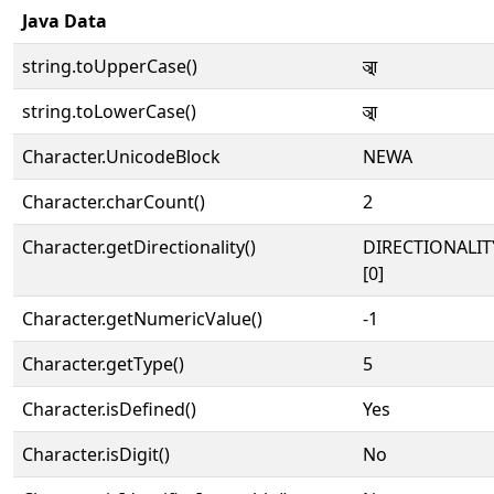
Java Data
string.toUpperCase()
𑐁
string.toLowerCase()
𑐁
Character.UnicodeBlock
NEWA
Character.charCount()
2
Character.getDirectionality()
DIRECTIONALIT
[0]
Character.getNumericValue()
-1
Character.getType()
5
Character.isDefined()
Yes
Character.isDigit()
No