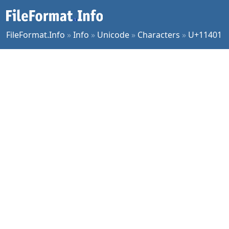
FileFormat.Info
»
Info
»
Unicode
»
Characters
»
U+11401