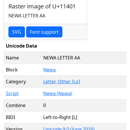
Raster image of U+11401
NEWA LETTER AA
SVG
Font support
Unicode Data
Name
NEWA LETTER AA
Block
Newa
Category
Letter, Other [Lo]
Script
Newa (Newa)
Combine
0
BIDI
Left-to-Right [L]
Version
Unicode 9.0 (June 2016)