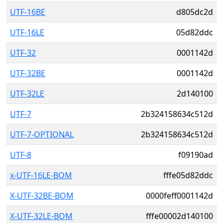
UTF-16BE
d805dc2d
UTF-16LE
05d82ddc
UTF-32
0001142d
UTF-32BE
0001142d
UTF-32LE
2d140100
UTF-7
2b324158634c512d
UTF-7-OPTIONAL
2b324158634c512d
UTF-8
f09190ad
x-UTF-16LE-BOM
fffe05d82ddc
X-UTF-32BE-BOM
0000feff0001142d
X-UTF-32LE-BOM
fffe00002d140100