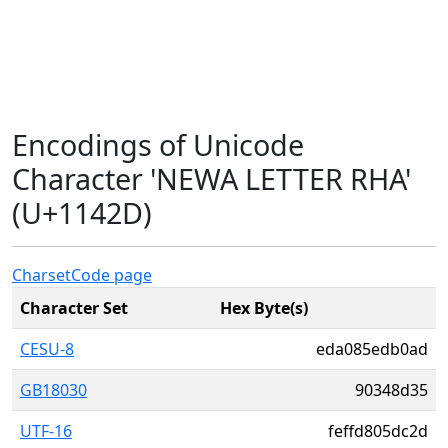
Encodings of Unicode
Character 'NEWA LETTER RHA'
(U+1142D)
Charset
Code page
Character Set
Hex Byte(s)
CESU-8
eda085edb0ad
GB18030
90348d35
UTF-16
feffd805dc2d