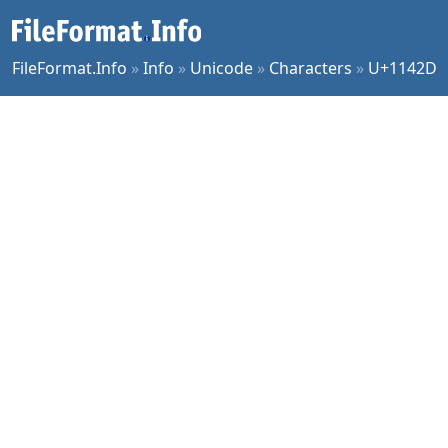
FileFormat.Info
»
Info
»
Unicode
»
Characters
»
U+1142D