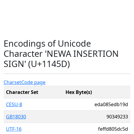
Encodings of Unicode
Character 'NEWA INSERTION
SIGN' (U+1145D)
Charset
Code page
Character Set
Hex Byte(s)
CESU-8
eda085edb19d
GB18030
90349233
UTF-16
feffd805dc5d