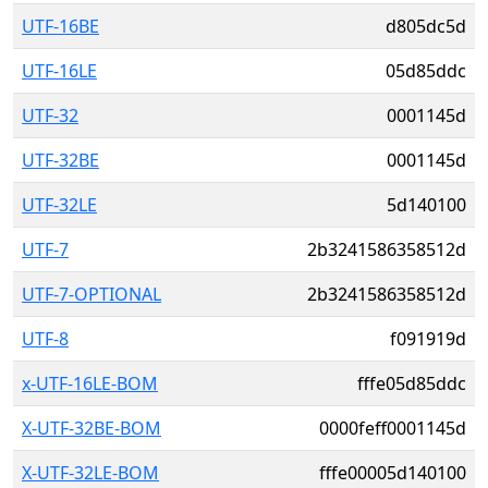
UTF-16BE
d805dc5d
UTF-16LE
05d85ddc
UTF-32
0001145d
UTF-32BE
0001145d
UTF-32LE
5d140100
UTF-7
2b3241586358512d
UTF-7-OPTIONAL
2b3241586358512d
UTF-8
f091919d
x-UTF-16LE-BOM
fffe05d85ddc
X-UTF-32BE-BOM
0000feff0001145d
X-UTF-32LE-BOM
fffe00005d140100