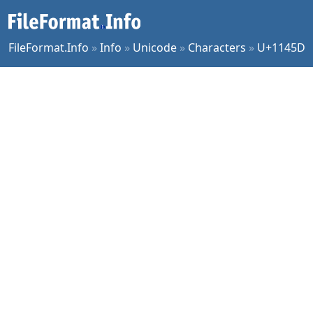
FileFormat.Info
»
Info
»
Unicode
»
Characters
»
U+1145D