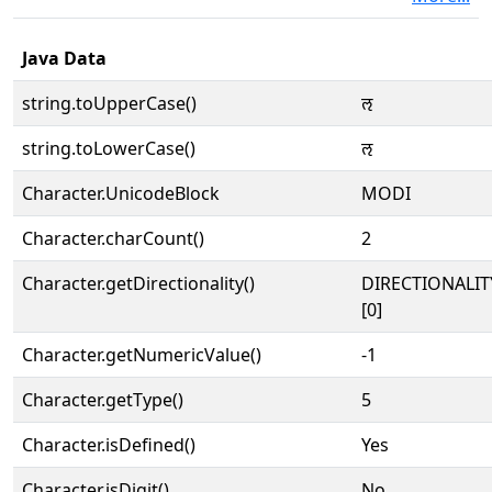
Java Data
string.toUpperCase()
𑘈
string.toLowerCase()
𑘈
Character.UnicodeBlock
MODI
Character.charCount()
2
Character.getDirectionality()
DIRECTIONALIT
[0]
Character.getNumericValue()
-1
Character.getType()
5
Character.isDefined()
Yes
Character.isDigit()
No