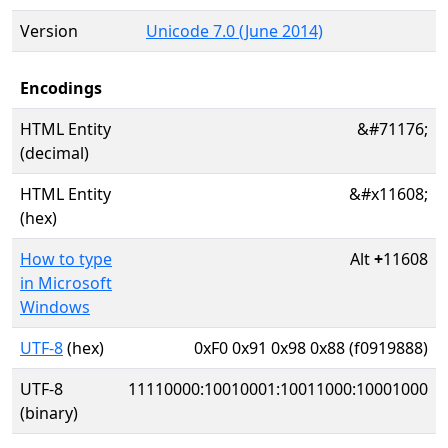
Version
Unicode 7.0 (June 2014)
Encodings
HTML Entity
&#71176;
(decimal)
HTML Entity
&#x11608;
(hex)
How to type
Alt
+
11608
in Microsoft
Windows
UTF-8
(hex)
0xF0 0x91 0x98 0x88 (f0919888)
UTF-8
11110000:10010001:10011000:10001000
(binary)