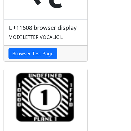
U+11608 browser display
MODI LETTER VOCALIC L
Browser Test Page