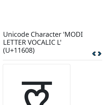
Unicode Character 'MODI
LETTER VOCALIC L'
(U+11608)
𑘈