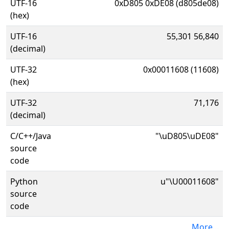
UTF-16
0xD805 0xDE08 (d805de08)
(hex)
UTF-16
55,301 56,840
(decimal)
UTF-32
0x00011608 (11608)
(hex)
UTF-32
71,176
(decimal)
C/C++/Java
"\uD805\uDE08"
source
code
Python
u"\U00011608"
source
code
More...