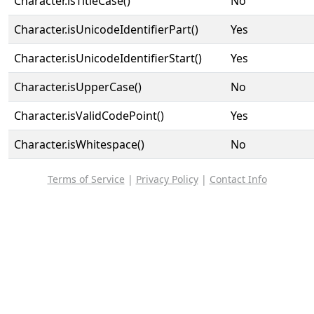
Character.isTitleCase()
No
Character.isUnicodeIdentifierPart()
Yes
Character.isUnicodeIdentifierStart()
Yes
Character.isUpperCase()
No
Character.isValidCodePoint()
Yes
Character.isWhitespace()
No
Terms of Service
|
Privacy Policy
|
Contact Info