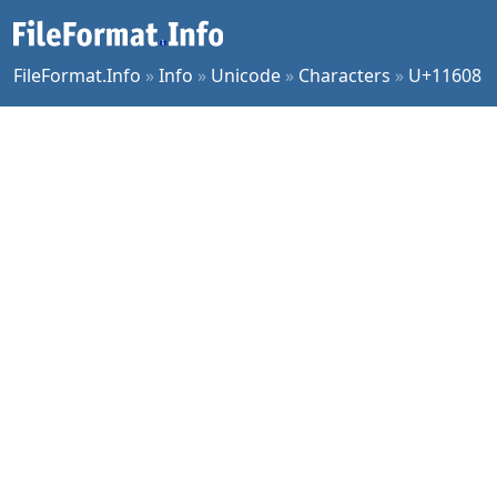
FileFormat.Info
»
Info
»
Unicode
»
Characters
»
U+11608