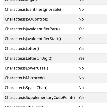
Character.isIdentifierIgnorable()
No
Character.isISOControl()
No
Character.isJavaIdentifierPart()
Yes
Character.isJavaIdentifierStart()
Yes
Character.isLetter()
Yes
Character.isLetterOrDigit()
Yes
Character.isLowerCase()
No
Character.isMirrored()
No
Character.isSpaceChar()
No
Character.isSupplementaryCodePoint()
Yes