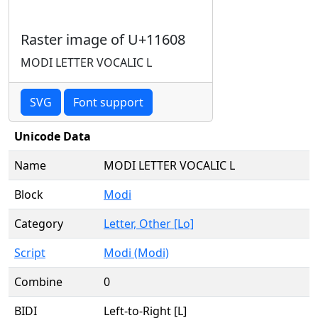
Raster image of U+11608
MODI LETTER VOCALIC L
SVG
Font support
Unicode Data
Name
MODI LETTER VOCALIC L
Block
Modi
Category
Letter, Other [Lo]
Script
Modi (Modi)
Combine
0
BIDI
Left-to-Right [L]