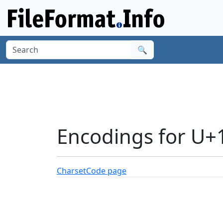
🔍
Encodings for U+
Charset
Code page