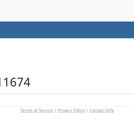
11674
Terms of Service
|
Privacy Policy
|
Contact Info