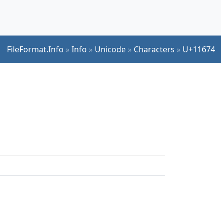
FileFormat.Info
»
Info
»
Unicode
»
Characters
»
U+11674