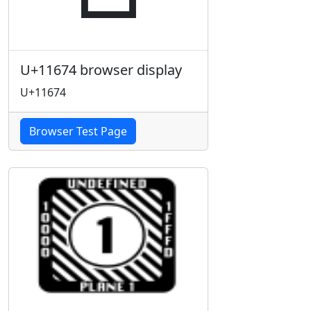
U+11674 browser display
U+11674
Browser Test Page