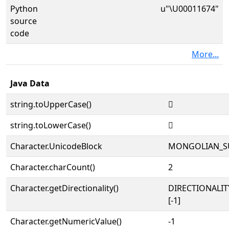
Python
u"\U00011674"
source
code
More...
Java Data
string.toUpperCase()
𑙴
string.toLowerCase()
𑙴
Character.UnicodeBlock
MONGOLIAN_S
Character.charCount()
2
Character.getDirectionality()
DIRECTIONALI
[-1]
Character.getNumericValue()
-1