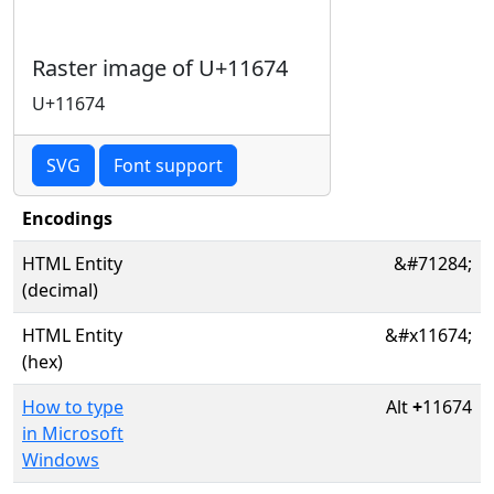
Raster image of U+11674
U+11674
SVG
Font support
Encodings
HTML Entity
&#71284;
(decimal)
HTML Entity
&#x11674;
(hex)
How to type
Alt
+
11674
in Microsoft
Windows