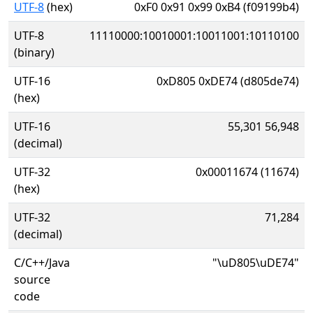
UTF-8
(hex)
0xF0 0x91 0x99 0xB4 (f09199b4)
UTF-8
11110000:10010001:10011001:10110100
(binary)
UTF-16
0xD805 0xDE74 (d805de74)
(hex)
UTF-16
55,301 56,948
(decimal)
UTF-32
0x00011674 (11674)
(hex)
UTF-32
71,284
(decimal)
C/C++/Java
"\uD805\uDE74"
source
code