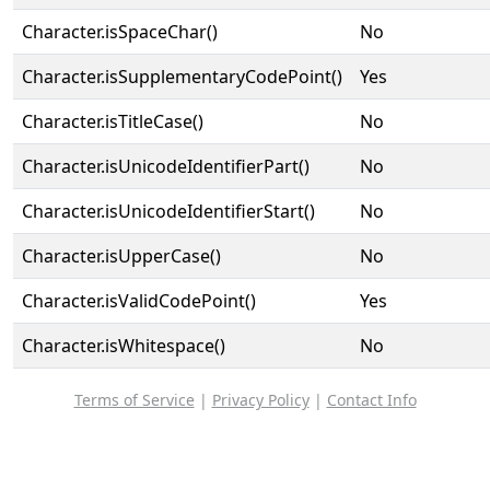
Character.isSpaceChar()
No
Character.isSupplementaryCodePoint()
Yes
Character.isTitleCase()
No
Character.isUnicodeIdentifierPart()
No
Character.isUnicodeIdentifierStart()
No
Character.isUpperCase()
No
Character.isValidCodePoint()
Yes
Character.isWhitespace()
No
Terms of Service
|
Privacy Policy
|
Contact Info