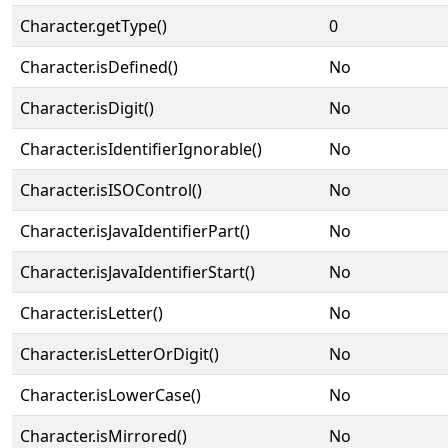
Character.getType()
0
Character.isDefined()
No
Character.isDigit()
No
Character.isIdentifierIgnorable()
No
Character.isISOControl()
No
Character.isJavaIdentifierPart()
No
Character.isJavaIdentifierStart()
No
Character.isLetter()
No
Character.isLetterOrDigit()
No
Character.isLowerCase()
No
Character.isMirrored()
No