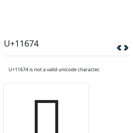
U+11674
U+11674 is not a valid unicode character.
𑙴