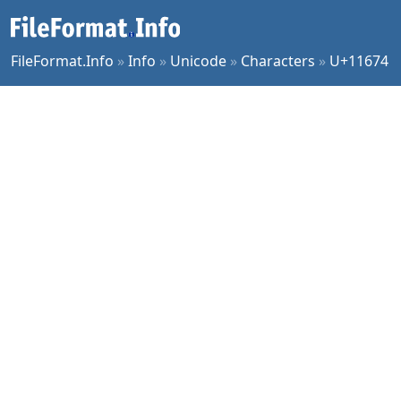
FileFormat.Info
»
Info
»
Unicode
»
Characters
»
U+11674