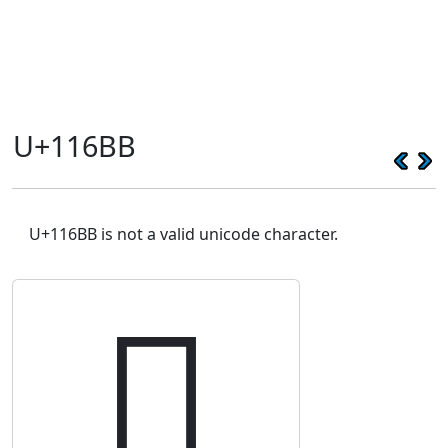
U+116BB
U+116BB is not a valid unicode character.
𑚻