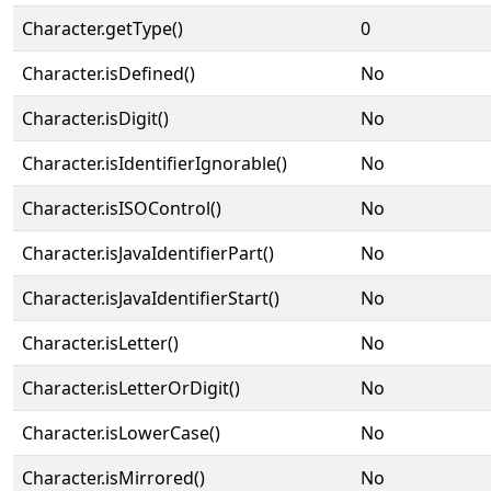
Character.getType()
0
Character.isDefined()
No
Character.isDigit()
No
Character.isIdentifierIgnorable()
No
Character.isISOControl()
No
Character.isJavaIdentifierPart()
No
Character.isJavaIdentifierStart()
No
Character.isLetter()
No
Character.isLetterOrDigit()
No
Character.isLowerCase()
No
Character.isMirrored()
No