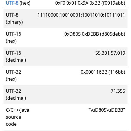
UTF-8
(hex)
0xF0 0x91 0x9A 0xBB (f0919abb)
UTF-8
11110000:10010001:10011010:10111011
(binary)
UTF-16
0xD805 0xDEBB (d805debb)
(hex)
UTF-16
55,301 57,019
(decimal)
UTF-32
0x000116BB (116bb)
(hex)
UTF-32
71,355
(decimal)
C/C++/Java
"\uD805\uDEBB"
source
code