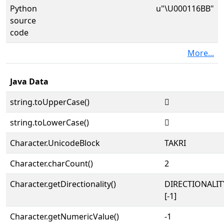
Python
u"\U000116BB"
source
code
More...
Java Data
string.toUpperCase()
𑚻
string.toLowerCase()
𑚻
Character.UnicodeBlock
TAKRI
Character.charCount()
2
Character.getDirectionality()
DIRECTIONALI
[-1]
Character.getNumericValue()
-1