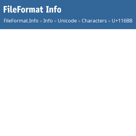
FileFormat.Info
»
Info
»
Unicode
»
Characters
»
U+116BB