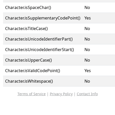
Character.isSpaceChar()
No
Character.isSupplementaryCodePoint()
Yes
Character.isTitleCase()
No
Character.isUnicodeIdentifierPart()
No
Character.isUnicodeIdentifierStart()
No
Character.isUpperCase()
No
Character.isValidCodePoint()
Yes
Character.isWhitespace()
No
Terms of Service
|
Privacy Policy
|
Contact Info