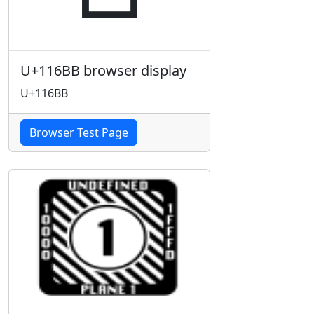
U+116BB browser display
U+116BB
Browser Test Page