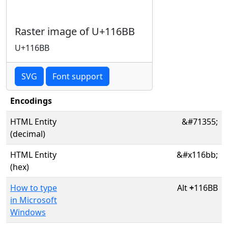
Raster image of U+116BB
U+116BB
SVG
Font support
Encodings
HTML Entity
&#71355;
(decimal)
HTML Entity
&#x116bb;
(hex)
How to type
Alt
+
116BB
in Microsoft
Windows