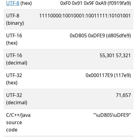
UTF-8
(hex)
0xF0 0x91 0x9F 0xA9 (f0919fa9)
UTF-8
11110000:10010001:10011111:10101001
(binary)
UTF-16
0xD805 0xDFE9 (d805dfe9)
(hex)
UTF-16
55,301 57,321
(decimal)
UTF-32
0x000117E9 (117e9)
(hex)
UTF-32
71,657
(decimal)
C/C++/Java
"\uD805\uDFE9"
source
code