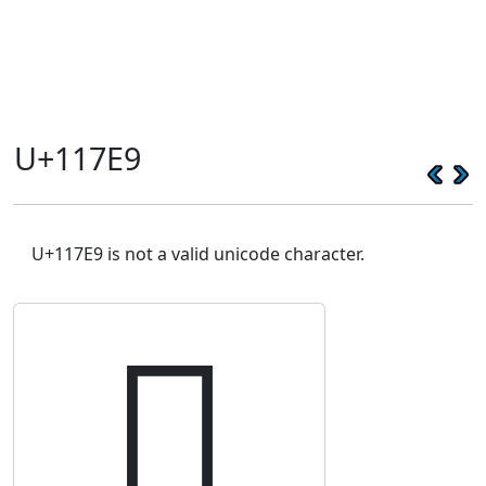
U+117E9
U+117E9 is not a valid unicode character.
𑟩