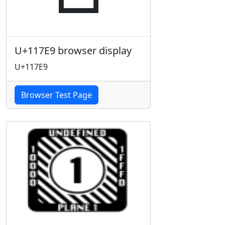
U+117E9 browser display
U+117E9
Browser Test Page