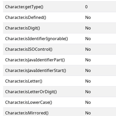
Character.getType()
0
Character.isDefined()
No
Character.isDigit()
No
Character.isIdentifierIgnorable()
No
Character.isISOControl()
No
Character.isJavaIdentifierPart()
No
Character.isJavaIdentifierStart()
No
Character.isLetter()
No
Character.isLetterOrDigit()
No
Character.isLowerCase()
No
Character.isMirrored()
No