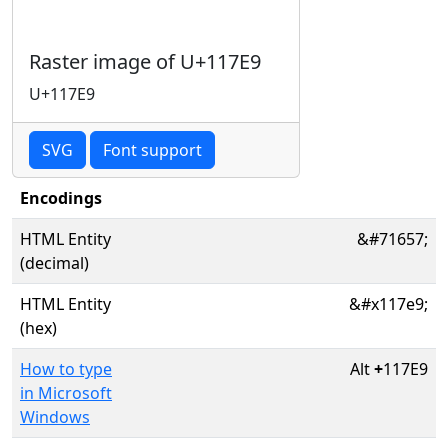
Raster image of U+117E9
U+117E9
SVG
Font support
Encodings
HTML Entity
&#71657;
(decimal)
HTML Entity
&#x117e9;
(hex)
How to type
Alt
+
117E9
in Microsoft
Windows