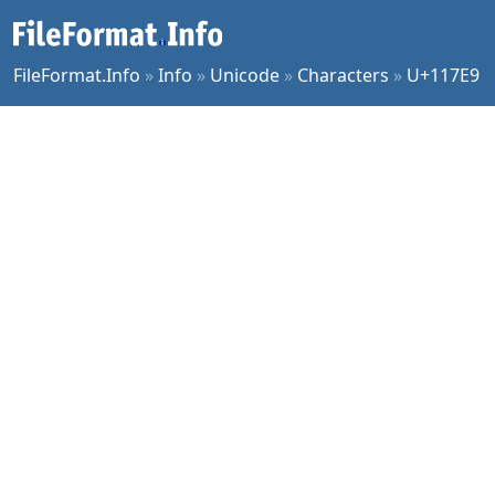
FileFormat.Info
»
Info
»
Unicode
»
Characters
»
U+117E9