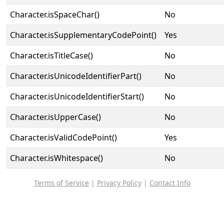
Character.isSpaceChar()
No
Character.isSupplementaryCodePoint()
Yes
Character.isTitleCase()
No
Character.isUnicodeIdentifierPart()
No
Character.isUnicodeIdentifierStart()
No
Character.isUpperCase()
No
Character.isValidCodePoint()
Yes
Character.isWhitespace()
No
Terms of Service
|
Privacy Policy
|
Contact Info