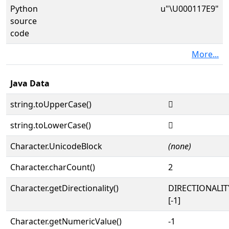
Python
u"\U000117E9"
source
code
More...
Java Data
string.toUpperCase()
𑟩
string.toLowerCase()
𑟩
Character.UnicodeBlock
(none)
Character.charCount()
2
Character.getDirectionality()
DIRECTIONALI
[-1]
Character.getNumericValue()
-1