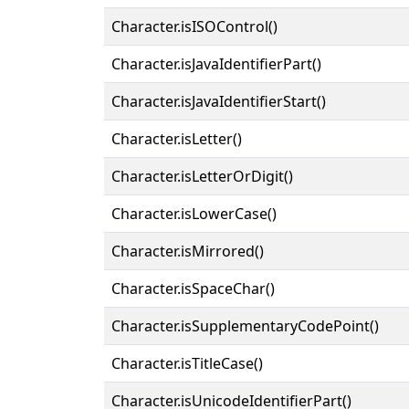
Character.isISOControl()
Character.isJavaIdentifierPart()
Character.isJavaIdentifierStart()
Character.isLetter()
Character.isLetterOrDigit()
Character.isLowerCase()
Character.isMirrored()
Character.isSpaceChar()
Character.isSupplementaryCodePoint()
Character.isTitleCase()
Character.isUnicodeIdentifierPart()