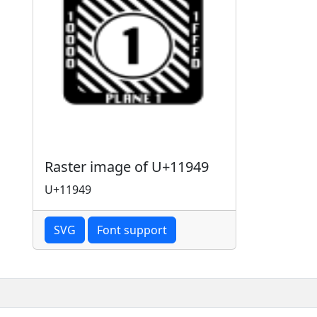
Raster image of U+11949
U+11949
SVG
Font support