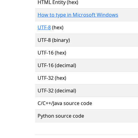
HTML Entity (hex)
How to type in Microsoft Windows
UTF-8
(hex)
UTF-8 (binary)
UTF-16 (hex)
UTF-16 (decimal)
UTF-32 (hex)
UTF-32 (decimal)
C/C++/Java source code
Python source code