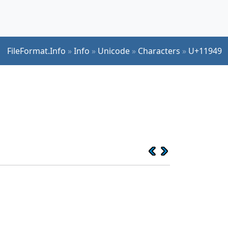
FileFormat.Info
»
Info
»
Unicode
»
Characters
»
U+11949