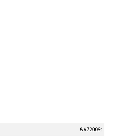
&#72009;