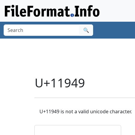
🔍
U+11949
U+11949 is not a valid unicode character.