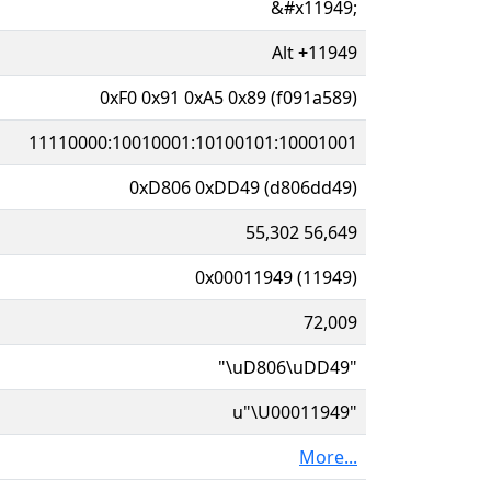
&#x11949;
Alt
+
11949
0xF0 0x91 0xA5 0x89 (f091a589)
11110000:10010001:10100101:10001001
0xD806 0xDD49 (d806dd49)
55,302 56,649
0x00011949 (11949)
72,009
"\uD806\uDD49"
u"\U00011949"
More...