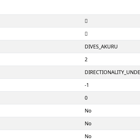
𑥉
𑥉
DIVES_AKURU
2
DIRECTIONALITY_UNDEF
-1
0
No
No
No