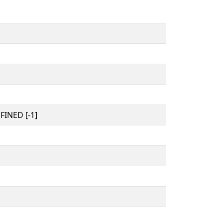
INED [-1]