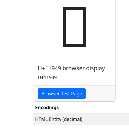
𑥉
U+11949 browser display
U+11949
Browser Test Page
Encodings
HTML Entity (decimal)