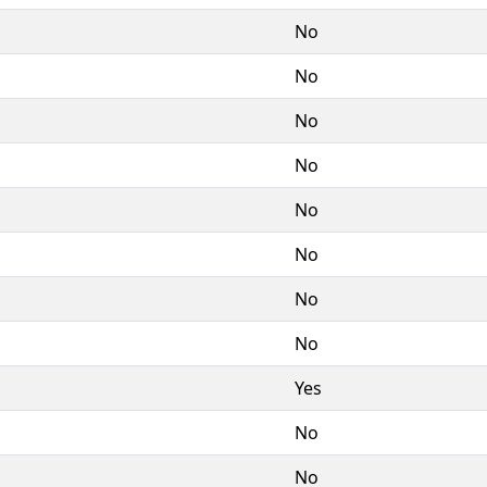
No
No
No
No
No
No
No
No
Yes
No
No