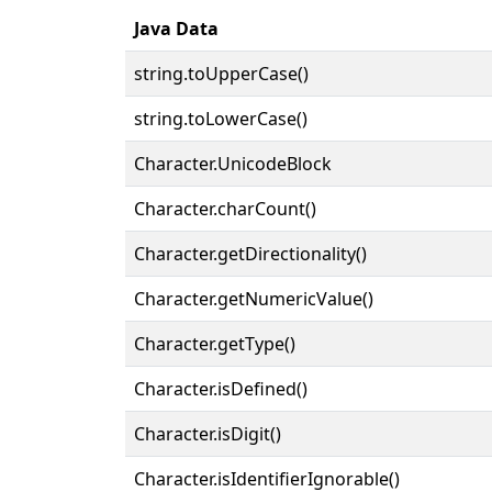
Java Data
string.toUpperCase()
string.toLowerCase()
Character.UnicodeBlock
Character.charCount()
Character.getDirectionality()
Character.getNumericValue()
Character.getType()
Character.isDefined()
Character.isDigit()
Character.isIdentifierIgnorable()