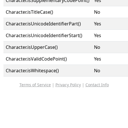
Character.isSupplementaryCodePoint()
Yes
Character.isTitleCase()
No
Character.isUnicodeIdentifierPart()
Yes
Character.isUnicodeIdentifierStart()
Yes
Character.isUpperCase()
No
Character.isValidCodePoint()
Yes
Character.isWhitespace()
No
Terms of Service
|
Privacy Policy
|
Contact Info