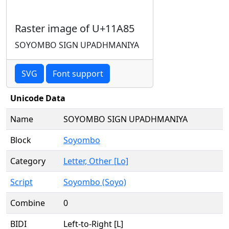
Raster image of U+11A85
SOYOMBO SIGN UPADHMANIYA
SVG
Font support
Unicode Data
Name
SOYOMBO SIGN UPADHMANIYA
Block
Soyombo
Category
Letter, Other [Lo]
Script
Soyombo (Soyo)
Combine
0
BIDI
Left-to-Right [L]