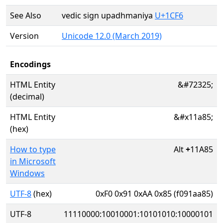
See Also
vedic sign upadhmaniya
U+1CF6
Version
Unicode 12.0 (March 2019)
Encodings
HTML Entity
&#72325;
(decimal)
HTML Entity
&#x11a85;
(hex)
How to type
Alt
+
11A85
in Microsoft
Windows
UTF-8
(hex)
0xF0 0x91 0xAA 0x85 (f091aa85)
UTF-8
11110000:10010001:10101010:10000101