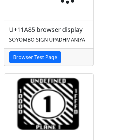
U+11A85 browser display
SOYOMBO SIGN UPADHMANIYA
Browser Test Page