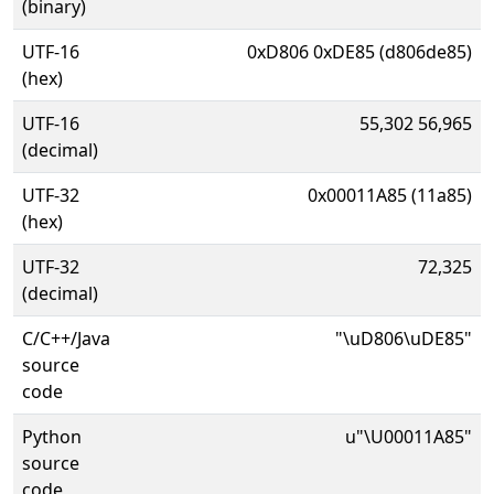
(binary)
UTF-16
0xD806 0xDE85 (d806de85)
(hex)
UTF-16
55,302 56,965
(decimal)
UTF-32
0x00011A85 (11a85)
(hex)
UTF-32
72,325
(decimal)
C/C++/Java
"\uD806\uDE85"
source
code
Python
u"\U00011A85"
source
code