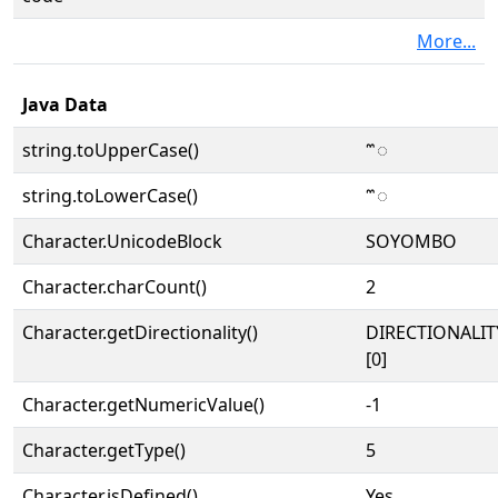
More...
Java Data
string.toUpperCase()
𑪅
string.toLowerCase()
𑪅
Character.UnicodeBlock
SOYOMBO
Character.charCount()
2
Character.getDirectionality()
DIRECTIONALIT
[0]
Character.getNumericValue()
-1
Character.getType()
5
Character.isDefined()
Yes