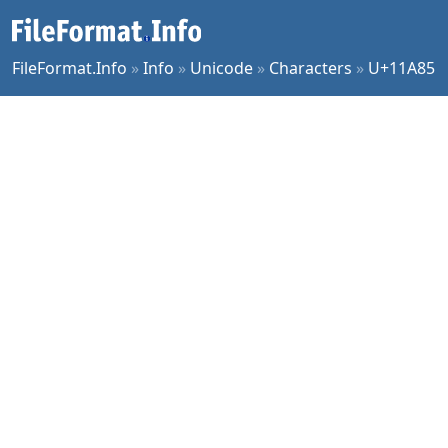
FileFormat.Info
»
Info
»
Unicode
»
Characters
»
U+11A85