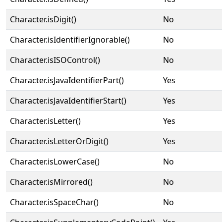
Character.isDigit()
No
Character.isIdentifierIgnorable()
No
Character.isISOControl()
No
Character.isJavaIdentifierPart()
Yes
Character.isJavaIdentifierStart()
Yes
Character.isLetter()
Yes
Character.isLetterOrDigit()
Yes
Character.isLowerCase()
No
Character.isMirrored()
No
Character.isSpaceChar()
No