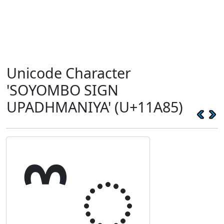
Unicode Character
'SOYOMBO SIGN
UPADHMANIYA' (U+11A85)
𑪅