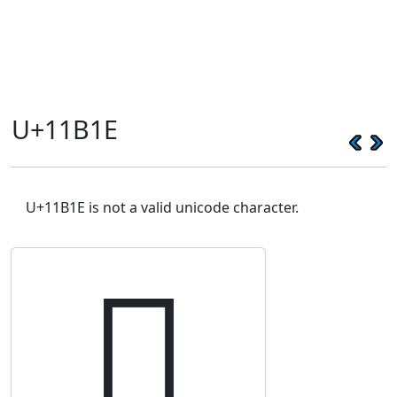
U+11B1E
U+11B1E is not a valid unicode character.
𑬞