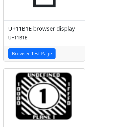
U+11B1E browser display
U+11B1E
Browser Test Page