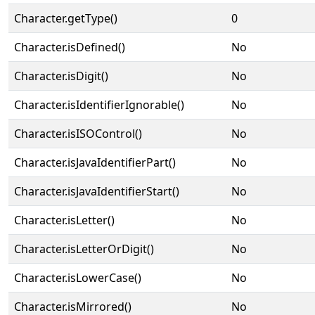
Character.getType()
0
Character.isDefined()
No
Character.isDigit()
No
Character.isIdentifierIgnorable()
No
Character.isISOControl()
No
Character.isJavaIdentifierPart()
No
Character.isJavaIdentifierStart()
No
Character.isLetter()
No
Character.isLetterOrDigit()
No
Character.isLowerCase()
No
Character.isMirrored()
No