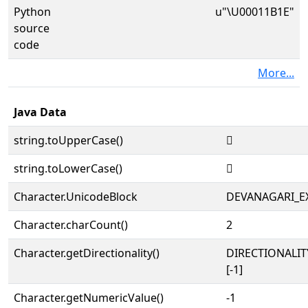
Python
u"\U00011B1E"
source
code
More...
Java Data
string.toUpperCase()
𑬞
string.toLowerCase()
𑬞
Character.UnicodeBlock
DEVANAGARI_E
Character.charCount()
2
Character.getDirectionality()
DIRECTIONALI
[-1]
Character.getNumericValue()
-1