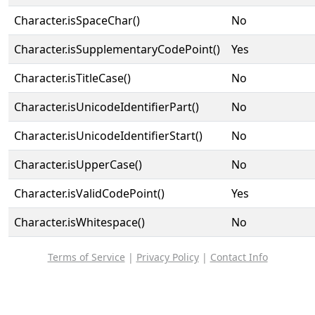
Character.isSpaceChar()
No
Character.isSupplementaryCodePoint()
Yes
Character.isTitleCase()
No
Character.isUnicodeIdentifierPart()
No
Character.isUnicodeIdentifierStart()
No
Character.isUpperCase()
No
Character.isValidCodePoint()
Yes
Character.isWhitespace()
No
Terms of Service
|
Privacy Policy
|
Contact Info