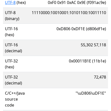
UTF-8
(hex)
0xF0 0x91 0xAC 0x9E (f091ac9e)
UTF-8
11110000:10010001:10101100:10011110
(binary)
UTF-16
0xD806 0xDF1E (d806df1e)
(hex)
UTF-16
55,302 57,118
(decimal)
UTF-32
0x00011B1E (11b1e)
(hex)
UTF-32
72,478
(decimal)
C/C++/Java
"\uD806\uDF1E"
source
code