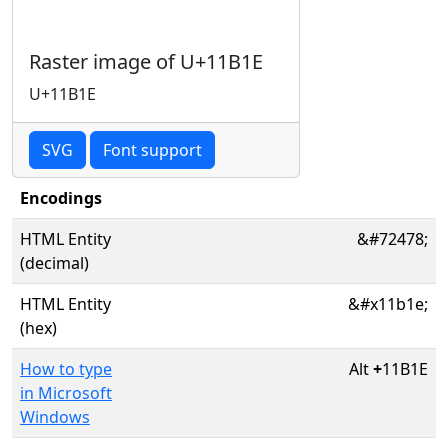
Raster image of U+11B1E
U+11B1E
SVG
Font support
Encodings
HTML Entity
&#72478;
(decimal)
HTML Entity
&#x11b1e;
(hex)
How to type
Alt
+
11B1E
in Microsoft
Windows