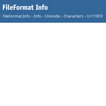
FileFormat.Info
»
Info
»
Unicode
»
Characters
»
U+11B1E