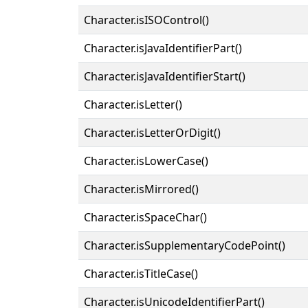
Character.isISOControl()
Character.isJavaIdentifierPart()
Character.isJavaIdentifierStart()
Character.isLetter()
Character.isLetterOrDigit()
Character.isLowerCase()
Character.isMirrored()
Character.isSpaceChar()
Character.isSupplementaryCodePoint()
Character.isTitleCase()
Character.isUnicodeIdentifierPart()