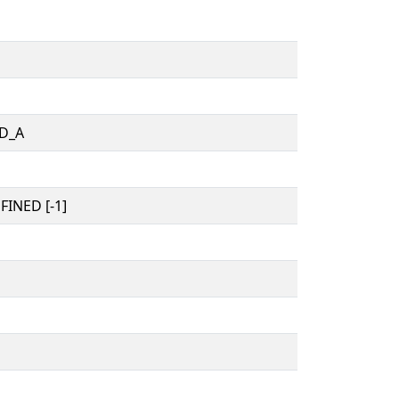
D_A
INED [-1]