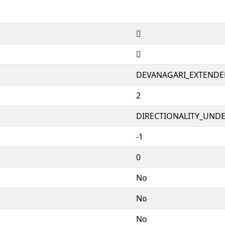
𑬷
𑬷
DEVANAGARI_EXTENDE
2
DIRECTIONALITY_UNDEF
-1
0
No
No
No