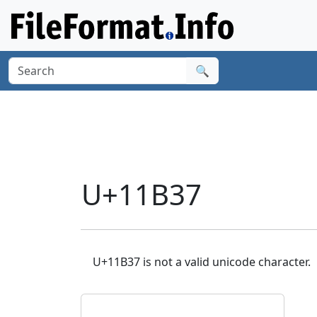
🔍
U+11B37
U+11B37 is not a valid unicode character.