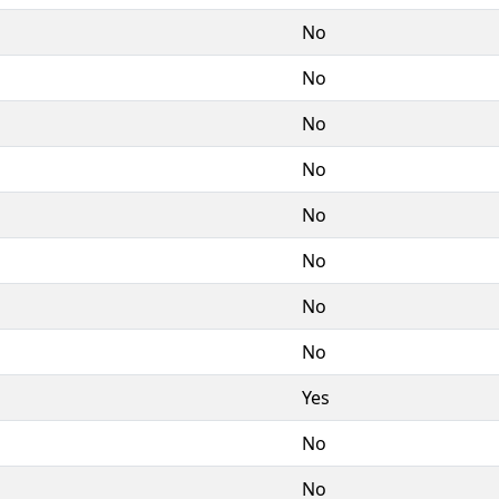
No
No
No
No
No
No
No
No
Yes
No
No