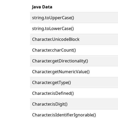
Java Data
string.toUpperCase()
string.toLowerCase()
Character.UnicodeBlock
Character.charCount()
Character.getDirectionality()
Character.getNumericValue()
Character.getType()
Character.isDefined()
Character.isDigit()
Character.isIdentifierIgnorable()