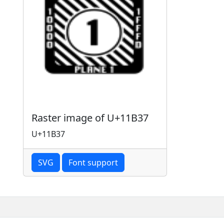
Raster image of U+11B37
U+11B37
SVG
Font support