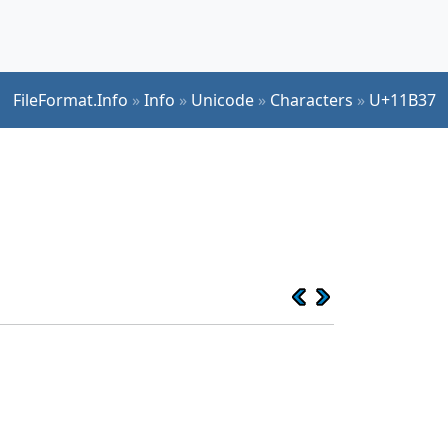
FileFormat.Info
»
Info
»
Unicode
»
Characters
»
U+11B37