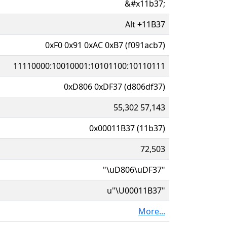
&#x11b37;
Alt
+
11B37
0xF0 0x91 0xAC 0xB7 (f091acb7)
11110000:10010001:10101100:10110111
0xD806 0xDF37 (d806df37)
55,302 57,143
0x00011B37 (11b37)
72,503
"\uD806\uDF37"
u"\U00011B37"
More...