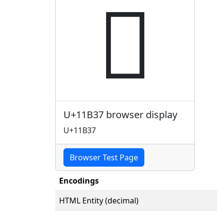
𑬷
U+11B37 browser display
U+11B37
Browser Test Page
Encodings
HTML Entity (decimal)