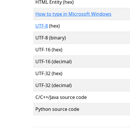
HTML Entity (hex)
How to type in Microsoft Windows
UTF-8
(hex)
UTF-8 (binary)
UTF-16 (hex)
UTF-16 (decimal)
UTF-32 (hex)
UTF-32 (decimal)
C/C++/Java source code
Python source code