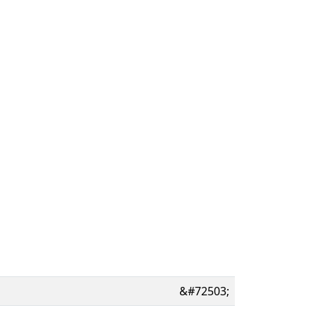
&#72503;