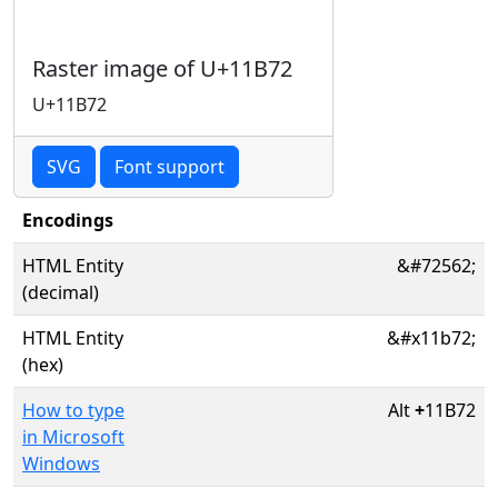
Raster image of U+11B72
U+11B72
SVG
Font support
Encodings
HTML Entity
&#72562;
(decimal)
HTML Entity
&#x11b72;
(hex)
How to type
Alt
+
11B72
in Microsoft
Windows