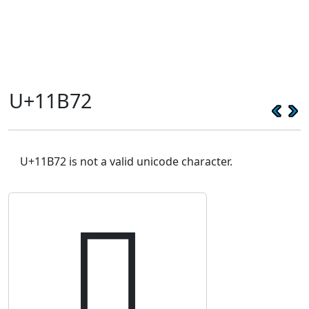
U+11B72
U+11B72 is not a valid unicode character.
𑭲