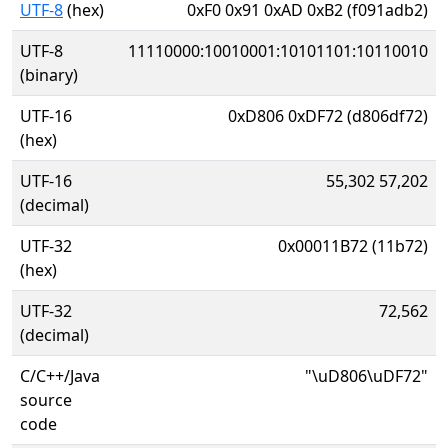
UTF-8
(hex)
0xF0 0x91 0xAD 0xB2 (f091adb2)
UTF-8
11110000:10010001:10101101:10110010
(binary)
UTF-16
0xD806 0xDF72 (d806df72)
(hex)
UTF-16
55,302 57,202
(decimal)
UTF-32
0x00011B72 (11b72)
(hex)
UTF-32
72,562
(decimal)
C/C++/Java
"\uD806\uDF72"
source
code