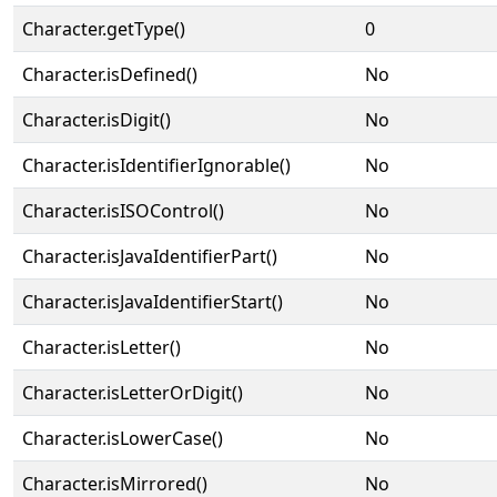
Character.getType()
0
Character.isDefined()
No
Character.isDigit()
No
Character.isIdentifierIgnorable()
No
Character.isISOControl()
No
Character.isJavaIdentifierPart()
No
Character.isJavaIdentifierStart()
No
Character.isLetter()
No
Character.isLetterOrDigit()
No
Character.isLowerCase()
No
Character.isMirrored()
No