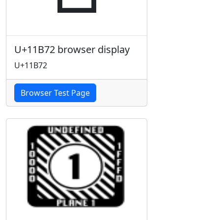
U+11B72 browser display
U+11B72
Browser Test Page