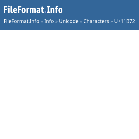
FileFormat.Info
»
Info
»
Unicode
»
Characters
»
U+11B72