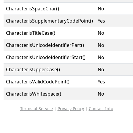
Character.isSpaceChar()
No
Character.isSupplementaryCodePoint()
Yes
Character.isTitleCase()
No
Character.isUnicodeIdentifierPart()
No
Character.isUnicodeIdentifierStart()
No
Character.isUpperCase()
No
Character.isValidCodePoint()
Yes
Character.isWhitespace()
No
Terms of Service
|
Privacy Policy
|
Contact Info