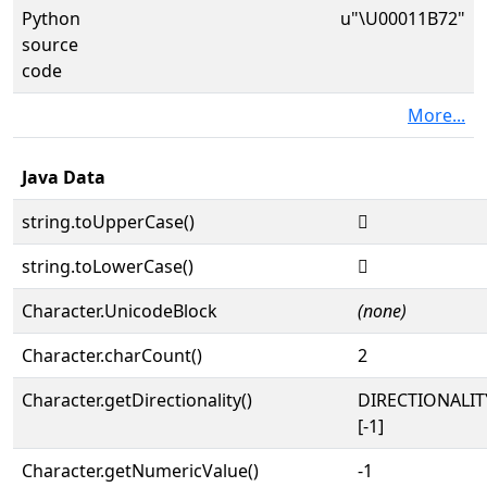
Python
u"\U00011B72"
source
code
More...
Java Data
string.toUpperCase()
𑭲
string.toLowerCase()
𑭲
Character.UnicodeBlock
(none)
Character.charCount()
2
Character.getDirectionality()
DIRECTIONALI
[-1]
Character.getNumericValue()
-1