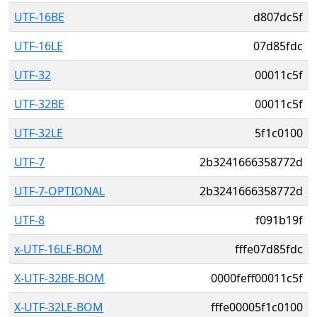
UTF-16BE
d807dc5f
UTF-16LE
07d85fdc
UTF-32
00011c5f
UTF-32BE
00011c5f
UTF-32LE
5f1c0100
UTF-7
2b3241666358772d
UTF-7-OPTIONAL
2b3241666358772d
UTF-8
f091b19f
x-UTF-16LE-BOM
fffe07d85fdc
X-UTF-32BE-BOM
0000feff00011c5f
X-UTF-32LE-BOM
fffe00005f1c0100