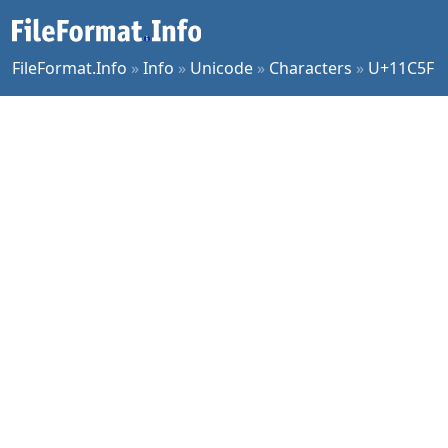
FileFormat.Info
»
Info
»
Unicode
»
Characters
»
U+11C5F