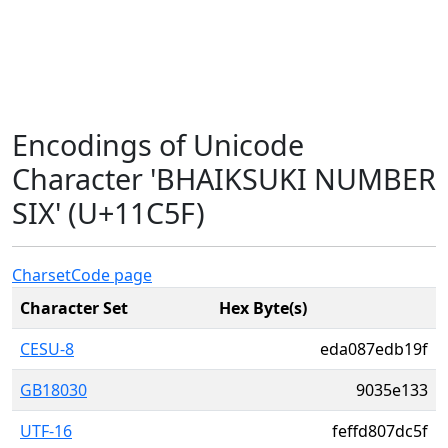
Encodings of Unicode
Character 'BHAIKSUKI NUMBER
SIX' (U+11C5F)
Charset
Code page
Character Set
Hex Byte(s)
CESU-8
eda087edb19f
GB18030
9035e133
UTF-16
feffd807dc5f