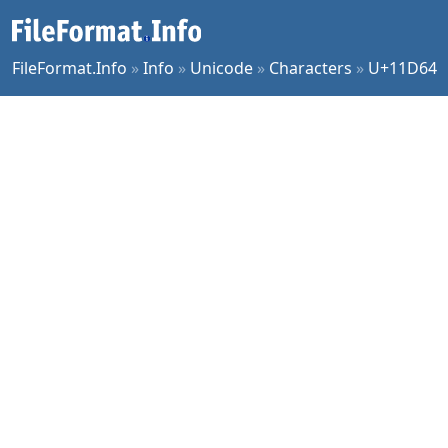
FileFormat.Info
»
Info
»
Unicode
»
Characters
»
U+11D64