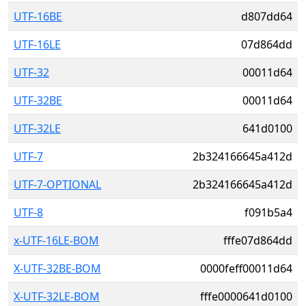
UTF-16BE
d807dd64
UTF-16LE
07d864dd
UTF-32
00011d64
UTF-32BE
00011d64
UTF-32LE
641d0100
UTF-7
2b324166645a412d
UTF-7-OPTIONAL
2b324166645a412d
UTF-8
f091b5a4
x-UTF-16LE-BOM
fffe07d864dd
X-UTF-32BE-BOM
0000feff00011d64
X-UTF-32LE-BOM
fffe0000641d0100