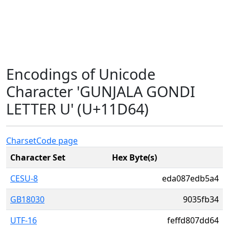
Encodings of Unicode
Character 'GUNJALA GONDI
LETTER U' (U+11D64)
Charset
Code page
Character Set
Hex Byte(s)
CESU-8
eda087edb5a4
GB18030
9035fb34
UTF-16
feffd807dd64