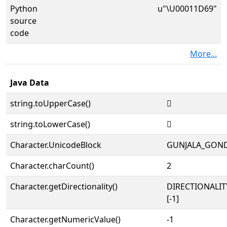
Python
u"\U00011D69"
source
code
More...
Java Data
string.toUpperCase()
𑵩
string.toLowerCase()
𑵩
Character.UnicodeBlock
GUNJALA_GON
Character.charCount()
2
Character.getDirectionality()
DIRECTIONALI
[-1]
Character.getNumericValue()
-1