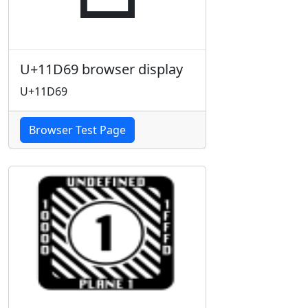
U+11D69 browser display
U+11D69
Browser Test Page