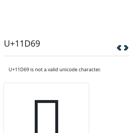
U+11D69
U+11D69 is not a valid unicode character.
𑵩