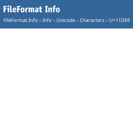
FileFormat.Info
»
Info
»
Unicode
»
Characters
»
U+11D69