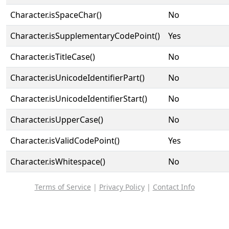
Character.isSpaceChar()
No
Character.isSupplementaryCodePoint()
Yes
Character.isTitleCase()
No
Character.isUnicodeIdentifierPart()
No
Character.isUnicodeIdentifierStart()
No
Character.isUpperCase()
No
Character.isValidCodePoint()
Yes
Character.isWhitespace()
No
Terms of Service
|
Privacy Policy
|
Contact Info