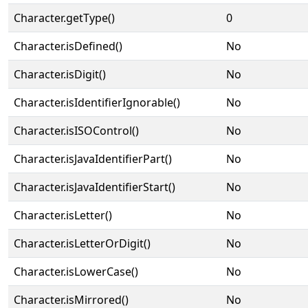
Character.getType()
0
Character.isDefined()
No
Character.isDigit()
No
Character.isIdentifierIgnorable()
No
Character.isISOControl()
No
Character.isJavaIdentifierPart()
No
Character.isJavaIdentifierStart()
No
Character.isLetter()
No
Character.isLetterOrDigit()
No
Character.isLowerCase()
No
Character.isMirrored()
No