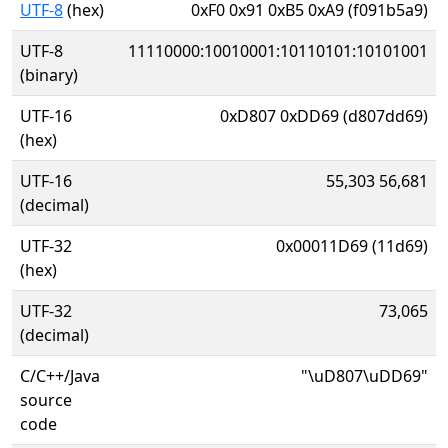
UTF-8
(hex)
0xF0 0x91 0xB5 0xA9 (f091b5a9)
UTF-8
11110000:10010001:10110101:10101001
(binary)
UTF-16
0xD807 0xDD69 (d807dd69)
(hex)
UTF-16
55,303 56,681
(decimal)
UTF-32
0x00011D69 (11d69)
(hex)
UTF-32
73,065
(decimal)
C/C++/Java
"\uD807\uDD69"
source
code