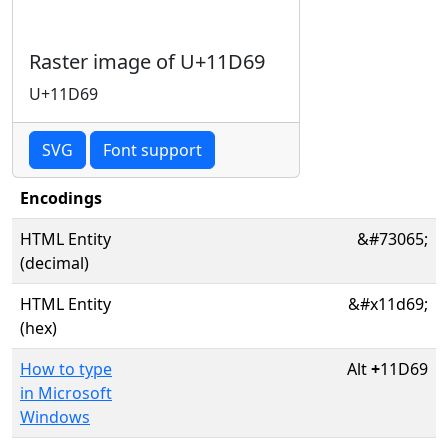
Raster image of U+11D69
U+11D69
SVG
Font support
Encodings
HTML Entity
&#73065;
(decimal)
HTML Entity
&#x11d69;
(hex)
How to type
Alt
+
11D69
in Microsoft
Windows