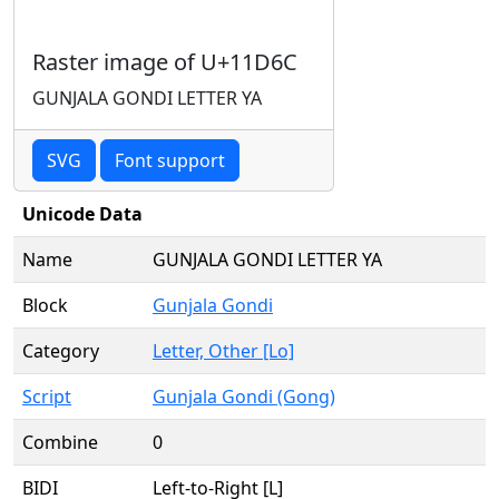
Raster image of U+11D6C
GUNJALA GONDI LETTER YA
SVG
Font support
Unicode Data
Name
GUNJALA GONDI LETTER YA
Block
Gunjala Gondi
Category
Letter, Other [Lo]
Script
Gunjala Gondi (Gong)
Combine
0
BIDI
Left-to-Right [L]