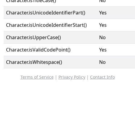
Character.isTitleCase()
No
Character.isUnicodeIdentifierPart()
Yes
Character.isUnicodeIdentifierStart()
Yes
Character.isUpperCase()
No
Character.isValidCodePoint()
Yes
Character.isWhitespace()
No
Terms of Service
|
Privacy Policy
|
Contact Info