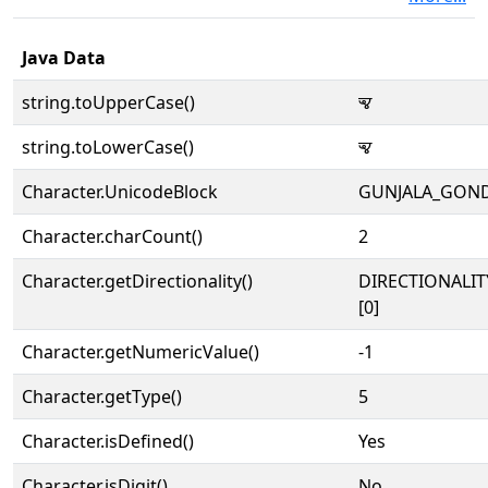
Java Data
string.toUpperCase()
𑵬
string.toLowerCase()
𑵬
Character.UnicodeBlock
GUNJALA_GON
Character.charCount()
2
Character.getDirectionality()
DIRECTIONALIT
[0]
Character.getNumericValue()
-1
Character.getType()
5
Character.isDefined()
Yes
Character.isDigit()
No