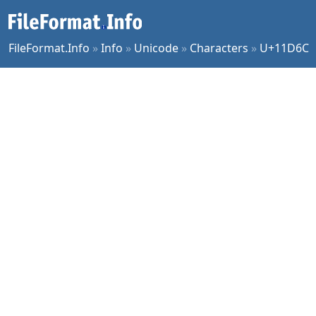
FileFormat.Info
»
Info
»
Unicode
»
Characters
»
U+11D6C