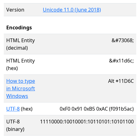
Version
Unicode 11.0 (June 2018)
Encodings
HTML Entity
&#73068;
(decimal)
HTML Entity
&#x11d6c;
(hex)
How to type
Alt
+
11D6C
in Microsoft
Windows
UTF-8
(hex)
0xF0 0x91 0xB5 0xAC (f091b5ac)
UTF-8
11110000:10010001:10110101:10101100
(binary)