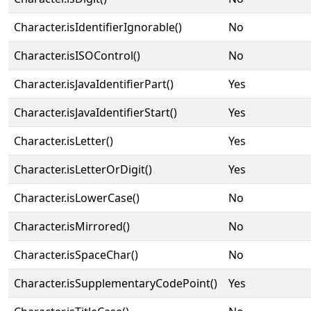
Character.isIdentifierIgnorable()
No
Character.isISOControl()
No
Character.isJavaIdentifierPart()
Yes
Character.isJavaIdentifierStart()
Yes
Character.isLetter()
Yes
Character.isLetterOrDigit()
Yes
Character.isLowerCase()
No
Character.isMirrored()
No
Character.isSpaceChar()
No
Character.isSupplementaryCodePoint()
Yes