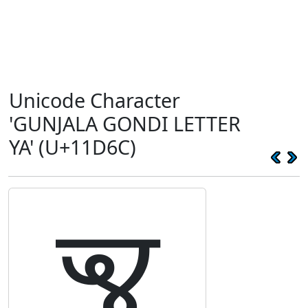
Unicode Character
'GUNJALA GONDI LETTER
YA' (U+11D6C)
𑵬