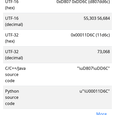
UTF-16
0xD807 0xDD6C (d807dd6c)
(hex)
UTF-16
55,303 56,684
(decimal)
UTF-32
0x00011D6C (11d6c)
(hex)
UTF-32
73,068
(decimal)
C/C++/Java
"\uD807\uDD6C"
source
code
Python
u"\U00011D6C"
source
code
More...