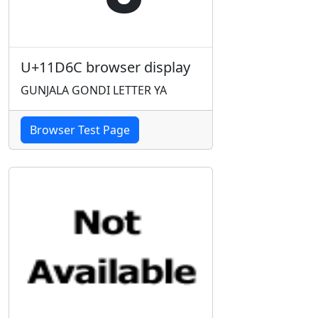
U+11D6C browser display
GUNJALA GONDI LETTER YA
Browser Test Page