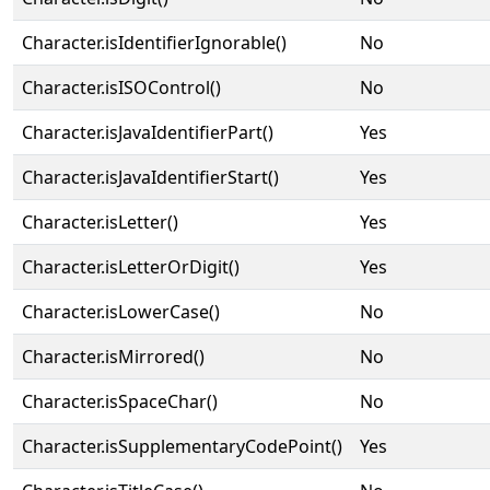
Character.isIdentifierIgnorable()
No
Character.isISOControl()
No
Character.isJavaIdentifierPart()
Yes
Character.isJavaIdentifierStart()
Yes
Character.isLetter()
Yes
Character.isLetterOrDigit()
Yes
Character.isLowerCase()
No
Character.isMirrored()
No
Character.isSpaceChar()
No
Character.isSupplementaryCodePoint()
Yes