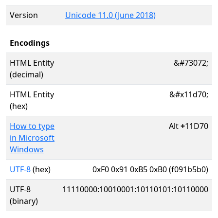
Version
Unicode 11.0 (June 2018)
Encodings
HTML Entity
&#73072;
(decimal)
HTML Entity
&#x11d70;
(hex)
How to type
Alt
+
11D70
in Microsoft
Windows
UTF-8
(hex)
0xF0 0x91 0xB5 0xB0 (f091b5b0)
UTF-8
11110000:10010001:10110101:10110000
(binary)