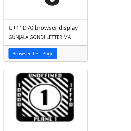
U+11D70 browser display
GUNJALA GONDI LETTER MA
Browser Test Page