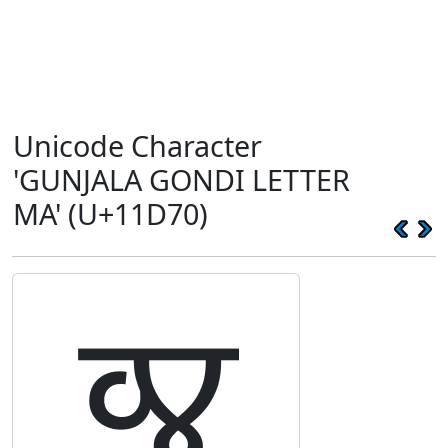
Unicode Character
'GUNJALA GONDI LETTER
MA' (U+11D70)
𑵰