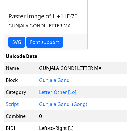
Raster image of U+11D70
GUNJALA GONDI LETTER MA
SVG
Font support
Unicode Data
Name
GUNJALA GONDI LETTER MA
Block
Gunjala Gondi
Category
Letter, Other [Lo]
Script
Gunjala Gondi (Gong)
Combine
0
BIDI
Left-to-Right [L]