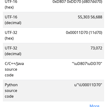
UTF-16
0xD807 0xDD70 (d807dd70)
(hex)
UTF-16
55,303 56,688
(decimal)
UTF-32
0x00011D70 (11d70)
(hex)
UTF-32
73,072
(decimal)
C/C++/Java
"\uD807\uDD70"
source
code
Python
u"\U00011D70"
source
code
More...