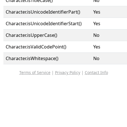
Character.isTitleCase()
No
Character.isUnicodeIdentifierPart()
Yes
Character.isUnicodeIdentifierStart()
Yes
Character.isUpperCase()
No
Character.isValidCodePoint()
Yes
Character.isWhitespace()
No
Terms of Service
|
Privacy Policy
|
Contact Info