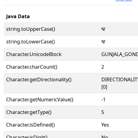
Java Data
string.toUpperCase()
𑵰
string.toLowerCase()
𑵰
Character.UnicodeBlock
GUNJALA_GON
Character.charCount()
2
Character.getDirectionality()
DIRECTIONALIT
[0]
Character.getNumericValue()
-1
Character.getType()
5
Character.isDefined()
Yes
Character.isDigit()
No