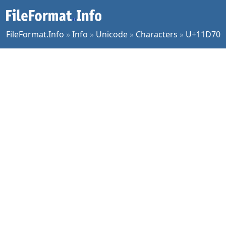
FileFormat.Info
»
Info
»
Unicode
»
Characters
»
U+11D70