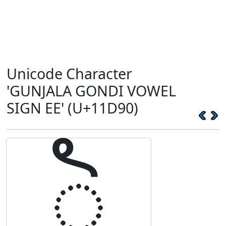
Unicode Character
'GUNJALA GONDI VOWEL
SIGN EE' (U+11D90)
𑶐