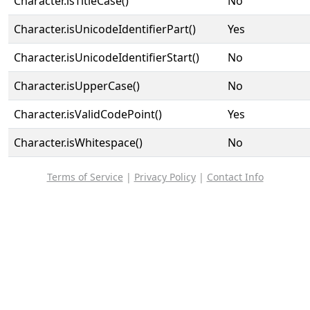
Character.isTitleCase()
No
Character.isUnicodeIdentifierPart()
Yes
Character.isUnicodeIdentifierStart()
No
Character.isUpperCase()
No
Character.isValidCodePoint()
Yes
Character.isWhitespace()
No
Terms of Service
|
Privacy Policy
|
Contact Info