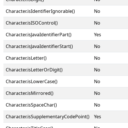
Character.isIdentifierIgnorable()
No
Character.isISOControl()
No
Character.isJavaIdentifierPart()
Yes
Character.isJavaIdentifierStart()
No
Character.isLetter()
No
Character.isLetterOrDigit()
No
Character.isLowerCase()
No
Character.isMirrored()
No
Character.isSpaceChar()
No
Character.isSupplementaryCodePoint()
Yes