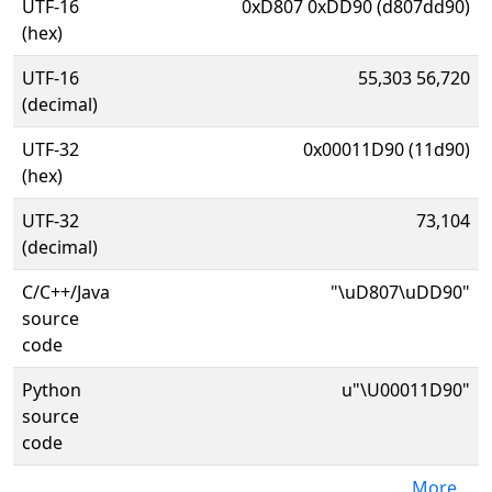
UTF-16
0xD807 0xDD90 (d807dd90)
(hex)
UTF-16
55,303 56,720
(decimal)
UTF-32
0x00011D90 (11d90)
(hex)
UTF-32
73,104
(decimal)
C/C++/Java
"\uD807\uDD90"
source
code
Python
u"\U00011D90"
source
code
More...