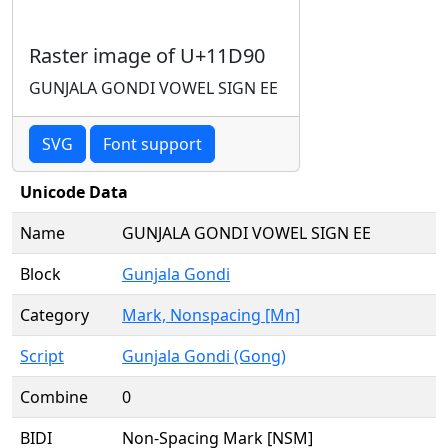
Raster image of U+11D90
GUNJALA GONDI VOWEL SIGN EE
SVG
Font support
Unicode Data
Name
GUNJALA GONDI VOWEL SIGN EE
Block
Gunjala Gondi
Category
Mark, Nonspacing [Mn]
Script
Gunjala Gondi (Gong)
Combine
0
BIDI
Non-Spacing Mark [NSM]