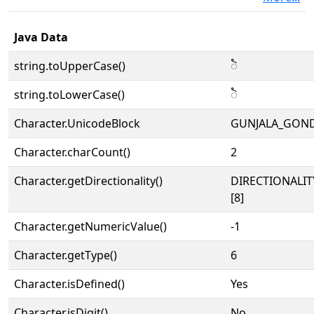
Java Data
string.toUpperCase()
𑶐
string.toLowerCase()
𑶐
Character.UnicodeBlock
GUNJALA_GON
Character.charCount()
2
Character.getDirectionality()
DIRECTIONALI
[8]
Character.getNumericValue()
-1
Character.getType()
6
Character.isDefined()
Yes
Character.isDigit()
No