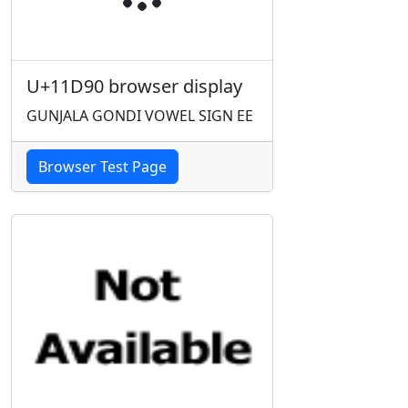
U+11D90 browser display
GUNJALA GONDI VOWEL SIGN EE
Browser Test Page