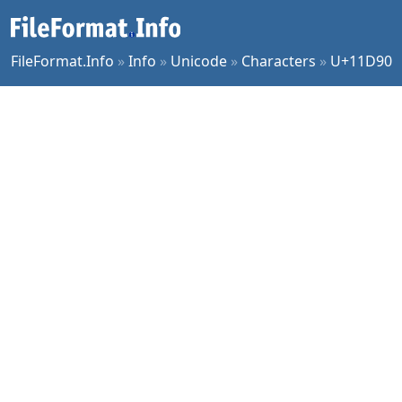
FileFormat.Info
»
Info
»
Unicode
»
Characters
»
U+11D90