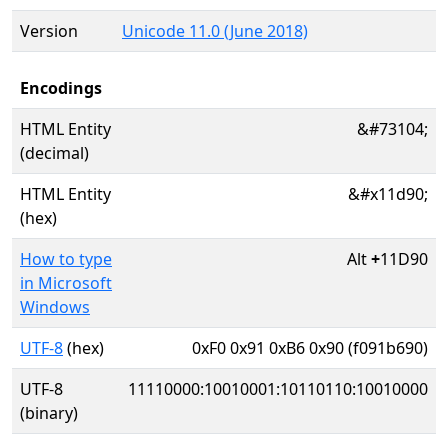
Version
Unicode 11.0 (June 2018)
Encodings
HTML Entity
&#73104;
(decimal)
HTML Entity
&#x11d90;
(hex)
How to type
Alt
+
11D90
in Microsoft
Windows
UTF-8
(hex)
0xF0 0x91 0xB6 0x90 (f091b690)
UTF-8
11110000:10010001:10110110:10010000
(binary)