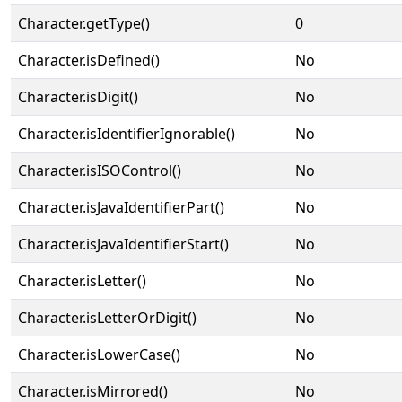
Character.getType()
0
Character.isDefined()
No
Character.isDigit()
No
Character.isIdentifierIgnorable()
No
Character.isISOControl()
No
Character.isJavaIdentifierPart()
No
Character.isJavaIdentifierStart()
No
Character.isLetter()
No
Character.isLetterOrDigit()
No
Character.isLowerCase()
No
Character.isMirrored()
No