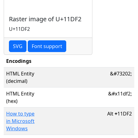
Raster image of U+11DF2
U+11DF2
SVG
Font support
Encodings
HTML Entity
&#73202;
(decimal)
HTML Entity
&#x11df2;
(hex)
How to type
Alt
+
11DF2
in Microsoft
Windows