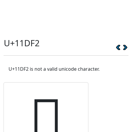
U+11DF2
U+11DF2 is not a valid unicode character.
𑷲