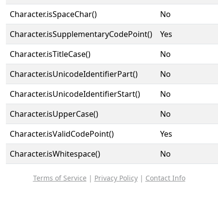
Character.isSpaceChar()
No
Character.isSupplementaryCodePoint()
Yes
Character.isTitleCase()
No
Character.isUnicodeIdentifierPart()
No
Character.isUnicodeIdentifierStart()
No
Character.isUpperCase()
No
Character.isValidCodePoint()
Yes
Character.isWhitespace()
No
Terms of Service
|
Privacy Policy
|
Contact Info