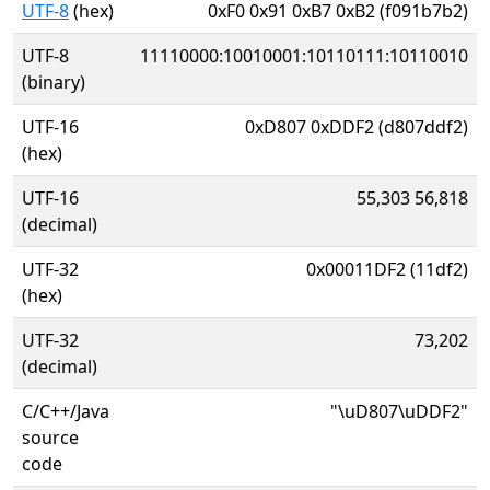
UTF-8
(hex)
0xF0 0x91 0xB7 0xB2 (f091b7b2)
UTF-8
11110000:10010001:10110111:10110010
(binary)
UTF-16
0xD807 0xDDF2 (d807ddf2)
(hex)
UTF-16
55,303 56,818
(decimal)
UTF-32
0x00011DF2 (11df2)
(hex)
UTF-32
73,202
(decimal)
C/C++/Java
"\uD807\uDDF2"
source
code