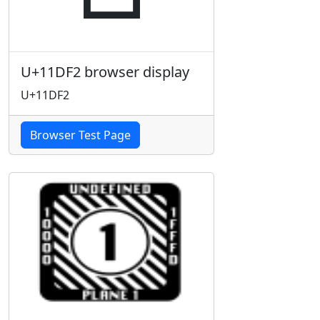
U+11DF2 browser display
U+11DF2
Browser Test Page