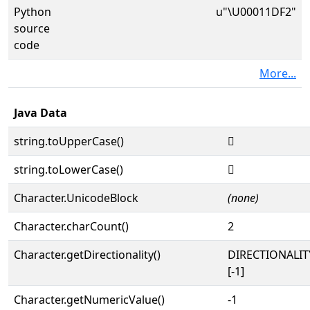
Python
u"\U00011DF2"
source
code
More...
Java Data
string.toUpperCase()
𑷲
string.toLowerCase()
𑷲
Character.UnicodeBlock
(none)
Character.charCount()
2
Character.getDirectionality()
DIRECTIONALI
[-1]
Character.getNumericValue()
-1