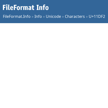
FileFormat.Info
»
Info
»
Unicode
»
Characters
»
U+11DF2