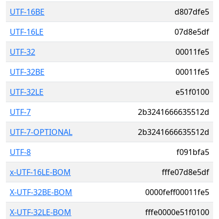
UTF-16BE
d807dfe5
UTF-16LE
07d8e5df
UTF-32
00011fe5
UTF-32BE
00011fe5
UTF-32LE
e51f0100
UTF-7
2b3241666635512d
UTF-7-OPTIONAL
2b3241666635512d
UTF-8
f091bfa5
x-UTF-16LE-BOM
fffe07d8e5df
X-UTF-32BE-BOM
0000feff00011fe5
X-UTF-32LE-BOM
fffe0000e51f0100