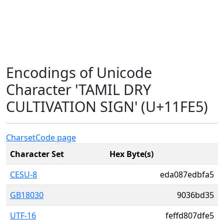
Encodings of Unicode
Character 'TAMIL DRY
CULTIVATION SIGN' (U+11FE5)
Charset
Code page
Character Set
Hex Byte(s)
CESU-8
eda087edbfa5
GB18030
9036bd35
UTF-16
feffd807dfe5