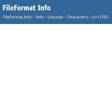
FileFormat.Info
»
Info
»
Unicode
»
Characters
»
U+11FE5