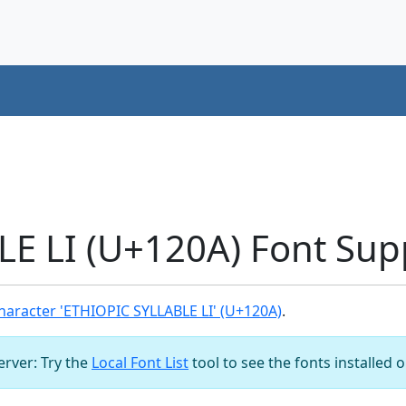
E LI (U+120A) Font Sup
aracter 'ETHIOPIC SYLLABLE LI' (U+120A)
.
server: Try the
Local Font List
tool to see the fonts installed