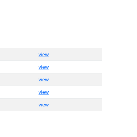
view
view
view
view
view