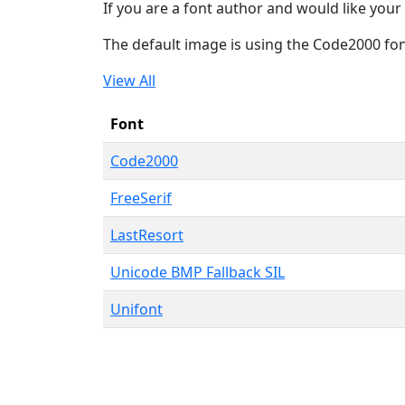
If you are a font author and would like your 
The default image is using the Code2000 fo
View All
Font
Code2000
FreeSerif
LastResort
Unicode BMP Fallback SIL
Unifont