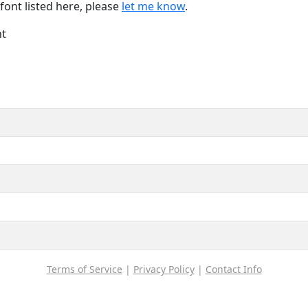
font listed here, please
let me know
.
nt
Terms of Service
|
Privacy Policy
|
Contact Info