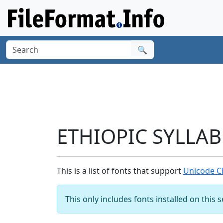
🔍
ETHIOPIC SYLLABL
This is a list of fonts that support
Unicode Ch
This only includes fonts installed on this 