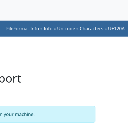
FileFormat.Info
»
Info
»
Unicode
»
Characters
»
U+120A
port
 on your machine.