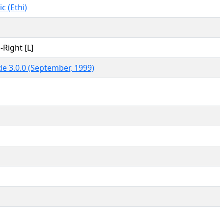
c (Ethi)
-Right [L]
e 3.0.0 (September, 1999)