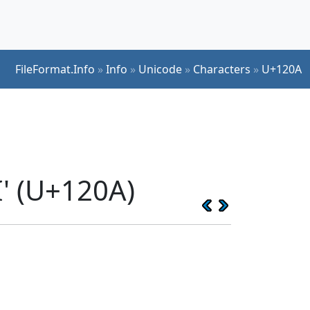
FileFormat.Info
»
Info
»
Unicode
»
Characters
»
U+120A
' (U+120A)