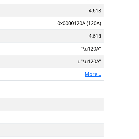
4,618
0x0000120A (120A)
4,618
"\u120A"
u"\u120A"
More...