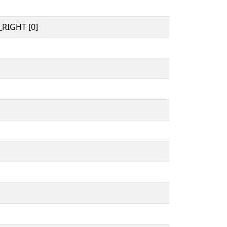
RIGHT [0]