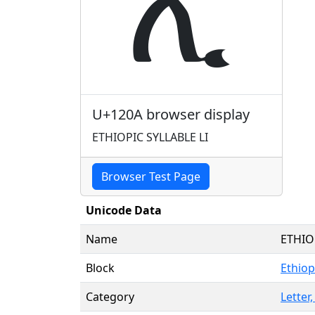
ሊ
U+120A browser display
ETHIOPIC SYLLABLE LI
Browser Test Page
Unicode Data
Name
ETHIO
Block
Ethiop
Category
Letter