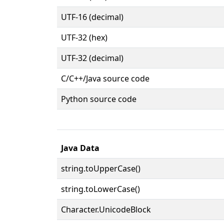
UTF-16 (decimal)
UTF-32 (hex)
UTF-32 (decimal)
C/C++/Java source code
Python source code
Java Data
string.toUpperCase()
string.toLowerCase()
Character.UnicodeBlock