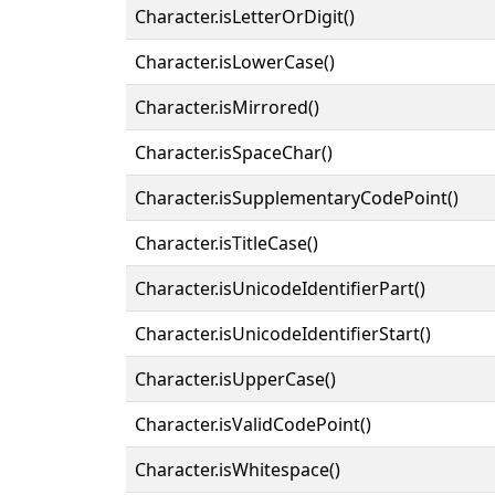
Character.isLetterOrDigit()
Character.isLowerCase()
Character.isMirrored()
Character.isSpaceChar()
Character.isSupplementaryCodePoint()
Character.isTitleCase()
Character.isUnicodeIdentifierPart()
Character.isUnicodeIdentifierStart()
Character.isUpperCase()
Character.isValidCodePoint()
Character.isWhitespace()