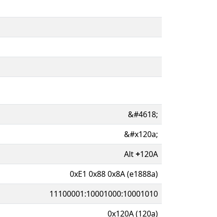
&#4618;
&#x120a;
Alt
+
120A
0xE1 0x88 0x8A (e1888a)
11100001:10001000:10001010
0x120A (120a)