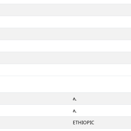
ሊ
ሊ
ETHIOPIC