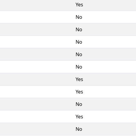
Yes
No
No
No
No
No
Yes
Yes
No
Yes
No