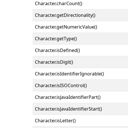
Character.charCount()
Character.getDirectionality()
Character.getNumericValue()
Character.getType()
Character.isDefined()
Character.isDigit()
Character.isIdentifierIgnorable()
Character.isISOControl()
Character.isJavaIdentifierPart()
Character.isJavaIdentifierStart()
Character.isLetter()