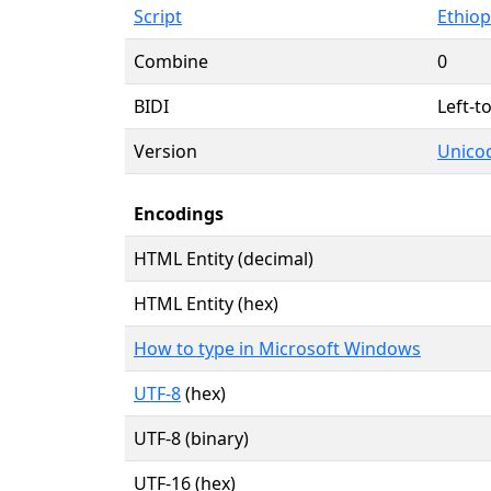
Script
Ethiopi
Combine
0
BIDI
Left-to
Version
Unicod
Encodings
HTML Entity (decimal)
HTML Entity (hex)
How to type in Microsoft Windows
UTF-8
(hex)
UTF-8 (binary)
UTF-16 (hex)