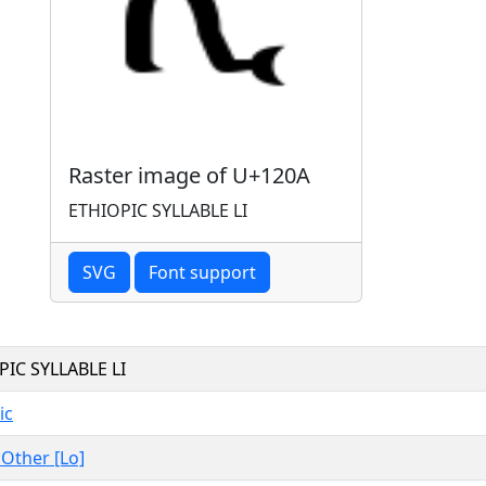
Raster image of U+120A
ETHIOPIC SYLLABLE LI
SVG
Font support
PIC SYLLABLE LI
ic
, Other [Lo]