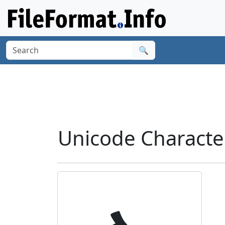
🔍
Unicode Characte