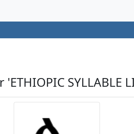
r 'ETHIOPIC SYLLABLE LI