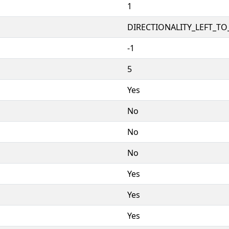
1
DIRECTIONALITY_LEFT_TO_
-1
5
Yes
No
No
No
Yes
Yes
Yes