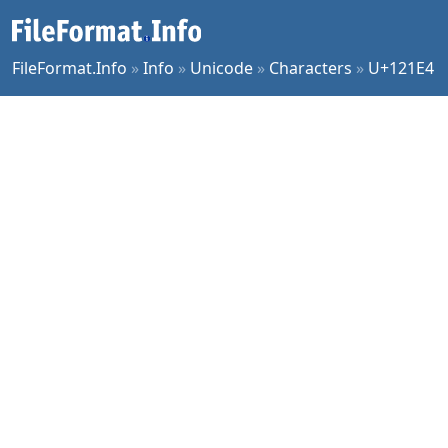
FileFormat.Info
»
Info
»
Unicode
»
Characters
»
U+121E4