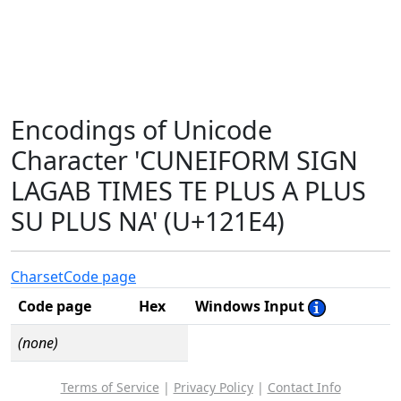
Encodings of Unicode
Character 'CUNEIFORM SIGN
LAGAB TIMES TE PLUS A PLUS
SU PLUS NA' (U+121E4)
Charset
Code page
Code page
Hex
Windows Input
(none)
Terms of Service
|
Privacy Policy
|
Contact Info