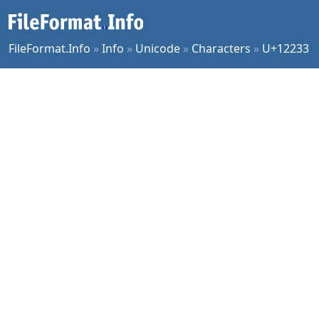
FileFormat.Info
»
Info
»
Unicode
»
Characters
»
U+12233