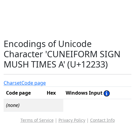
Encodings of Unicode
Character 'CUNEIFORM SIGN
MUSH TIMES A' (U+12233)
Charset
Code page
Code page
Hex
Windows Input
(none)
Terms of Service
|
Privacy Policy
|
Contact Info