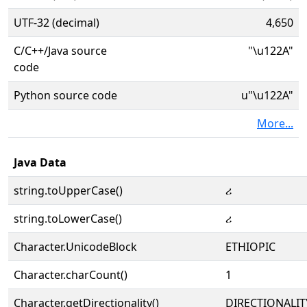
UTF-32 (decimal)
4,650
C/C++/Java source
"\u122A"
code
Python source code
u"\u122A"
More...
Java Data
string.toUpperCase()
ሪ
string.toLowerCase()
ሪ
Character.UnicodeBlock
ETHIOPIC
Character.charCount()
1
Character.getDirectionality()
DIRECTIONALIT