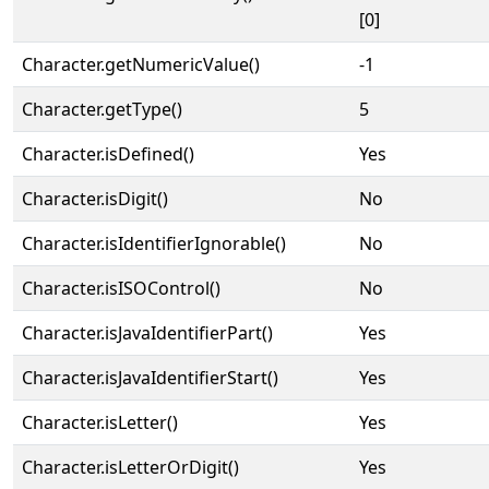
[0]
Character.getNumericValue()
-1
Character.getType()
5
Character.isDefined()
Yes
Character.isDigit()
No
Character.isIdentifierIgnorable()
No
Character.isISOControl()
No
Character.isJavaIdentifierPart()
Yes
Character.isJavaIdentifierStart()
Yes
Character.isLetter()
Yes
Character.isLetterOrDigit()
Yes