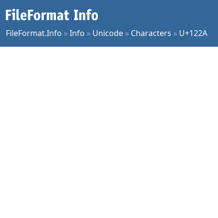
FileFormat.Info
»
Info
»
Unicode
»
Characters
»
U+122A