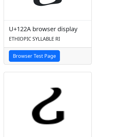
U+122A browser display
ETHIOPIC SYLLABLE RI
Browser Test Page