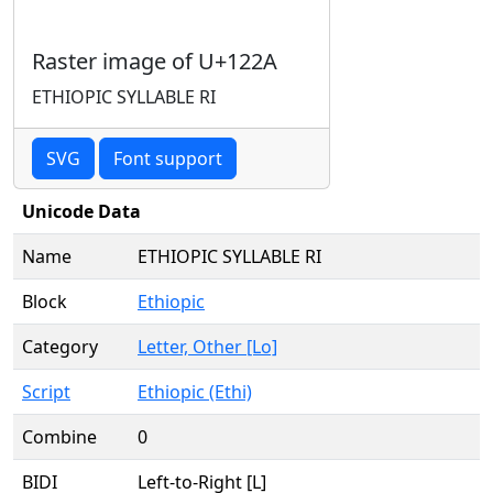
Raster image of U+122A
ETHIOPIC SYLLABLE RI
SVG
Font support
Unicode Data
Name
ETHIOPIC SYLLABLE RI
Block
Ethiopic
Category
Letter, Other [Lo]
Script
Ethiopic (Ethi)
Combine
0
BIDI
Left-to-Right [L]