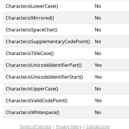
Character.isLowerCase()
No
Character.isMirrored()
No
Character.isSpaceChar()
No
Character.isSupplementaryCodePoint()
No
Character.isTitleCase()
No
Character.isUnicodeIdentifierPart()
Yes
Character.isUnicodeIdentifierStart()
Yes
Character.isUpperCase()
No
Character.isValidCodePoint()
Yes
Character.isWhitespace()
No
Terms of Service
|
Privacy Policy
|
Contact Info