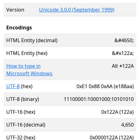
Version
Unicode 3.0.0 (September, 1999)
Encodings
HTML Entity (decimal)
&#4650;
HTML Entity (hex)
&#x122a;
How to type in
Alt
+
122A
Microsoft Windows
UTF-8
(hex)
0xE1 0x88 0xAA (e188aa)
UTF-8 (binary)
11100001:10001000:10101010
UTF-16 (hex)
0x122A (122a)
UTF-16 (decimal)
4,650
UTF-32 (hex)
0x0000122A (122A)