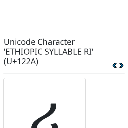
Unicode Character
'ETHIOPIC SYLLABLE RI'
(U+122A)
ሪ